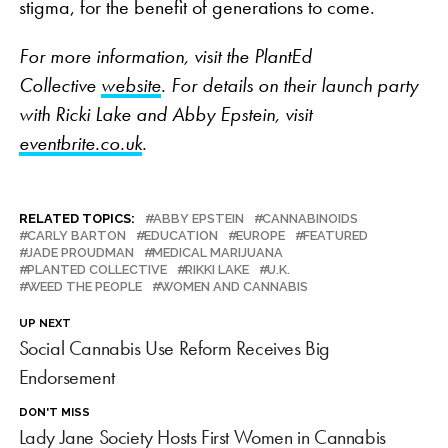
stigma, for the benefit of generations to come.
For more information, visit the PlantEd
Collective
website
. For details on their launch party
with Ricki Lake and Abby Epstein, visit
eventbrite.co.uk
.
RELATED TOPICS:
ABBY EPSTEIN
CANNABINOIDS
CARLY BARTON
EDUCATION
EUROPE
FEATURED
JADE PROUDMAN
MEDICAL MARIJUANA
PLANTED COLLECTIVE
RIKKI LAKE
U.K.
WEED THE PEOPLE
WOMEN AND CANNABIS
UP NEXT
Social Cannabis Use Reform Receives Big
Endorsement
DON'T MISS
Lady Jane Society Hosts First Women in Cannabis