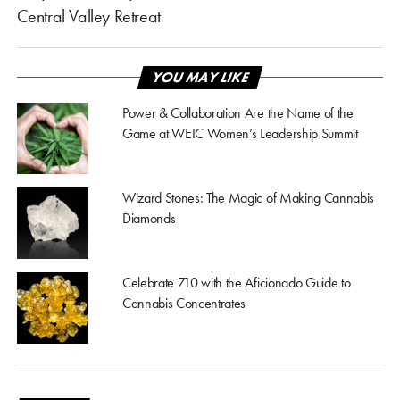
Central Valley Retreat
YOU MAY LIKE
Power & Collaboration Are the Name of the
Game at WEIC Women’s Leadership Summit
Wizard Stones: The Magic of Making Cannabis
Diamonds
Celebrate 710 with the Aficionado Guide to
Cannabis Concentrates