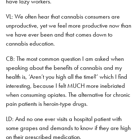
have lazy workers.
VL: We often hear that cannabis consumers are
unproductive, yet we feel more productive now than
we have ever been and that comes down to
cannabis education.
CB: The most common question I am asked when
speaking about the benefits of cannabis and my
health is, ‘Aren’t you high all the time?’ which I find
interesting, because I felt MUCH more inebriated
when consuming opiates. The alternative for chronic
pain patients is heroin-type drugs.
LD: And no one ever visits a hospital patient with
some grapes and demands to know if they are high
on their prescribed medication.