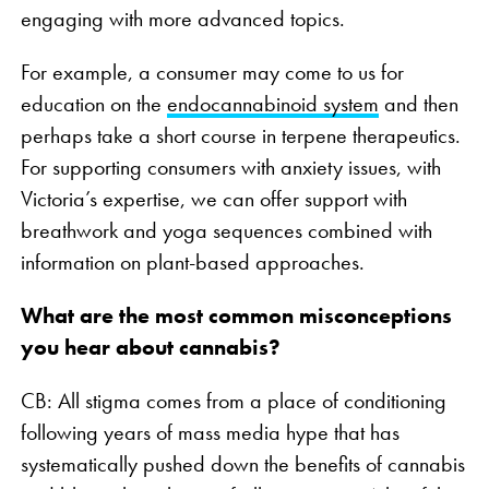
engaging with more advanced topics.
For example, a consumer may come to us for
education on the
endocannabinoid system
and then
perhaps take a short course in terpene therapeutics.
For supporting consumers with anxiety issues, with
Victoria’s expertise, we can offer support with
breathwork and yoga sequences combined with
information on plant-based approaches.
What are the most common misconceptions
you hear about cannabis?
CB: All stigma comes from a place of conditioning
following years of mass media hype that has
systematically pushed down the benefits of cannabis