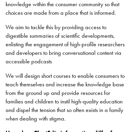
knowledge within the consumer community so that
choices are made from a place that is informed.
We aim to tackle this by providing access to
digestible summaries of scientific developments,
enlisting the engagement of high-profile researchers
and developers to bring conversational content via
accessible podcasts
We will design short courses to enable consumers to
teach themselves and increase the knowledge base
from the ground up and provide resources for
families and children to instil high-quality education
and dispel the tension that so often exists in a family
when dealing with stigma.