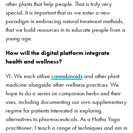
other plants that help people. That is truly very
special. It is important that as we enter a new
paradigm in embracing natural treatment methods,
that we build resources in to educate people from a
young age.
How will the digital platform integrate
health and wellness?
VL: We each utilize
cannabinoids
and other plant
medicine alongside other wellness practices. We
hope to do a series on companion herbs and their
uses, including documenting our own supplementary
regime for patients interested in exploring
alternatives to pharmaceuticals. As a Hatha Yoga
practitioner, I teach a range of techniques and am in