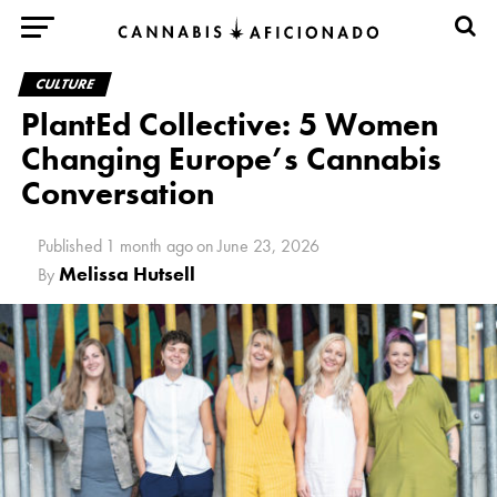
CULTURE
PlantEd Collective: 5 Women
Changing Europe’s Cannabis
Conversation
Published
1 month ago
on
June 23, 2026
Melissa Hutsell
By