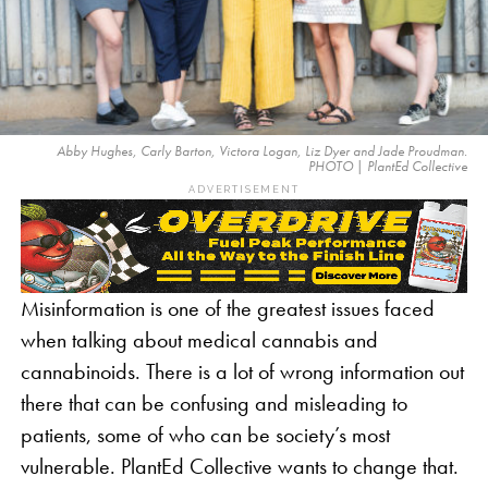
Abby Hughes, Carly Barton, Victora Logan, Liz Dyer and Jade Proudman.
PHOTO | PlantEd Collective
ADVERTISEMENT
Misinformation is one of the greatest issues faced
when talking about medical cannabis and
cannabinoids. There is a lot of wrong information out
there that can be confusing and misleading to
patients, some of who can be society’s most
vulnerable. PlantEd Collective wants to change that.