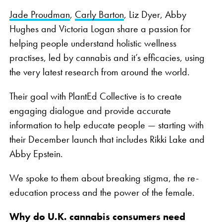
Jade Proudman
,
Carly Barton
, Liz Dyer, Abby
Hughes and Victoria Logan share a passion for
helping people understand holistic wellness
practises, led by cannabis and it’s efficacies, using
the very latest research from around the world.
Their goal with PlantEd Collective is to create
engaging dialogue and provide accurate
information to help educate people — starting with
their December launch that includes Rikki Lake and
Abby Epstein.
We spoke to them about breaking stigma, the re-
education process and the power of the female.
Why do U.K. cannabis consumers need