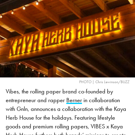
Ollie, a head of broccoli, the veggie emoji
commonly used as a visual representation of
cannabis in marketing. The 30-second ad takes
viewers through a day in the life of Brock Ollie,
whose superfood identity is in jeopardy as he is
repeatedly misidentified as cannabis. The ad offers
a lighthearted take on the industry’s issues, such as
social media censorship and a lack of clear
advertising standards, which limit cannabis-related
PHOTO | Chris Lewinson/BUZZ
commercials during nationally televised events like
Vibes, the rolling paper brand co-founded by
the Super Bowl.
entrepreneur and rapper
Berner
in collaboration
with Gnln, announces a collaboration with the Kaya
Herb House for the holidays. Featuring lifestyle
goods and premium rolling papers, VIBES x Kaya
Herb House furthers both brands’ missions to create