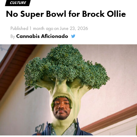
CULTURE
No Super Bowl for Brock Ollie
Published
1 month ago
on
June 23, 2026
Cannabis Aficionado
By