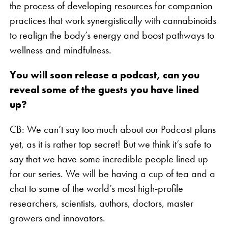
the process of developing resources for companion
practices that work synergistically with cannabinoids
to realign the body’s energy and boost pathways to
wellness and mindfulness.
You will soon release a podcast, can you
reveal some of the guests you have lined
up?
CB: We can’t say too much about our Podcast plans
yet, as it is rather top secret! But we think it’s safe to
say that we have some incredible people lined up
for our series. We will be having a cup of tea and a
chat to some of the world’s most high-profile
researchers, scientists, authors, doctors, master
growers and innovators.