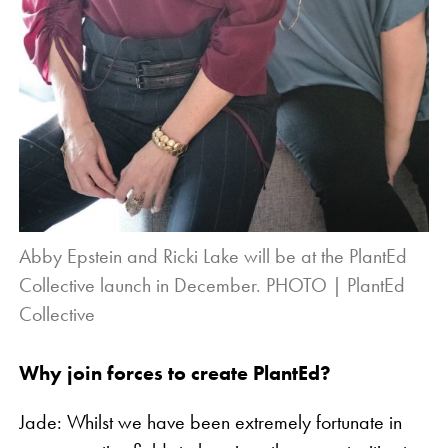
Abby Epstein and Ricki Lake will be at the PlantEd
Collective launch in December. PHOTO | PlantEd
Collective
Why join forces to create PlantEd?
Jade: Whilst we have been extremely fortunate in