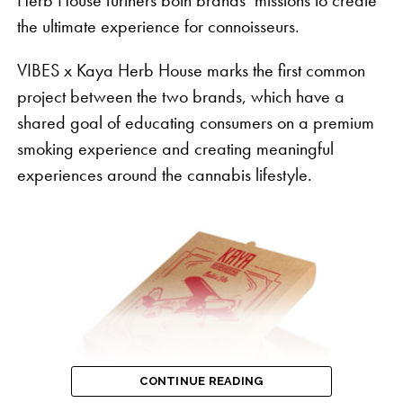
the ultimate experience for connoisseurs.
VIBES x Kaya Herb House marks the first common
project between the two brands, which have a
shared goal of educating consumers on a premium
smoking experience and creating meaningful
experiences around the cannabis lifestyle.
“Despite three quarters of the country having
legalized cannabis and the bipartisan enthusiasm
we continue to see in support for change at the
federal level, the industry continues to face
CONTINUE READING