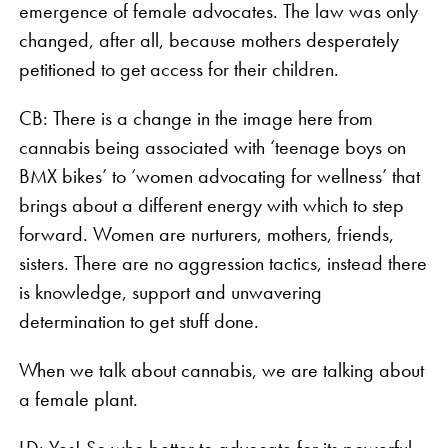
emergence of female advocates. The law was only
changed, after all, because mothers desperately
petitioned to get access for their children.
CB: There is a change in the image here from
cannabis being associated with ‘teenage boys on
BMX bikes’ to ‘women advocating for wellness’ that
brings about a different energy with which to step
forward. Women are nurturers, mothers, friends,
sisters. There are no aggression tactics, instead there
is knowledge, support and unwavering
determination to get stuff done.
When we talk about cannabis, we are talking about
a female plant.
LD: Yes! So who better to advocate for its powerful