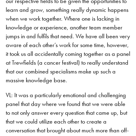
our respective fields to be given the opportunities to
learn and grow, something really dynamic happens
when we work together. Where one is lacking in
knowledge or experience, another team member
jumps in and fulfils that need. We have all been very
aware of each other’s work for some time, however,
it took us all accidentally coming together as a panel
at Trewfields (a cancer festival) to really understand
that our combined specialisms make up such a
massive knowledge base.
VL: It was a particularly emotional and challenging
panel that day where we found that we were able
to not only answer every question that came up, but
that we could utilize each other to create a
conversation that brought about much more than off-