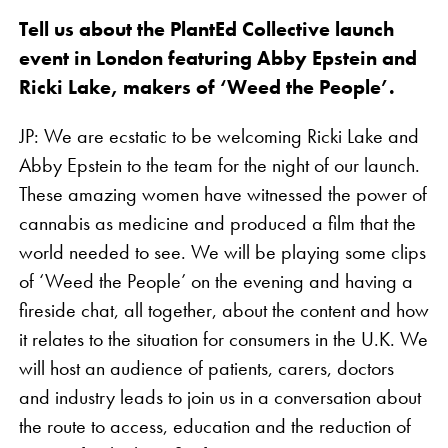
Tell us about the PlantEd Collective launch
event in London featuring Abby Epstein and
Ricki Lake, makers of ‘Weed the People’.
JP: We are ecstatic to be welcoming Ricki Lake and
Abby Epstein to the team for the night of our launch.
These amazing women have witnessed the power of
cannabis as medicine and produced a film that the
world needed to see. We will be playing some clips
of ‘Weed the People’ on the evening and having a
fireside chat, all together, about the content and how
it relates to the situation for consumers in the U.K. We
will host an audience of patients, carers, doctors
and industry leads to join us in a conversation about
the route to access, education and the reduction of