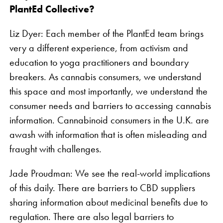
PlantEd Collective?
Liz Dyer: Each member of the PlantEd team brings
very a different experience, from activism and
education to yoga practitioners and boundary
breakers. As cannabis consumers, we understand
this space and most importantly, we understand the
consumer needs and barriers to accessing cannabis
information. Cannabinoid consumers in the U.K. are
awash with information that is often misleading and
fraught with challenges.
Jade Proudman: We see the real-world implications
of this daily. There are barriers to CBD suppliers
sharing information about medicinal benefits due to
regulation. There are also legal barriers to