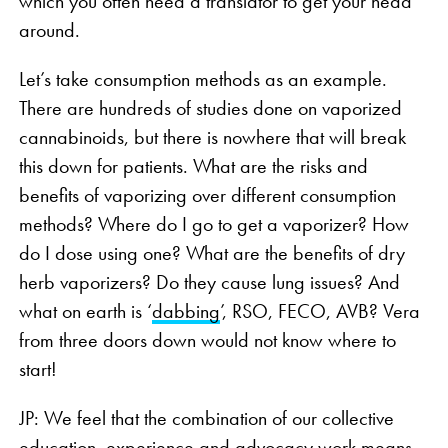
which you often need a translator to get your head
around.
Let’s take consumption methods as an example.
There are hundreds of studies done on vaporized
cannabinoids, but there is nowhere that will break
this down for patients. What are the risks and
benefits of vaporizing over different consumption
methods? Where do I go to get a vaporizer? How
do I dose using one? What are the benefits of dry
herb vaporizers? Do they cause lung issues? And
what on earth is ‘
dabbing
’, RSO, FECO, AVB? Vera
from three doors down would not know where to
start!
JP: We feel that the combination of our collective
education, experience and advocacy work means