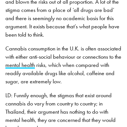
and blown the risks out of all proportion. A lot of the
stigma comes from a place of ‘all drugs are bad’
and there is seemingly no academic basis for this
argument. It exists because that’s what people have
been told to think.
Cannabis consumption in the U.K. is often associated
with either anti-social behaviour or connections to the
mental health
risks, which when compared with
readily available drugs like alcohol, caffeine and
sugar, are extremely low.
LD: Funnily enough, the stigmas that exist around
cannabis do vary from country to country; in
Thailand, their argument has nothing to do with
mental health, they are concerned that they would