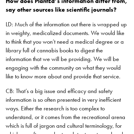
How does PlantEd’s information differ from,
say other sources like scientific journals?
LD: Much of the information out there is wrapped up
in weighty, medicalized documents. We would like
to think that you won’t need a medical degree or a
library full of cannabis books to digest the
information that we will be providing. We will be
engaging with the community on what they would
like to know more about and provide that service.
CB: That’s a big issue and efficacy and safety
information is so often presented in very inefficient
ways. Either the research is too complex to
understand, or it comes from the recreational arena
which is full of jargon and cultural terminology, for