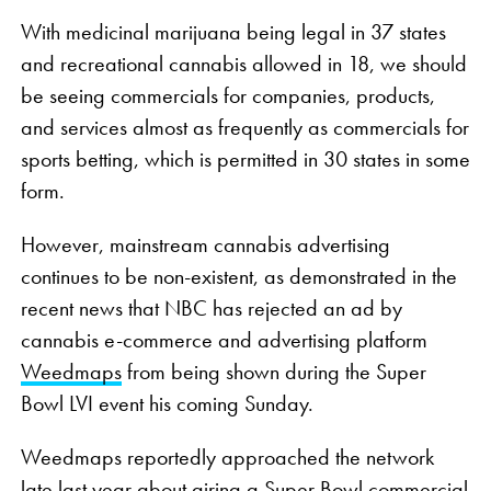
With medicinal marijuana being legal in 37 states
and recreational cannabis allowed in 18, we should
be seeing commercials for companies, products,
and services almost as frequently as commercials for
sports betting, which is permitted in 30 states in some
form.
However, mainstream cannabis advertising
continues to be non-existent, as demonstrated in the
recent news that NBC has rejected an ad by
cannabis e-commerce and advertising platform
Weedmaps
from being shown during the Super
Bowl LVI event his coming Sunday.
Weedmaps reportedly approached the network
late last year about airing a Super Bowl commercial