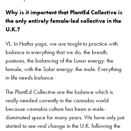
Why is it important that PlantEd Collective is
the only entirely female-led collective in the
U.K.?
VL: In Hatha yoga, we are taught to practice with
balance in everything that we do, the breath,
postures, the balancing of the Lunar energy: the
female, with the Solar energy: the male. Everything
in life needs balance.
The PlantEd Collective are the balance which is
really needed currently in the cannabis world
because cannabis culture has been a male-
dominated space for many years. We have only just
started to see real change in the U.K. following the