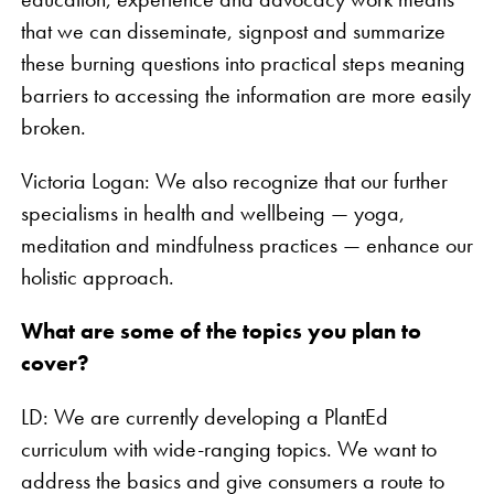
that we can disseminate, signpost and summarize
these burning questions into practical steps meaning
barriers to accessing the information are more easily
broken.
Victoria Logan: We also recognize that our further
specialisms in health and wellbeing — yoga,
meditation and mindfulness practices — enhance our
holistic approach.
What are some of the topics you plan to
cover?
LD: We are currently developing a PlantEd
curriculum with wide-ranging topics. We want to
address the basics and give consumers a route to