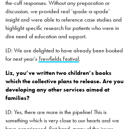
the-cuff responses. Without any preparation or
discussion, we provided real ‘spade-a-spade’
insight and were able to reference case studies and
highlight specific research for patients who were in
dire need of education and support.
LD: We are delighted to have already been booked
for next year’s
Trewfields Festival
.
Liz, you’ve written two children’s books
which the collective plans to release. Are you
developing any other services aimed at
families?
LD: Yes, there are more in the pipeline! This is
something which is very close to our hearts and we
have experienced, first-hand, many of the issues