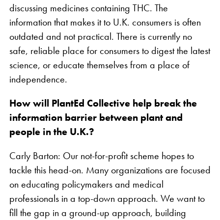
discussing medicines containing THC. The
information that makes it to U.K. consumers is often
outdated and not practical. There is currently no
safe, reliable place for consumers to digest the latest
science, or educate themselves from a place of
independence.
How will PlantEd Collective help break the
information barrier between plant and
people in the U.K.?
Carly Barton: Our not-for-profit scheme hopes to
tackle this head-on. Many organizations are focused
on educating policymakers and medical
professionals in a top-down approach. We want to
fill the gap in a ground-up approach, building