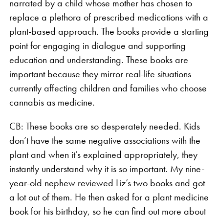
narrated by a child whose mother has chosen to
replace a plethora of prescribed medications with a
plant-based approach. The books provide a starting
point for engaging in dialogue and supporting
education and understanding. These books are
important because they mirror real-life situations
currently affecting children and families who choose
cannabis as medicine.
CB: These books are so desperately needed. Kids
don’t have the same negative associations with the
plant and when it’s explained appropriately, they
instantly understand why it is so important. My nine-
year-old nephew reviewed Liz’s two books and got
a lot out of them. He then asked for a plant medicine
book for his birthday, so he can find out more about