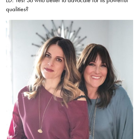
qualities?