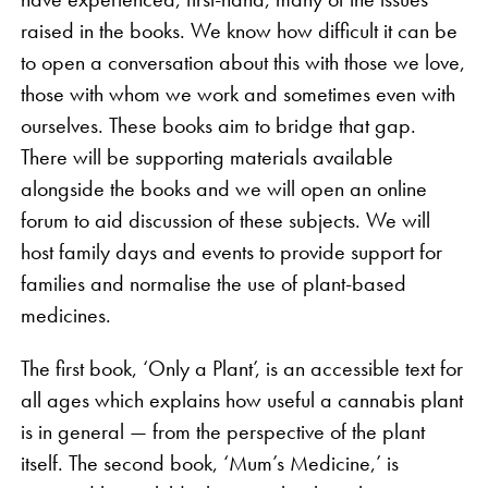
raised in the books. We know how difficult it can be
to open a conversation about this with those we love,
those with whom we work and sometimes even with
ourselves. These books aim to bridge that gap.
There will be supporting materials available
alongside the books and we will open an online
forum to aid discussion of these subjects. We will
host family days and events to provide support for
families and normalise the use of plant-based
medicines.
The first book, ‘Only a Plant’, is an accessible text for
all ages which explains how useful a cannabis plant
is in general — from the perspective of the plant
itself. The second book, ‘Mum’s Medicine,’ is