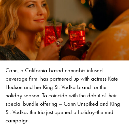
legend, together introducing an authentic
experience to Jamaica and bringing attention to the
history of the industry in the Caribbean,” says
Vanessa Vanjari, Brand Manager of Vibes.
Cann, a California-based cannabis-infused
beverage firm, has partnered up with actress Kate
Hudson and her King St. Vodka brand for the
holiday season. To coincide with the debut of their
special bundle offering – Cann Unspiked and King
St. Vodka, the trio just opened a holiday-themed
The collaboration features rolling papers, apparel,
campaign.
and accessories for the global wellness traveller,