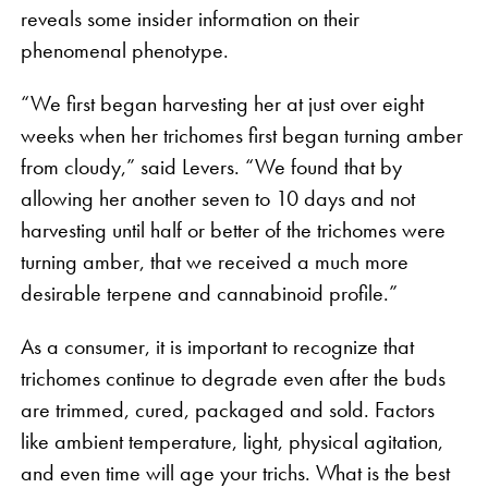
reveals some insider information on their
phenomenal phenotype.
“We first began harvesting her at just over eight
weeks when her trichomes first began turning amber
from cloudy,” said Levers. “We found that by
allowing her another seven to 10 days and not
harvesting until half or better of the trichomes were
turning amber, that we received a much more
desirable terpene and cannabinoid profile.”
As a consumer, it is important to recognize that
trichomes continue to degrade even after the buds
are trimmed, cured, packaged and sold. Factors
like ambient temperature, light, physical agitation,
and even time will age your trichs. What is the best