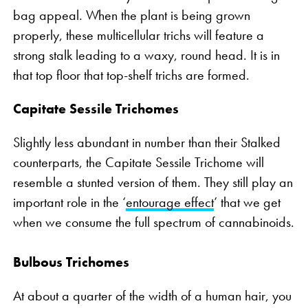
bag appeal. When the plant is being grown
properly, these multicellular trichs will feature a
strong stalk leading to a waxy, round head. It is in
that top floor that top-shelf trichs are formed.
Capitate Sessile Trichomes
Slightly less abundant in number than their Stalked
counterparts, the Capitate Sessile Trichome will
resemble a stunted version of them. They still play an
important role in the ‘
entourage effect
’ that we get
when we consume the full spectrum of cannabinoids.
Bulbous Trichomes
At about a quarter of the width of a human hair, you