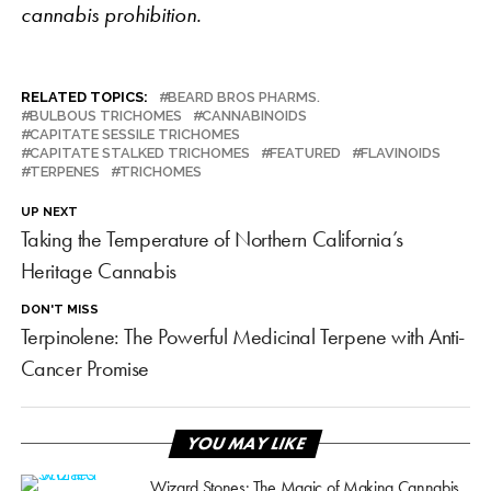
cannabis prohibition.
RELATED TOPICS:
BEARD BROS PHARMS.
BULBOUS TRICHOMES
CANNABINOIDS
CAPITATE SESSILE TRICHOMES
CAPITATE STALKED TRICHOMES
FEATURED
FLAVINOIDS
TERPENES
TRICHOMES
UP NEXT
Taking the Temperature of Northern California’s
Heritage Cannabis
DON'T MISS
Terpinolene: The Powerful Medicinal Terpene with Anti-
Cancer Promise
YOU MAY LIKE
Wizard Stones: The Magic of Making Cannabis