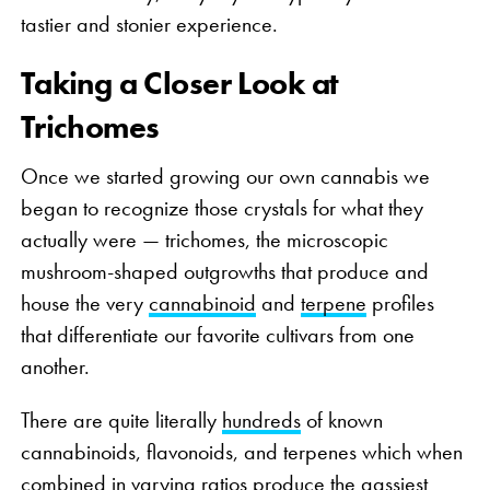
tastier and stonier experience.
Taking a Closer Look at
Trichomes
Once we started growing our own cannabis we
began to recognize those crystals for what they
actually were — trichomes, the microscopic
mushroom-shaped outgrowths that produce and
house the very
cannabinoid
and
terpene
profiles
that differentiate our favorite cultivars from one
another.
There are quite literally
hundreds
of known
cannabinoids, flavonoids, and terpenes which when
combined in varying ratios produce the gassiest