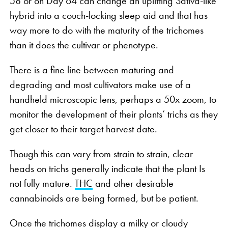
58 or on Day 64 can change an uplifting Sativa-like
hybrid into a couch-locking sleep aid and that has
way more to do with the maturity of the trichomes
than it does the cultivar or phenotype.
There is a fine line between maturing and
degrading and most cultivators make use of a
handheld microscopic lens, perhaps a 50x zoom, to
monitor the development of their plants’ trichs as they
get closer to their target harvest date.
Though this can vary from strain to strain, clear
heads on trichs generally indicate that the plant Is
not fully mature.
THC
and other desirable
cannabinoids are being formed, but be patient.
Once the trichomes display a milky or cloudy