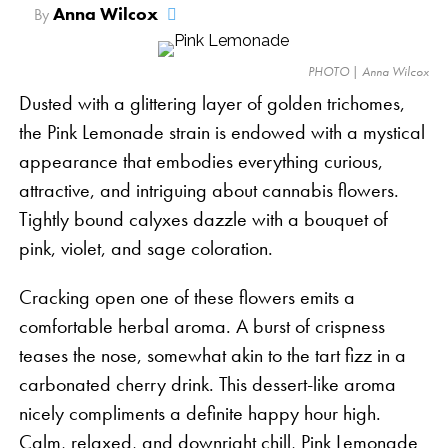
Anna Wilcox
By
PHOTO | Anna Wilcox
Dusted with a glittering layer of golden trichomes,
the Pink Lemonade strain is endowed with a mystical
appearance that embodies everything curious,
attractive, and intriguing about cannabis flowers.
Tightly bound calyxes dazzle with a bouquet of
pink, violet, and sage coloration.
Cracking open one of these flowers emits a
comfortable herbal aroma. A burst of crispness
teases the nose, somewhat akin to the tart fizz in a
carbonated cherry drink. This dessert-like aroma
nicely compliments a definite happy hour high.
Calm, relaxed, and downright chill, Pink Lemonade