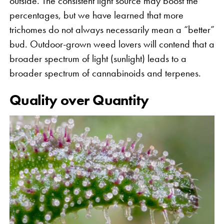
outside. The consistent light source may boost the
percentages, but we have learned that more
trichomes do not always necessarily mean a “better”
bud. Outdoor-grown weed lovers will contend that a
broader spectrum of light (sunlight) leads to a
broader spectrum of cannabinoids and terpenes.
Quality over Quantity