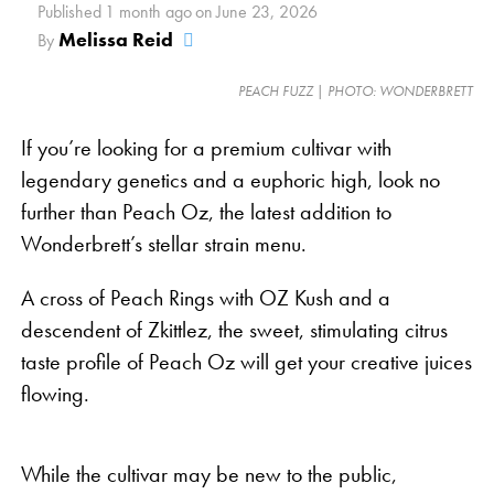
While solo consumers may enjoy putting on some
Published
1 month ago
on
June 23, 2026
Netflix after a little of this plant, it’s peaceful and
Melissa Reid
By
contented nature is ideal for social gatherings.
PEACH FUZZ | PHOTO: WONDERBRETT
Spending time with friends may always be fun, but
it’s easy to sit back enjoy a pleasant conversation
If you’re looking for a premium cultivar with
after a few tastes of Pink Lemonade.
legendary genetics and a euphoric high, look no
further than Peach Oz, the latest addition to
It’s worth mentioning, however, that cannabis affects
Wonderbrett’s stellar strain menu.
everyone
differently
. The herb tends to be a mood
enhancer rather than an instant remedy for
A cross of Peach Rings with OZ Kush and a
happiness. If you are in an easygoing and relaxed
descendent of Zkittlez, the sweet, stimulating citrus
environment, expect even more mellow after
taste profile of Peach Oz will get your creative juices
enjoying a little bud. If you’ve been having a bad
flowing.
day, strains like Pink Lemonade may provide relief
by softening negative emotions and making them
more tolerable.
While the cultivar may be new to the public,