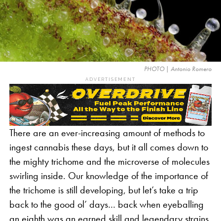
PHOTO | Antonio Romero
ADVERTISEMENT
There are an ever-increasing amount of methods to
ingest cannabis these days, but it all comes down to
the mighty trichome and the microverse of molecules
swirling inside. Our knowledge of the importance of
the trichome is still developing, but let’s take a trip
back to the good ol’ days… back when eyeballing
an eighth was an earned skill and legendary strains