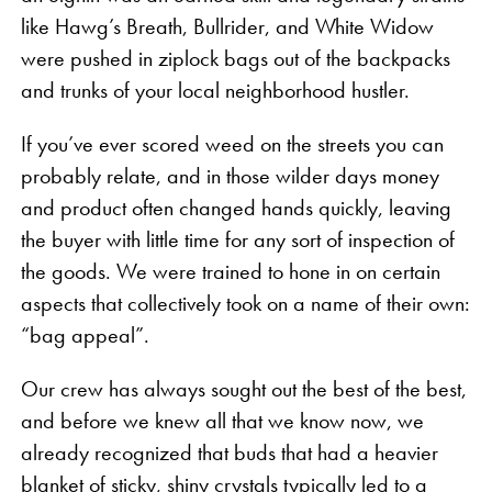
like Hawg’s Breath, Bullrider, and White Widow
were pushed in ziplock bags out of the backpacks
and trunks of your local neighborhood hustler.
If you’ve ever scored weed on the streets you can
probably relate, and in those wilder days money
and product often changed hands quickly, leaving
the buyer with little time for any sort of inspection of
the goods. We were trained to hone in on certain
aspects that collectively took on a name of their own:
“bag appeal”.
Our crew has always sought out the best of the best,
and before we knew all that we know now, we
already recognized that buds that had a heavier
blanket of sticky, shiny crystals typically led to a