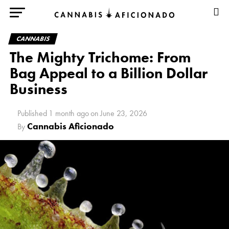
CANNABIS
The Mighty Trichome: From
Bag Appeal to a Billion Dollar
Business
Published
1 month ago
on
June 23, 2026
Cannabis Aficionado
By