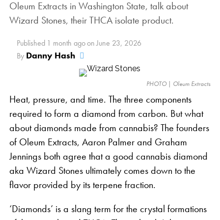
Oleum Extracts in Washington State, talk about
Each parent strain is exceptional in its own right.
Wizard Stones, their THCA isolate product.
Lemon Cheesecake is a sativa-dominant flower with
a sour cream aroma and substantial
Published
1 month ago
on
June 23, 2026
THC
Danny Hash
By
production. Huckleberry Soda is a craft hybrid from
Annunkanki Genetics, an intriguing cross between
PHOTO | Oleum Extracts
two hybrids, Black Cherry Soda and Huckleberry
Heat, pressure, and time. The three components
Hound.
required to form a diamond from carbon. But what
Pink Lemonade Strain Benefits
about diamonds made from cannabis? The founders
of Oleum Extracts, Aaron Palmer and Graham
Wonderbrett’s grow room | PHOTO: Courtesy
As a craft flower, Pink Lemonade was arguably
Jennings both agree that a good cannabis diamond
Wonderbrett
bred more for enjoyment than serious medical
aka Wizard Stones ultimately comes down to the
Bursting with flavors and aromas that bring to mind
potential. It’s frosted pink buds dazzle the beholder,
flavor provided by its terpene fraction.
the sweet ocean breeze and fragrant fruit orchards
showcasing the fact that this plant is truly a treat.
of the California sunshine state, Peach OZ’s four
However, this gorgeous flower isn’t all looks.
‘Diamonds’ is a slang term for the crystal formations
dominant terpenes:
Caryophyllene
,
Linalool
,