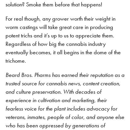
solution? Smoke them before that happens!
For real though, any grower worth their weight in
worm castings will take great care in producing
potent trichs and it’s up to us to appreciate them.
Regardless of how big the cannabis industry
eventually becomes, it all begins in the dome of the
trichome.
Beard Bros. Pharms has earned their reputation as a
trusted source for cannabis news, content creation,
and culture preservation. With decades of
experience in cultivation and marketing, their
fearless voice for the plant includes advocacy for
veterans, inmates, people of color, and anyone else
who has been oppressed by generations of