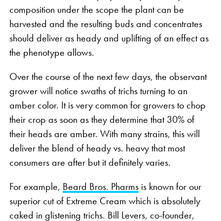
composition under the scope the plant can be
harvested and the resulting buds and concentrates
should deliver as heady and uplifting of an effect as
the phenotype allows.
Over the course of the next few days, the observant
grower will notice swaths of trichs turning to an
amber color. It is very common for growers to chop
their crop as soon as they determine that 30% of
their heads are amber. With many strains, this will
deliver the blend of heady vs. heavy that most
consumers are after but it definitely varies.
For example,
Beard Bros. Pharms
is known for our
superior cut of Extreme Cream which is absolutely
caked in glistening trichs. Bill Levers, co-founder,