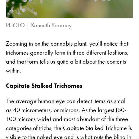
PHOTO | Kenneth Kearney
Zooming in on the cannabis plant, you’ll notice that
trichomes generally form in three different fashions,
and that form tells us quite a bit about the contents
within.
Capitate Stalked Trichomes
The average human eye can detect items as small
as 40 micrometers, or microns. As the largest (50-
100 microns wide) and most abundant of the three
categories of trichs, the Capitate Stalked Trichome is
visible to the naked eye and is what puts the bling in