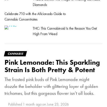
Diamonds
Celebrate 710 with the Aficionado Guide to
Cannabis Concentrates
THC: This Cannabinoid Is the Reason You Get
High From Weed
CANNABIS
Pink Lemonade: This Sparkling
Strain Is Both Pretty & Potent
The frosted pink buds of Pink Lemonade might
dazzle the beholder with glittering layer of golden
trichomes, but this gorgeous flower isn’t all looks.
Published
1 month ago
on
June 23, 2026