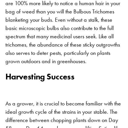
are 100% more likely to notice a human hair in your
bag of weed than you will the Bulbous Trichomes
blanketing your buds. Even without a stalk, these
basic microscopic bulbs also contribute to the full
spectrum that many medicinal users seek. Like all
trichomes, the abundance of these sticky outgrowths
also serves to deter pests, particularly on plants
grown outdoors and in greenhouses.
Harvesting Success
As a grower, it is crucial to become familiar with the
ideal growth cycle of the strains in your stable. The
difference between chopping plants down on Day