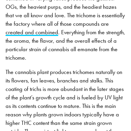
OGs, the heaviest purps, and the headiest hazes
that we all know and love. The trichome is essentially
the factory where all of those compounds are
created and combined
. Everything from the strength,
the aroma, the flavor, and the overall effects of a
particular strain of cannabis all emanate from the
trichome.
The cannabis plant produces trichomes naturally on
its flowers, fan leaves, branches and stalks. This
coating of trichs is more abundant in the later stages
of the plant’s growth cycle and is fueled by UV light
as its contents continue to mature. This is the main
reason why plants grown indoors typically have a
higher THC content than the same strain grown