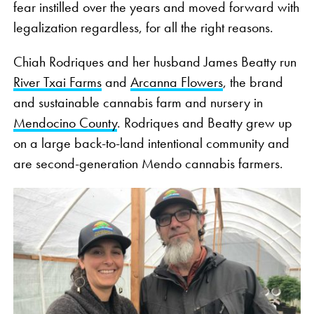
fear instilled over the years and moved forward with
legalization regardless, for all the right reasons.
Chiah Rodriques and her husband James Beatty run
River Txai Farms
and
Arcanna Flowers
, the brand
and sustainable cannabis farm and nursery in
Mendocino County
. Rodriques and Beatty grew up
on a large back-to-land intentional community and
are second-generation Mendo cannabis farmers.