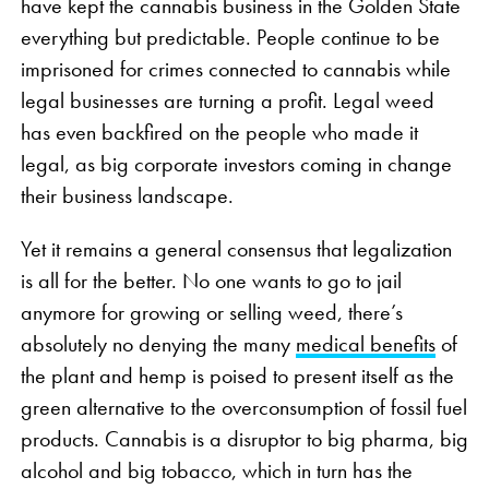
have kept the cannabis business in the Golden State
everything but predictable. People continue to be
imprisoned for crimes connected to cannabis while
legal businesses are turning a profit. Legal weed
has even backfired on the people who made it
legal, as big corporate investors coming in change
their business landscape.
Yet it remains a general consensus that legalization
is all for the better. No one wants to go to jail
anymore for growing or selling weed, there’s
absolutely no denying the many
medical benefits
of
the plant and hemp is poised to present itself as the
green alternative to the overconsumption of fossil fuel
products. Cannabis is a disruptor to big pharma, big
alcohol and big tobacco, which in turn has the