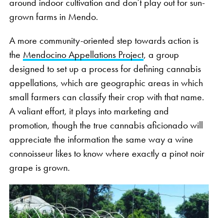
around indoor cultivation and don’t play out for sun-
grown farms in Mendo.
A more community-oriented step towards action is
the
Mendocino Appellations Project
, a group
designed to set up a process for defining cannabis
appellations, which are geographic areas in which
small farmers can classify their crop with that name.
A valiant effort, it plays into marketing and
promotion, though the true cannabis aficionado will
appreciate the information the same way a wine
connoisseur likes to know where exactly a pinot noir
grape is grown.