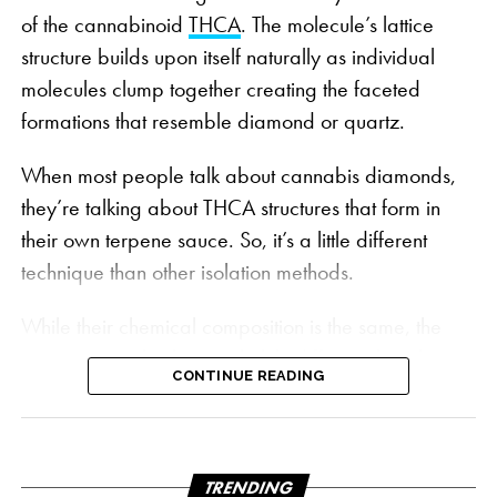
of the cannabinoid
THCA
. The molecule’s lattice
structure builds upon itself naturally as individual
molecules clump together creating the faceted
formations that resemble diamond or quartz.
When most people talk about cannabis diamonds,
Wonderbrett’s grow room | PHOTO: Courtesy
they’re talking about THCA structures that form in
Wonderbrett
their own terpene sauce. So, it’s a little different
Bursting with flavors and aromas that bring to mind
technique than other isolation methods.
the sweet ocean breeze and fragrant fruit orchards
of the California sunshine state, Peach OZ’s four
While their chemical composition is the same, the
dominant terpenes:
Caryophyllene
,
Linalool
,
process to make them is slightly different than the
Limonene
and
Humulene
, create a distinct sweet
CONTINUE READING
traditional diamonds mined from a raw extract.
taste of ripe peaches, citrus candy and cream.
Instead, they use a specially formulated solvent mix
to create a solution with a composition that
“When any strain has that unique, recognizable
encourages crystallization.
TRENDING