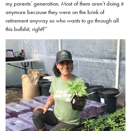
my parents’ generation. Most of them aren’t doing it
anymore because they were on the brink of
retirement anyway so who wants to go through all
this bullshit, right?”