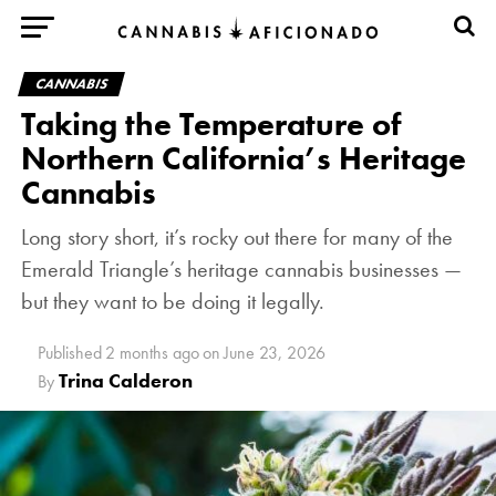
CANNABIS
Taking the Temperature of
Northern California’s Heritage
Cannabis
Long story short, it’s rocky out there for many of the
Emerald Triangle’s heritage cannabis businesses —
but they want to be doing it legally.
Published
2 months ago
on
June 23, 2026
Trina Calderon
By