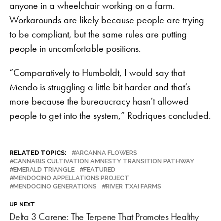
anyone in a wheelchair working on a farm.
Workarounds are likely because people are trying
to be compliant, but the same rules are putting
people in uncomfortable positions.
“Comparatively to Humboldt, I would say that
Mendo is struggling a little bit harder and that’s
more because the bureaucracy hasn’t allowed
people to get into the system,” Rodriques concluded.
RELATED TOPICS:
ARCANNA FLOWERS
CANNABIS CULTIVATION AMNESTY TRANSITION PATHWAY
EMERALD TRIANGLE
FEATURED
MENDOCINO APPELLATIONS PROJECT
MENDOCINO GENERATIONS
RIVER TXAI FARMS
UP NEXT
Delta 3 Carene: The Terpene That Promotes Healthy