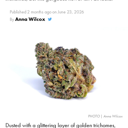
Published
2 months ago
on
June 23, 2026
Anna Wilcox
By
PHOTO | Anna Wilcox
Dusted with a glittering layer of golden trichomes,