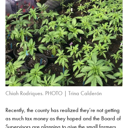
Chiah Rodriques. PHOTO | Trina Calderón
Recently, the county has realized they’re not getting
as much tax money as they hoped and the Board of
Supervisors are planning to give the small farmers