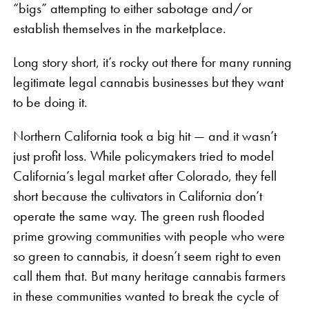
“bigs” attempting to either sabotage and/or
establish themselves in the marketplace.
Long story short, it’s rocky out there for many running
legitimate legal cannabis businesses but they want
to be doing it.
Northern California took a big hit — and it wasn’t
just profit loss. While policymakers tried to model
California’s legal market after Colorado, they fell
short because the cultivators in California don’t
operate the same way. The green rush flooded
prime growing communities with people who were
so green to cannabis, it doesn’t seem right to even
call them that. But many heritage cannabis farmers
in these communities wanted to break the cycle of