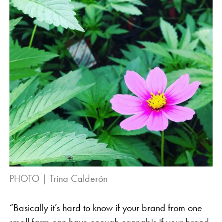
PHOTO | Trina Calderón
“Basically it’s hard to know if your brand from one
small farm can have enough cannabis if your brand