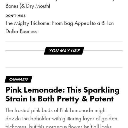
Bones (& Dry Mouth)
DON'T MISS
The Mighty Trichome: From Bag Appeal to a Billion
Dollar Business
YOU MAY LIKE
CANNABIS
Pink Lemonade: This Sparkling
Strain Is Both Pretty & Potent
The frosted pink buds of Pink Lemonade might
dazzle the beholder with glittering layer of golden
trichomes, but this gorgeous flower isn’t all looks.