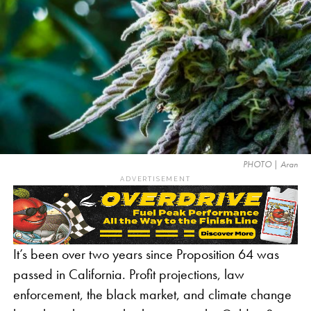
PHOTO | Aran
ADVERTISEMENT
It’s been over two years since Proposition 64 was
passed in California. Profit projections, law
enforcement, the black market, and climate change