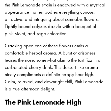
the Pink Lemonade strain is endowed with a mystical
appearance that embodies everything curious,
attractive, and intriguing about cannabis flowers.
Tightly bound calyxes dazzle with a bouquet of
pink, violet, and sage coloration.
Cracking open one of these flowers emits a
comfortable herbal aroma. A burst of crispness
teases the nose, somewhat akin to the tart fizz in a
carbonated cherry drink. This dessert-like aroma
nicely compliments a definite happy hour high.
Calm, relaxed, and downright chill, Pink Lemonade
is a true afternoon delight.
The Pink Lemonade High