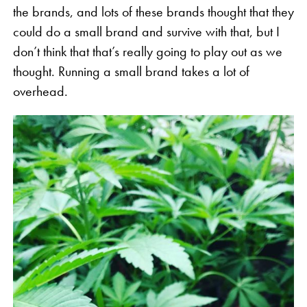
the brands, and lots of these brands thought that they
could do a small brand and survive with that, but I
don’t think that that’s really going to play out as we
thought. Running a small brand takes a lot of
overhead.