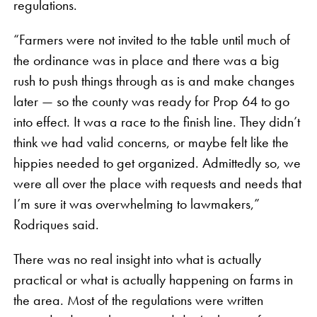
regulations.
“Farmers were not invited to the table until much of
the ordinance was in place and there was a big
rush to push things through as is and make changes
later — so the county was ready for Prop 64 to go
into effect. It was a race to the finish line. They didn’t
think we had valid concerns, or maybe felt like the
hippies needed to get organized. Admittedly so, we
were all over the place with requests and needs that
I’m sure it was overwhelming to lawmakers,”
Rodriques said.
There was no real insight into what is actually
practical or what is actually happening on farms in
the area. Most of the regulations were written