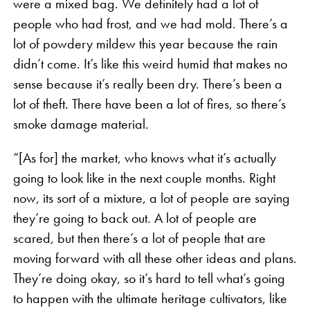
were a mixed bag. We definitely had a lot of
people who had frost, and we had mold. There’s a
lot of powdery mildew this year because the rain
didn’t come. It’s like this weird humid that makes no
sense because it’s really been dry. There’s been a
lot of theft. There have been a lot of fires, so there’s
smoke damage material.
“[As for] the market, who knows what it’s actually
going to look like in the next couple months. Right
now, its sort of a mixture, a lot of people are saying
they’re going to back out. A lot of people are
scared, but then there’s a lot of people that are
moving forward with all these other ideas and plans.
They’re doing okay, so it’s hard to tell what’s going
to happen with the ultimate heritage cultivators, like