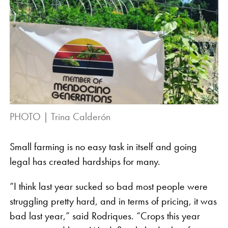
PHOTO | Trina Calderón
Small farming is no easy task in itself and going
legal has created hardships for many.
“I think last year sucked so bad most people were
struggling pretty hard, and in terms of pricing, it was
bad last year,” said Rodriques. “Crops this year