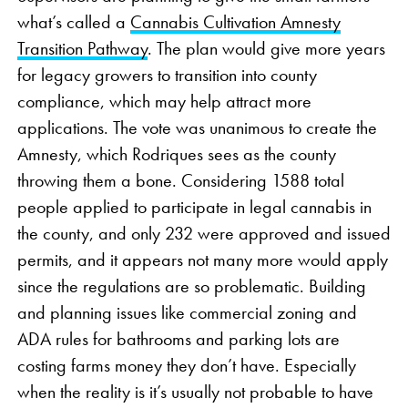
what’s called a
Cannabis Cultivation Amnesty
Transition Pathway
. The plan would give more years
for legacy growers to transition into county
compliance, which may help attract more
applications. The vote was unanimous to create the
Amnesty, which Rodriques sees as the county
throwing them a bone. Considering 1588 total
people applied to participate in legal cannabis in
the county, and only 232 were approved and issued
permits, and it appears not many more would apply
since the regulations are so problematic. Building
and planning issues like commercial zoning and
ADA rules for bathrooms and parking lots are
costing farms money they don’t have. Especially
when the reality is it’s usually not probable to have