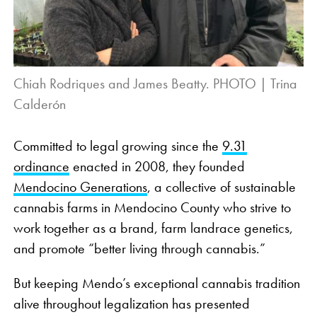
Chiah Rodriques and James Beatty. PHOTO | Trina
Calderón
Committed to legal growing since the
9.31
ordinance
enacted in 2008, they founded
Mendocino Generations
, a collective of sustainable
cannabis farms in Mendocino County who strive to
work together as a brand, farm landrace genetics,
and promote “better living through cannabis.”
But keeping Mendo’s exceptional cannabis tradition
alive throughout legalization has presented