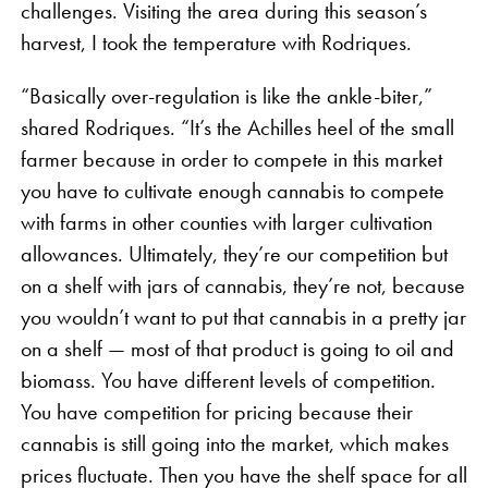
challenges. Visiting the area during this season’s
harvest, I took the temperature with Rodriques.
“Basically over-regulation is like the ankle-biter,”
shared Rodriques. “It’s the Achilles heel of the small
farmer because in order to compete in this market
you have to cultivate enough cannabis to compete
with farms in other counties with larger cultivation
allowances. Ultimately, they’re our competition but
on a shelf with jars of cannabis, they’re not, because
you wouldn’t want to put that cannabis in a pretty jar
on a shelf — most of that product is going to oil and
biomass. You have different levels of competition.
You have competition for pricing because their
cannabis is still going into the market, which makes
prices fluctuate. Then you have the shelf space for all