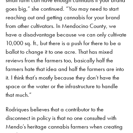
goes big,” she continued. “You may need to start
reaching out and getting cannabis for your brand
from other cultivators. In Mendocino County, we
have a disadvantage because we can only cultivate
10,000 sq. ft., but there is a push for there to be a
ballot to change it to one acre. That has mixed
reviews from the farmers too, basically half the
farmers hate that idea and half the farmers are into
it. I think that’s mostly because they don’t have the
space or the water or the infrastructure to handle
that much.”
Rodriques believes that a contributor to the
disconnect in policy is that no one consulted with
Mendo’s heritage cannabis farmers when creating