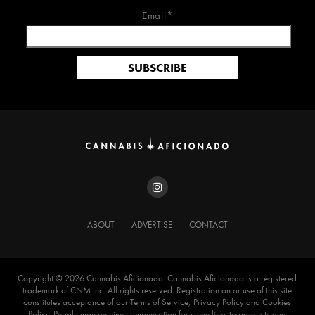
Email*
ABOUT
ADVERTISE
CONTACT
Copyright ©️ 2026 Cannabis Aficionado. Cannabis Aficionado is a registered
trademark of CNM Inc. All rights reserved. Registration on or use of this site
constitutes acceptance of our Terms of Service, Privacy Policy and Cookies
Policy. People may receive compensation for some links to products and