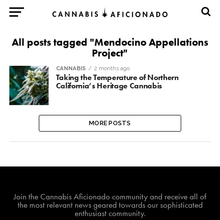
All posts tagged "Mendocino Appellations
Project"
CANNABIS
2 months ago
Taking the Temperature of Northern
California’s Heritage Cannabis
MORE POSTS
Join The Cannabis Aficionado Community!
Join the Cannabis Aficionado community and receive all of
the most relevant news geared towards our sophisticated
enthusiast community.