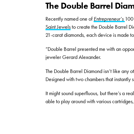
The Double Barrel Diam
Recently named one of
Entrepreneur’s
100 
Saint Jewels
to create the Double Barrel Di
21-carat diamonds, each device is made to
“Double Barrel presented me with an opport
jeweler Gerard Alexander.
The Double Barrel Diamond isn’t like any oth
Designed with two chambers that instantly s
It might sound superfluous, but there’s a re
able to play around with various cartridges,