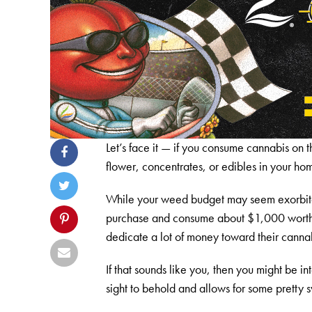
Let’s face it — if you consume cannabis on th
flower, concentrates, or edibles in your h
While your weed budget may seem exorbitant
purchase and consume about $1,000 worth of
dedicate a lot of money toward their canna
If that sounds like you, then you might be i
sight to behold and allows for some pretty 