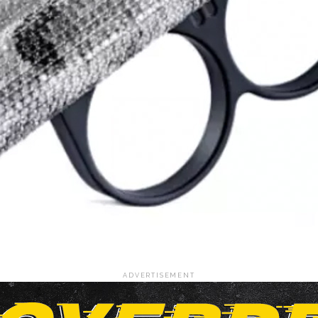
ADVERTISEMENT