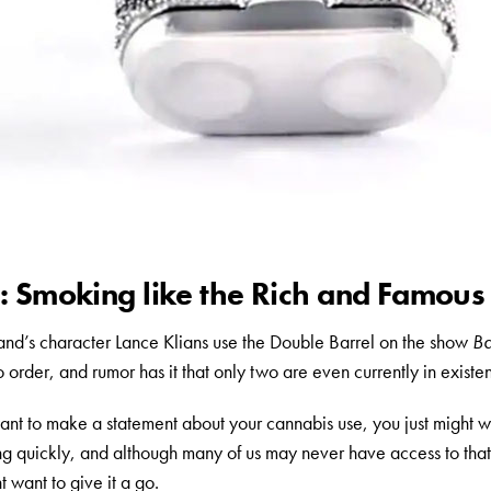
 Smoking like the Rich and Famous
d’s character Lance Klians use the Double Barrel on the show
Ba
o order, and rumor has it that only two are even currently in existe
t to make a statement about your cannabis use, you just might wa
ng quickly, and although many of us may never have access to that
t want to give it a go.