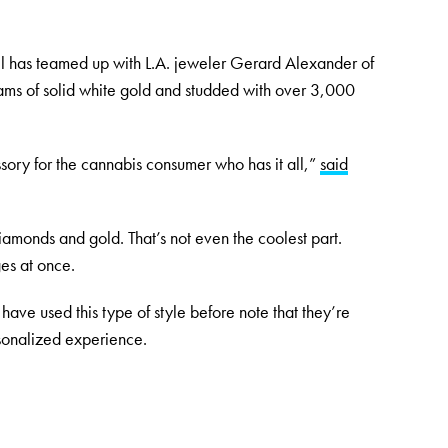
l has teamed up with L.A. jeweler Gerard Alexander of
ams of solid white gold and studded with over 3,000
sory for the cannabis consumer who has it all,”
said
diamonds and gold. That’s not even the coolest part.
es at once.
have used this type of style before note that they’re
sonalized experience.