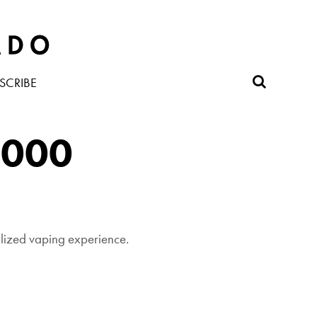
SCRIBE
,000
alized vaping experience.