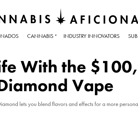
ONADOS
CANNABIS
INDUSTRY INNOVATORS
SUB
Life With the $100
 Diamond Vape
iamond lets you blend flavors and effects for a more person