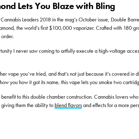
ond Lets You Blaze with Bling
Cannabis Leaders 2018 in the mag’s October issue, Double Barre
amond, the world’s first $100,000 vaporizer. Crafted with 180 gr
 order.
unity I never saw coming to artfully execute a high-voltage acces
er vape you’ve tried, and that’s not just because it’s covered in 
how you how it got its name, this vape lets you smoke two cartridg
al benefit to this double chamber construction. Cannabis lovers who 
 giving them the ability to
blend flavors
and effects for a more per