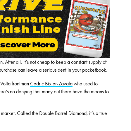
. After all, it’s not cheap to keep a constant supply of
purchase can leave a serious dent in your pocketbook.
 Volta frontman
Cedric Bixler-Zavala
who used to
ere’s no denying that many out there have the means to
e market. Called the Double Barrel Diamond, it’s a true