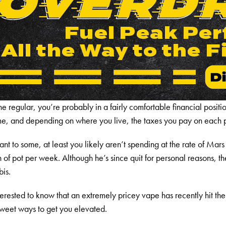
e regular, you’re probably in a fairly comfortable financial position
ome, and depending on where you live, the taxes you pay on each 
 to some, at least you likely aren’t spending at the rate of Mars
 pot per week. Although he’s since quit for personal reasons, th
bis.
nterested to know that an extremely pricey vape has recently hit th
sweet ways to get you elevated.