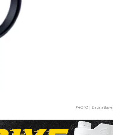
PHOTO | Double Barrel