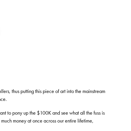
llers
, thus putting this piece of art into the mainstream
nce.
nt to pony up the $100K and see what all the fuss is
 much money at once across our entire lifetime,