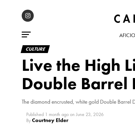
AFICI
CULTURE
Live the High 
Double Barrel
The diamond encrusted, white gold Double Barrel D
Published
1 month ago
on
June 23, 2026
Courtney Elder
By