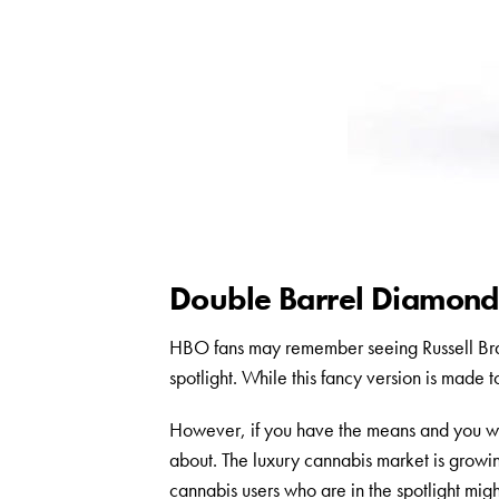
Double Barrel Diamond:
HBO fans may remember seeing Russell Bran
spotlight. While this fancy version is made t
However, if you have the means and you wan
about. The luxury cannabis market is growi
cannabis users who are in the spotlight migh