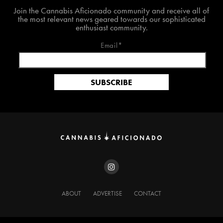
Join The Cannabis Aficionado Community!
Join the Cannabis Aficionado community and receive all of
the most relevant news geared towards our sophisticated
enthusiast community.
Email*
ABOUT
ADVERTISE
CONTACT