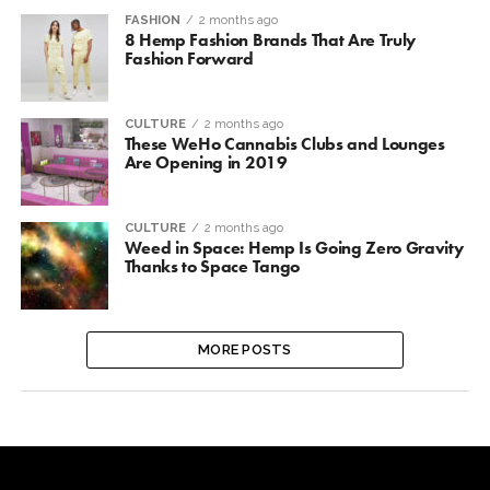
FASHION
2 months ago
8 Hemp Fashion Brands That Are Truly
Fashion Forward
CULTURE
2 months ago
These WeHo Cannabis Clubs and Lounges
Are Opening in 2019
CULTURE
2 months ago
Weed in Space: Hemp Is Going Zero Gravity
Thanks to Space Tango
MORE POSTS