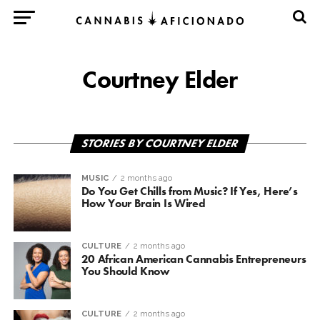
Courtney Elder
STORIES BY COURTNEY ELDER
MUSIC
2 months ago
Do You Get Chills from Music? If Yes, Here’s
How Your Brain Is Wired
CULTURE
2 months ago
20 African American Cannabis Entrepreneurs
You Should Know
CULTURE
2 months ago