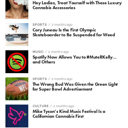
Hey Ladies, Treat Yourself with These Luxury
Cannabis Accessories
SPORTS
2 months ago
Cory Juneau Is the First Olympic
Skateboarder to Be Suspended for Weed
MUSIC
2 months ago
Spotify Now Allows You to #MuteRKelly…
and Others
SPORTS
2 months ago
The Wrong Bud Was Given the Green Light
for Super Bowl Advertisement
CULTURE
2 months ago
Mike Tyson’s Kind Music Festival Is a
Californian Cannabis First