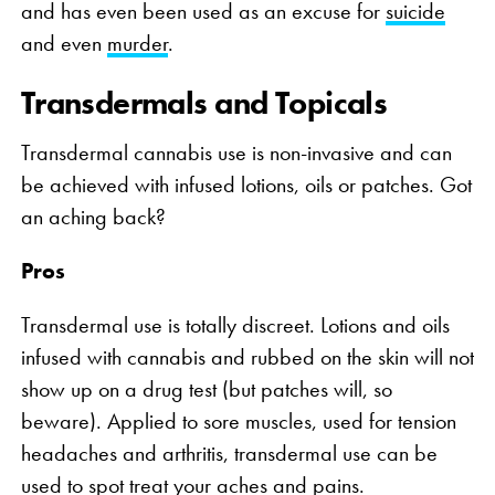
and has even been used as an excuse for
suicide
and even
murder
.
Transdermals and Topicals
Transdermal cannabis use is non-invasive and can
be achieved with infused lotions, oils or patches. Got
an aching back?
Pros
Transdermal use is totally discreet. Lotions and oils
infused with cannabis and rubbed on the skin will not
show up on a drug test (but patches will, so
beware). Applied to sore muscles, used for tension
headaches and arthritis, transdermal use can be
used to spot treat your aches and pains.