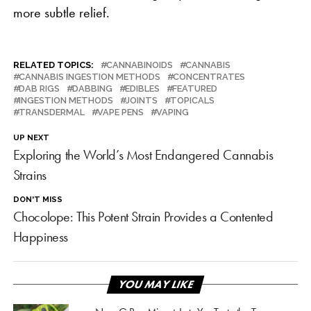
more subtle relief.
RELATED TOPICS:
CANNABINOIDS
CANNABIS
CANNABIS INGESTION METHODS
CONCENTRATES
DAB RIGS
DABBING
EDIBLES
FEATURED
INGESTION METHODS
JOINTS
TOPICALS
TRANSDERMAL
VAPE PENS
VAPING
UP NEXT
Exploring the World’s Most Endangered Cannabis
Strains
DON'T MISS
Chocolope: This Potent Strain Provides a Contented
Happiness
YOU MAY LIKE