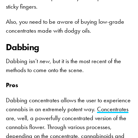
sticky fingers.
Also, you need to be aware of buying low-grade
concentrates made with dodgy oils.
Dabbing
Dabbing isn’t
new
, but it is the most recent of the
methods to come onto the scene.
Pros
Dabbing concentrates allows the user to experience
cannabis in an extremely potent way.
Concentrates
are, well, a powerfully concentrated version of the
cannabis flower. Through various processes,
depending on the concentrate, cannabinoids and