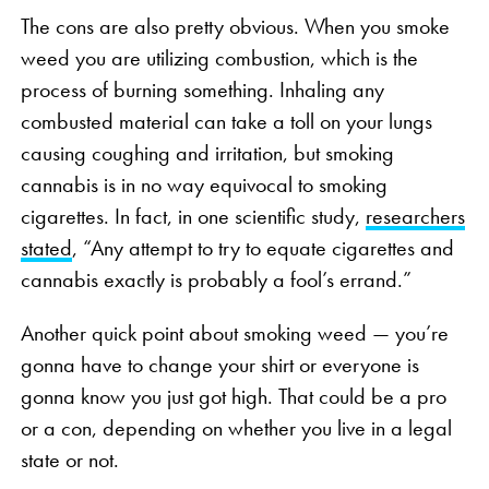
The cons are also pretty obvious. When you smoke
weed you are utilizing combustion, which is the
process of burning something. Inhaling any
combusted material can take a toll on your lungs
causing coughing and irritation, but smoking
cannabis is in no way equivocal to smoking
cigarettes. In fact, in one scientific study,
researchers
stated
, “Any attempt to try to equate cigarettes and
cannabis exactly is probably a fool’s errand.”
Another quick point about smoking weed — you’re
gonna have to change your shirt or everyone is
gonna know you just got high. That could be a pro
or a con, depending on whether you live in a legal
state or not.