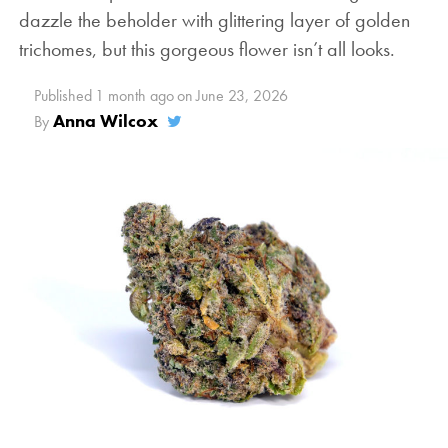
dazzle the beholder with glittering layer of golden
trichomes, but this gorgeous flower isn’t all looks.
Published
1 month ago
on
June 23, 2026
Anna Wilcox
By