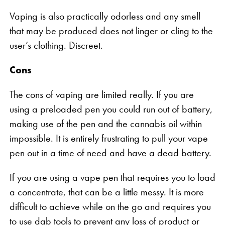
Vaping is also practically odorless and any smell
that may be produced does not linger or cling to the
user’s clothing. Discreet.
Cons
The cons of vaping are limited really. If you are
using a preloaded pen you could run out of battery,
making use of the pen and the cannabis oil within
impossible. It is entirely frustrating to pull your vape
pen out in a time of need and have a dead battery.
If you are using a vape pen that requires you to load
a concentrate, that can be a little messy. It is more
difficult to achieve while on the go and requires you
to use dab tools to prevent any loss of product or