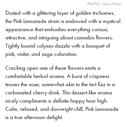
PHOTO | Anna Wilcox
Dusted with a glittering layer of golden trichomes,
the Pink Lemonade strain is endowed with a mystical
appearance that embodies everything curious,
attractive, and intriguing about cannabis flowers.
Tightly bound calyxes dazzle with a bouquet of
pink, violet, and sage coloration.
Cracking open one of these flowers emits a
comfortable herbal aroma. A burst of crispness
teases the nose, somewhat akin to the tart fizz in a
carbonated cherry drink. This dessert-like aroma
nicely compliments a definite happy hour high.
Calm, relaxed, and downright chill, Pink Lemonade
is a true afternoon delight.