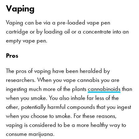
Vaping
Vaping can be via a pre-loaded vape pen
cartridge or by loading oil or a concentrate into an
empty vape pen.
Pros
The pros of vaping have been heralded by
researchers. When you vape cannabis you are
ingesting much more of the plants
cannabinoids
than
when you smoke. You also inhale far less of the
other, potentially harmful compounds that you ingest
when you choose to smoke. For these reasons,
vaping is considered to be a more healthy way to
consume marijuana.