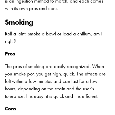
is an ingestion method to match, and each comes
with its own pros and cons.
Smoking
Roll a joint, smoke a bowl or load a chillum, am I
right?
Pros
The pros of smoking are easily recognized. When
you smoke pot, you get high, quick. The effects are
felt within a few minutes and can last for a few
hours, depending on the strain and the user’s
tolerance. It is easy, it is quick and it is efficient.
Cons