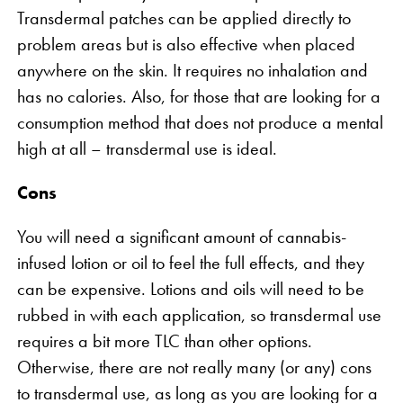
Transdermal patches can be applied directly to
problem areas but is also effective when placed
anywhere on the skin. It requires no inhalation and
has no calories. Also, for those that are looking for a
consumption method that does not produce a mental
high at all – transdermal use is ideal.
Cons
You will need a significant amount of cannabis-
infused lotion or oil to feel the full effects, and they
can be expensive. Lotions and oils will need to be
rubbed in with each application, so transdermal use
requires a bit more TLC than other options.
Otherwise, there are not really many (or any) cons
to transdermal use, as long as you are looking for a