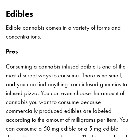
Edibles
Edible cannabis comes in a variety of forms and
concentrations.
Pros
Consuming a cannabis-infused edible is one of the
most discreet ways to consume. There is no smell,
and you can find anything from infused gummies to
infused pizza. You can even choose the amount of
cannabis you want to consume because
commercially produced edibles are labeled
according to the amount of milligrams per item. You
can consume a 50 mg edible or a 5 mg edible,