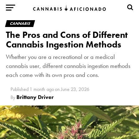
CANNABIS
The Pros and Cons of Different
Cannabis Ingestion Methods
Whether you are a recreational or a medical
cannabis user, different cannabis ingestion methods
each come with its own pros and cons.
Published
1 month ago
on
June 23, 2026
Brittany Driver
By