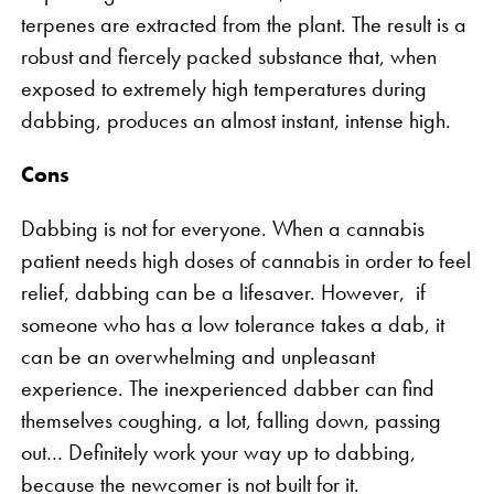
terpenes are extracted from the plant. The result is a
robust and fiercely packed substance that, when
exposed to extremely high temperatures during
dabbing, produces an almost instant, intense high.
Cons
Dabbing is not for everyone. When a cannabis
patient needs high doses of cannabis in order to feel
relief, dabbing can be a lifesaver. However, if
someone who has a low tolerance takes a dab, it
can be an overwhelming and unpleasant
experience. The inexperienced dabber can find
themselves coughing, a lot, falling down, passing
out… Definitely work your way up to dabbing,
because the newcomer is not built for it.