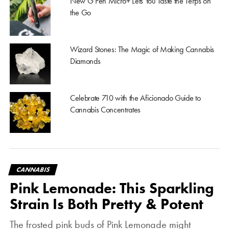
New G Pen Micro+ Lets You Taste the Terps on
the Go
Wizard Stones: The Magic of Making Cannabis
Diamonds
Celebrate 710 with the Aficionado Guide to
Cannabis Concentrates
CANNABIS
Pink Lemonade: This Sparkling
Strain Is Both Pretty & Potent
The frosted pink buds of Pink Lemonade might