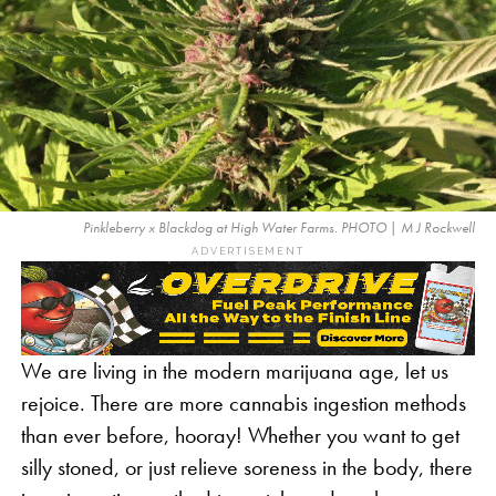
Pinkleberry x Blackdog at High Water Farms. PHOTO | M J Rockwell
ADVERTISEMENT
We are living in the modern marijuana age, let us
rejoice. There are more cannabis ingestion methods
than ever before, hooray! Whether you want to get
silly stoned, or just relieve soreness in the body, there