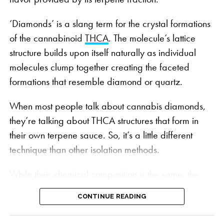
‘Diamonds’ is a slang term for the crystal formations
of the cannabinoid
THCA
. The molecule’s lattice
structure builds upon itself naturally as individual
molecules clump together creating the faceted
formations that resemble diamond or quartz.
When most people talk about cannabis diamonds,
Wonderbrett’s grow room | PHOTO: Courtesy
they’re talking about THCA structures that form in
Wonderbrett
their own terpene sauce. So, it’s a little different
Bursting with flavors and aromas that bring to mind
technique than other isolation methods.
the sweet ocean breeze and fragrant fruit orchards
of the California sunshine state, Peach OZ’s four
While their chemical composition is the same, the
dominant terpenes:
Caryophyllene
,
Linalool
,
process to make them is slightly different than the
Limonene
and
Humulene
, create a distinct sweet
CONTINUE READING
traditional diamonds mined from a raw extract.
taste of ripe peaches, citrus candy and cream.
Instead, they use a specially formulated solvent mix