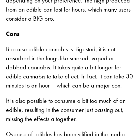
depending on your preference. The high produced
from an edible can last for hours, which many users
consider a BIG pro.
Cons
Because edible cannabis is digested, it is not
absorbed in the lungs like smoked, vaped or
dabbed cannabis. It takes quite a bit longer for
edible cannabis to take effect. In fact, it can take 30
minutes to an hour – which can be a major con.
It is also possible to consume a bit too much of an
edible, resulting in the consumer just passing out,
missing the effects altogether.
Overuse of edibles has been vilified in the media