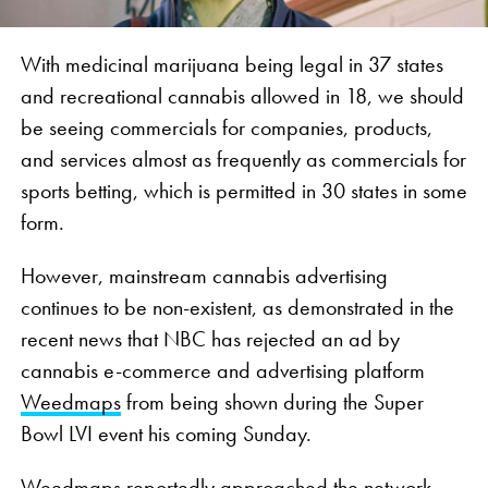
With medicinal marijuana being legal in 37 states
and recreational cannabis allowed in 18, we should
be seeing commercials for companies, products,
and services almost as frequently as commercials for
sports betting, which is permitted in 30 states in some
form.
However, mainstream cannabis advertising
continues to be non-existent, as demonstrated in the
recent news that NBC has rejected an ad by
cannabis e-commerce and advertising platform
Weedmaps
from being shown during the Super
Bowl LVI event his coming Sunday.
Weedmaps reportedly approached the network