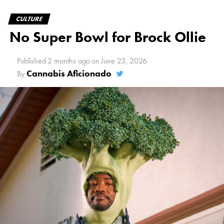
CULTURE
No Super Bowl for Brock Ollie
Published
2 months ago
on
June 23, 2026
Cannabis Aficionado
By