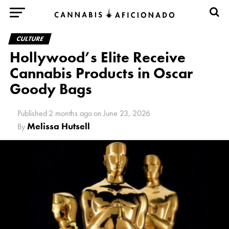
CULTURE
Hollywood’s Elite Receive
Cannabis Products in Oscar
Goody Bags
Published
2 months ago
on
June 23, 2026
Melissa Hutsell
By