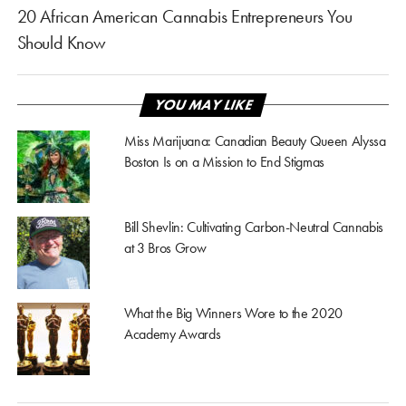
20 African American Cannabis Entrepreneurs You
Should Know
YOU MAY LIKE
Miss Marijuana: Canadian Beauty Queen Alyssa
Boston Is on a Mission to End Stigmas
Bill Shevlin: Cultivating Carbon-Neutral Cannabis
at 3 Bros Grow
What the Big Winners Wore to the 2020
Academy Awards