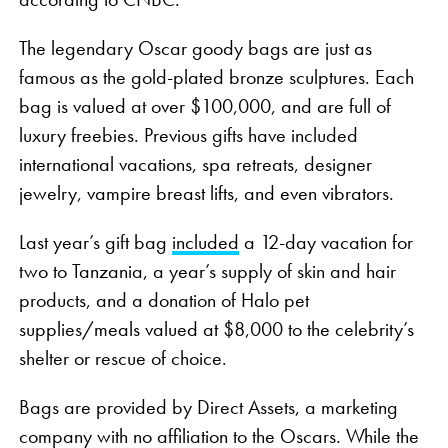
The legendary Oscar goody bags are just as
famous as the gold-plated bronze sculptures. Each
bag is valued at over $100,000, and are full of
luxury freebies. Previous gifts have included
international vacations, spa retreats, designer
jewelry, vampire breast lifts, and even vibrators.
Last year’s gift bag
included
a 12-day vacation for
two to Tanzania, a year’s supply of skin and hair
products, and a donation of Halo pet
supplies/meals valued at $8,000 to the celebrity’s
shelter or rescue of choice.
Bags are provided by Direct Assets, a marketing
company with no affiliation to the Oscars. While the