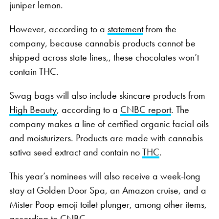
juniper lemon.
However, according to a
statement
from the
company, because cannabis products cannot be
shipped across state lines,, these chocolates won’t
contain THC.
Swag bags will also include skincare products from
High Beauty
, according to a
CNBC report
. The
company makes a line of certified organic facial oils
and moisturizers. Products are made with cannabis
sativa seed extract and contain no
THC
.
This year’s nominees will also receive a week-long
stay at Golden Door Spa, an Amazon cruise, and a
Mister Poop emoji toilet plunger, among other items,
according to CNBC.