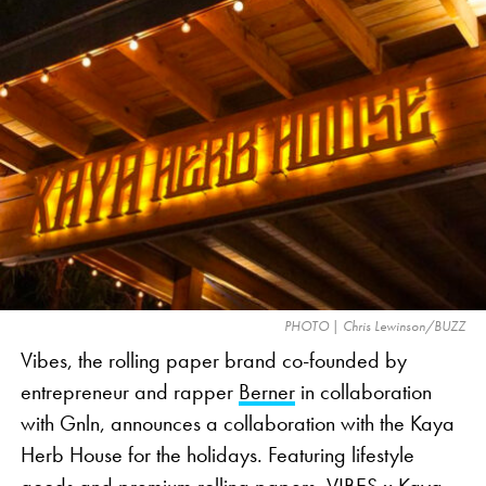
The contentious ad personifies cannabis as Brock
Ollie, a head of broccoli, the veggie emoji
commonly used as a visual representation of
cannabis in marketing. The 30-second ad takes
viewers through a day in the life of Brock Ollie,
whose superfood identity is in jeopardy as he is
repeatedly misidentified as cannabis. The ad offers
a lighthearted take on the industry’s issues, such as
social media censorship and a lack of clear
advertising standards, which limit cannabis-related
PHOTO | Chris Lewinson/BUZZ
commercials during nationally televised events like
Vibes, the rolling paper brand co-founded by
the Super Bowl.
entrepreneur and rapper
Berner
in collaboration
with Gnln, announces a collaboration with the Kaya
Herb House for the holidays. Featuring lifestyle