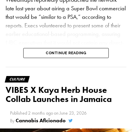
late last year about airing a Super Bowl commercial
that would be “similar to a PSA,” according to
reports. Execs volunteered to present some of their
earlier educational-based programming, assuring
NBC executives that it would not contain any direct-
sell messages, which are still forbidden under
CONTINUE READING
federal law
.
“The answer was a hard no — they wouldn’t even
CULTURE
entertain the conversation,” Weedmaps Chief
VIBES X Kaya Herb House
Operating Officer Juanjo Feijoo told
Adweek
. “We
Collab Launches in Jamaica
see ourselves as trying to be trailblazers in the
industry and making new inroads where others
Published
2 months ago
on
June 23, 2026
haven’t gone before in cannabis advertising. So it
Cannabis Aficionado
By
was disappointing.”