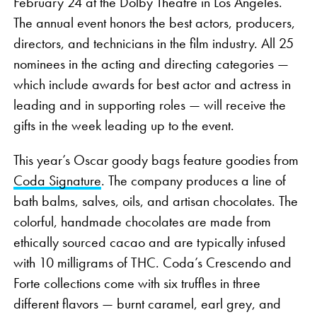
February 24 at the Dolby Theatre in Los Angeles.
The annual event honors the best actors, producers,
directors, and technicians in the film industry. All 25
nominees in the acting and directing categories —
which include awards for best actor and actress in
leading and in supporting roles — will receive the
gifts in the week leading up to the event.
This year’s Oscar goody bags feature goodies from
Coda Signature
. The company produces a line of
bath balms, salves, oils, and artisan chocolates. The
colorful, handmade chocolates are made from
ethically sourced cacao and are typically infused
with 10 milligrams of THC. Coda’s Crescendo and
Forte collections come with six truffles in three
different flavors — burnt caramel, earl grey, and