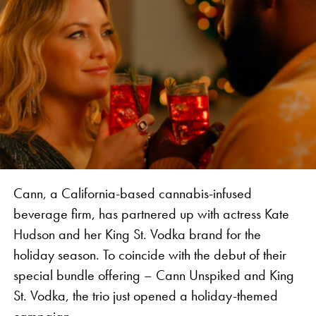
We are thrilled to partner with such an industry
legend, together introducing an authentic
experience to Jamaica and bringing attention to the
history of the industry in the Caribbean,” says
Vanessa Vanjari, Brand Manager of Vibes.
Cann, a California-based cannabis-infused
beverage firm, has partnered up with actress Kate
Hudson and her King St. Vodka brand for the
holiday season. To coincide with the debut of their
special bundle offering – Cann Unspiked and King
St. Vodka, the trio just opened a holiday-themed
The collaboration features rolling papers, apparel,