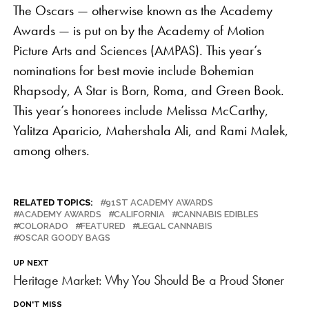
The Oscars — otherwise known as the Academy
Awards — is put on by the Academy of Motion
Picture Arts and Sciences (AMPAS). This year’s
nominations for best movie include Bohemian
Rhapsody, A Star is Born, Roma, and Green Book.
This year’s honorees include Melissa McCarthy,
Yalitza Aparicio, Mahershala Ali, and Rami Malek,
among others.
RELATED TOPICS:
91ST ACADEMY AWARDS
ACADEMY AWARDS
CALIFORNIA
CANNABIS EDIBLES
COLORADO
FEATURED
LEGAL CANNABIS
OSCAR GOODY BAGS
UP NEXT
Heritage Market: Why You Should Be a Proud Stoner
DON'T MISS