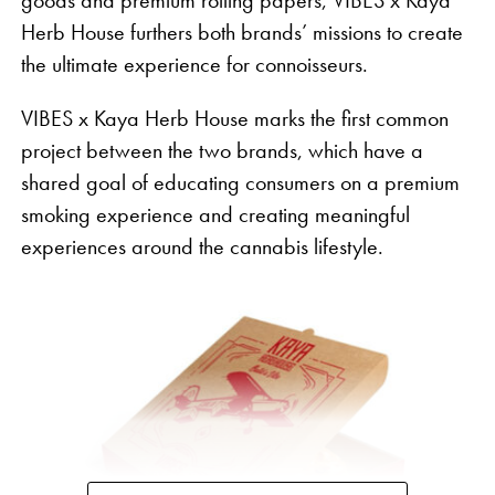
goods and premium rolling papers, VIBES x Kaya
Herb House furthers both brands’ missions to create
the ultimate experience for connoisseurs.
VIBES x Kaya Herb House marks the first common
project between the two brands, which have a
shared goal of educating consumers on a premium
smoking experience and creating meaningful
experiences around the cannabis lifestyle.
“Despite three quarters of the country having
legalized cannabis and the bipartisan enthusiasm
we continue to see in support for change at the