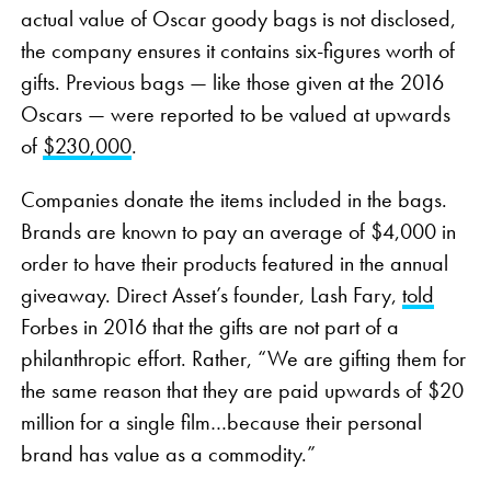
actual value of Oscar goody bags is not disclosed,
the company ensures it contains six-figures worth of
gifts. Previous bags — like those given at the 2016
Oscars — were reported to be valued at upwards
of
$230,000
.
Companies donate the items included in the bags.
Brands are known to pay an average of $4,000 in
order to have their products featured in the annual
giveaway. Direct Asset’s founder, Lash Fary,
told
Forbes in 2016 that the gifts are not part of a
philanthropic effort. Rather, “We are gifting them for
the same reason that they are paid upwards of $20
million for a single film…because their personal
brand has value as a commodity.”