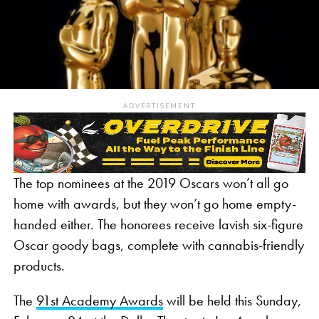
ADVERTISEMENT
The top nominees at the 2019 Oscars won’t all go
home with awards, but they won’t go home empty-
handed either. The honorees receive lavish six-figure
Oscar goody bags, complete with cannabis-friendly
products.
The
91st Academy Awards
will be held this Sunday,