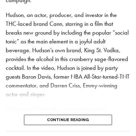
campaign.
and accessories for the global wellness traveller,
Hudson, an actor, producer, and investor in the
including co-branded hemp king size skinny
THC-laced brand Cann, starring in a film that
booklets, tee shirts, and a pizza cutter. The slogan
breaks new ground by including the popular “social
“Build a Vibe” is stamped on the VIBES x Kaya
tonic” as the main element in a joyful adult
rolling papers, a play on both a popular Jamaican
beverage. Hudson’s own brand, King St. Vodka,
catchphrase and VIBES’ signature “Catch a Vibe.”
provides the alcohol in this cranberry sage-flavored
Each piece in the collection contains a retro graphic
cocktail. In the video, Hudson is joined by party
style of a plane that pays homage to the history of
guests Baron Davis, former NBA All-Star-turned-TNT
cannabis in the Caribbean when smugglers flew
commentator, and Darren Criss, Emmy-winning
cannabis for the black market over the coasts of
actor and singer.
Jamaica and Florida. Smuggler planes would drop
Hudson and Davis play an unusual couple
packages into the water, gaining the name “Square
preparing for a sophisticated house party in the ad,
Grouper.”
CONTINUE READING
which could be the first time a
Hollywood A-lister
VIBES x Kaya is a month-long collaboration that
has stepped up as the face of a cannabis brand in