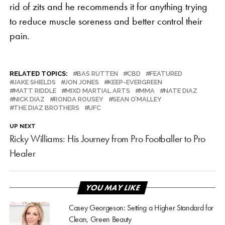
rid of zits and he recommends it for anything trying
to reduce muscle soreness and better control their
pain.
RELATED TOPICS:
BAS RUTTEN
CBD
FEATURED
JAKE SHIELDS
JON JONES
KEEP-EVERGREEN
MATT RIDDLE
MIXD MARTIAL ARTS
MMA
NATE DIAZ
NICK DIAZ
RONDA ROUSEY
SEAN O’MALLEY
THE DIAZ BROTHERS
UFC
UP NEXT
Ricky Williams: His Journey from Pro Footballer to Pro
Healer
YOU MAY LIKE
Casey Georgeson: Setting a Higher Standard for
Clean, Green Beauty