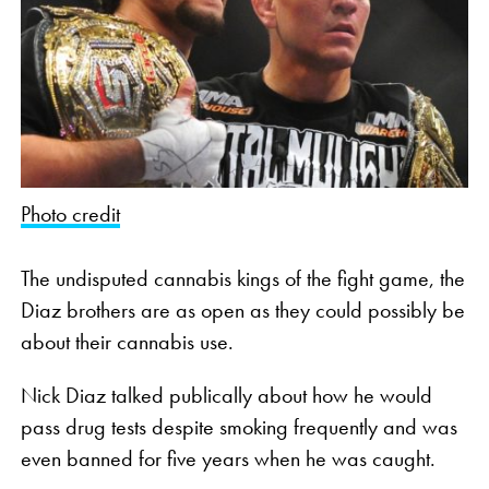
Photo credit
The undisputed cannabis kings of the fight game, the
Diaz brothers are as open as they could possibly be
about their cannabis use.
Nick Diaz talked publically about how he would
pass drug tests despite smoking frequently and was
even banned for five years when he was caught.