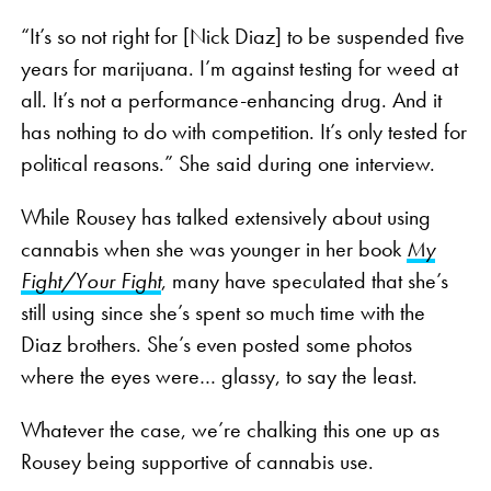
“It’s so not right for [Nick Diaz] to be suspended five
years for marijuana. I’m against testing for weed at
all. It’s not a performance-enhancing drug. And it
has nothing to do with competition. It’s only tested for
political reasons.” She said during one interview.
While Rousey has talked extensively about using
cannabis when she was younger in her book
My
Fight/Your Fight
, many have speculated that she’s
still using since she’s spent so much time with the
Diaz brothers. She’s even posted some photos
where the eyes were… glassy, to say the least.
Whatever the case, we’re chalking this one up as
Rousey being supportive of cannabis use.