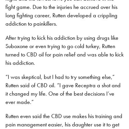
fight game. Due to the injuries he accrued over his
long fighting career, Rutten developed a crippling
addiction to painkillers.
After trying to kick his addiction by using drugs like
Suboxone or even trying to go cold turkey, Rutten
turned to CBD oil for pain relief and was able to kick
his addiction.
“I was skeptical, but I had to try something else,”
Rutten said of CBD oil. “I gave Receptra a shot and
it changed my life. One of the best decisions I’ve
ever made.”
Rutten even said the CBD use makes his training and
pain management easier, his daughter use it to get