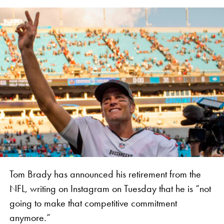
Tom Brady has announced his retirement from the
NFL, writing on Instagram on Tuesday that he is “not
going to make that competitive commitment
anymore.”