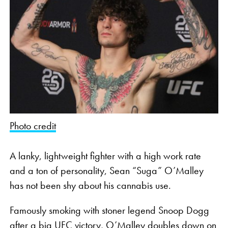
Photo credit
A lanky, lightweight fighter with a high work rate
and a ton of personality, Sean “Suga” O’Malley
has not been shy about his cannabis use.
Famously smoking with stoner legend Snoop Dogg
after a big
UFC victory
, O’Malley doubles down on