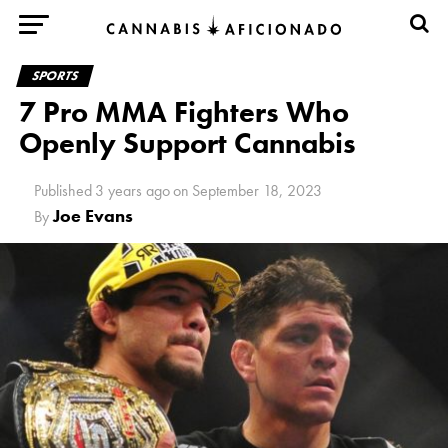
SPORTS
7 Pro MMA Fighters Who
Openly Support Cannabis
Published
3 years ago
on
September 18, 2023
Joe Evans
By