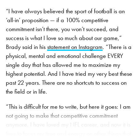
“I have always believed the sport of football is an
‘all-in’ proposition — if a 100% competitive
commitment isn’t there, you won’t succeed, and
success is what I love so much about our game,”
Brady said in his
statement on Instagram
. “There is a
physical, mental and emotional challenge EVERY
single day that has allowed me to maximize my
highest potential. And I have tried my very best these
past 22 years. There are no shortcuts to success on
the field or in life.
“This is difficult for me to write, but here it goes: I am
not going to make that competitive commitment
anymore. I have loved my NFL career, and now it is
time to focus my time and energy on other things that