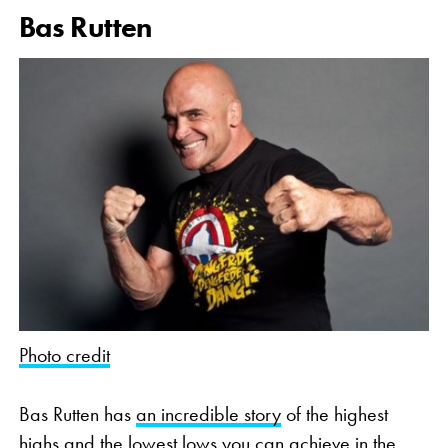
Bas Rutten
Photo credit
Bas Rutten has
an incredible story
of the highest
highs and the lowest lows you can achieve in the