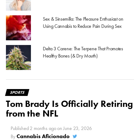
Sex & Sinsemilla: The Pleasure Enthusiast on
Using Cannabis to Reduce Pain During Sex
Delta 3 Carene: The Terpene That Promotes
Healthy Bones (& Dry Mouth)
SPORTS
Tom Brady Is Officially Retiring
from the NFL
Published
2 months ago
on
June 23, 2026
Cannabis Aficionado
By