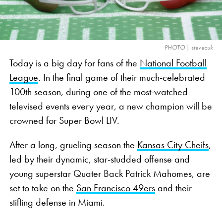
also states that “a neutral decision-maker” will be
the one to officially make the disciplinary decisions
that decreases commissioner Roger Goodell’s
PHOTO | stevecuk
disciplinary power.
Today is a big day for fans of the
National Football
League
. In the final game of their much-celebrated
Working this perk into the new CBA, along with a
100th season, during one of the most-watched
slightly larger portion of overall revenue for a
televised events every year, a new champion will be
league worth
nearly $3 billion
, is a huge deal for
crowned for Super Bowl LIV.
pro athletes in a sport whose careers average only
about three years
.
After a long, grueling season the
Kansas City Cheifs
,
led by their dynamic, star-studded offense and
NFL Players and Cannabis: A
young superstar Quater Back Patrick Mahomes, are
Long Forbidden Love Story
set to take on the
San Francisco 49ers
and their
stifling defense in Miami.
While this new CBA certainly opens the door for a
new age of cannabis-loving NFL athletes, the love