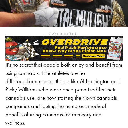
ADVERTISEMENT
It’s no secret that people both enjoy and benefit from
using cannabis. Elite athletes are no
different. Former pro athletes like Al Harrington and
Ricky Williams who were once penalized for their
cannabis use, are now starting their own cannabis
companies and touting the numerous medical
benefits of using cannabis for recovery and
wellness.