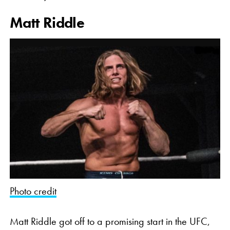
Matt Riddle
Photo credit
Matt Riddle got off to a promising start in the UFC,