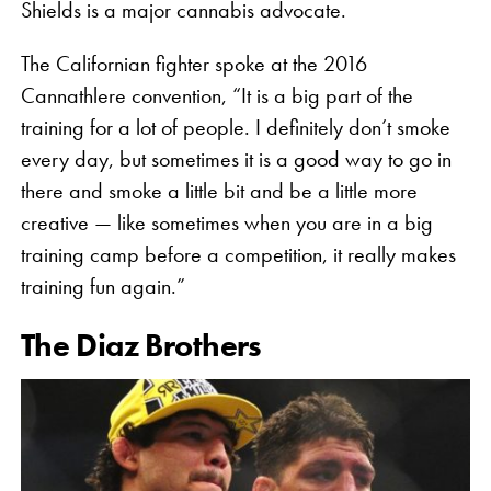
Shields is a major cannabis advocate.
The Californian fighter spoke at the 2016
Cannathlere convention, “It is a big part of the
training for a lot of people. I definitely don’t smoke
every day, but sometimes it is a good way to go in
there and smoke a little bit and be a little more
creative — like sometimes when you are in a big
training camp before a competition, it really makes
training fun again.”
The Diaz Brothers