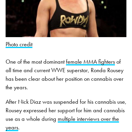
Photo credit
One of the most dominant
female MMA fighters
of
all time and current WWE superstar, Ronda Rousey
has been clear about her position on cannabis over
the years.
After Nick Diaz was suspended for his cannabis use,
Rousey expressed her support for him and cannabis
use as a whole during
multiple interviews over the
years
.