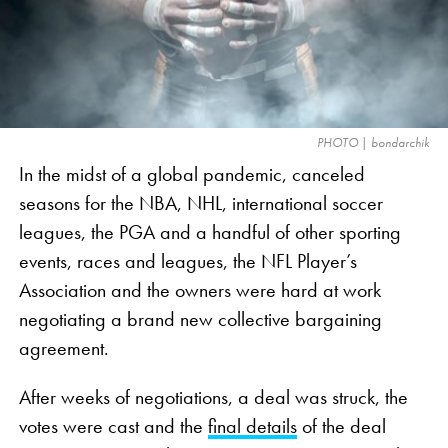
The legendary sportsman retires after an astounding
22 NFL seasons, 20 with the Patriots and two with
the Tampa Bay Buccaneers, in which he had the
most individual success of any player in
NFL
history.
Tom Brady was a 15-time Pro Bowler, three-time AP
PHOTO | bondarchik
MVP, three-time first-team All-Pro, and the all-time
In the midst of a global pandemic, canceled
leader in passing yards, passing touchdowns, and
seasons for the NBA, NHL, international soccer
quarterback victories.
leagues, the PGA and a handful of other sporting
events, races and leagues, the NFL Player’s
Association and the owners were hard at work
negotiating a brand new collective bargaining
agreement.
After weeks of negotiations, a deal was struck, the
votes were cast and the
final details
of the deal