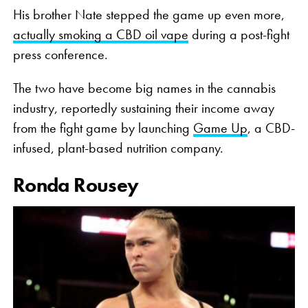
His brother Nate stepped the game up even more,
actually smoking a CBD oil vape
during a post-fight
press conference.
The two have become big names in the cannabis
industry, reportedly sustaining their income away
from the fight game by launching
Game Up
, a CBD-
infused, plant-based nutrition company.
Ronda Rousey