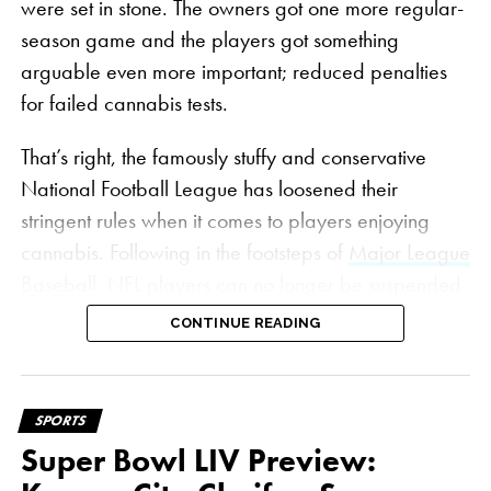
were set in stone. The owners got one more regular-
season game and the players got something
arguable even more important; reduced penalties
for failed cannabis tests.
That’s right, the famously stuffy and conservative
National Football League has loosened their
stringent rules when it comes to players enjoying
cannabis. Following in the footsteps of
Major League
Baseball
, NFL players can no longer be suspended
for cannabis in positive tests. Gone are the days
CONTINUE READING
when a player testing positive could mean lost game
checks, multi-game suspensions and even season-
long bans for multiple-time offenders.
SPORTS
Super Bowl LIV Preview:
On top of that, the threshold for failing a test has