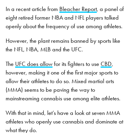
In a recent article from
Bleacher Report
, a panel of
eight retired former NBA and NFL players talked
openly about the frequency of use among athletes.
However, the plant remains banned by sports like
the NFL, NBA, MLB and the UFC.
The
UFC does allow
for its fighters to use
CBD
,
however, making it one of the first major sports to
allow their athletes to do so. Mixed martial arts
(MMA) seems to be paving the way to
mainstreaming cannabis use among elite athletes.
With that in mind, let’s have a look at seven MMA
athletes who openly use cannabis and dominate at
what they do.