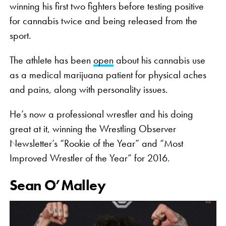
winning his first two fighters before testing positive
for cannabis twice and being released from the
sport.
The athlete has been
open
about his cannabis use
as a medical marijuana patient for physical aches
and pains, along with personality issues.
He’s now a professional wrestler and his doing
great at it, winning the Wrestling Observer
Newsletter’s “Rookie of the Year” and “Most
Improved Wrestler of the Year” for 2016.
Sean O’Malley