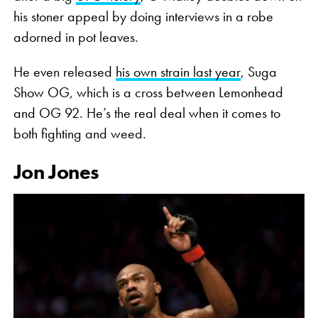
his stoner appeal by doing interviews in a robe
adorned in pot leaves.
He even released
his own strain last year
, Suga
Show OG, which is a cross between Lemonhead
and OG 92. He’s the real deal when it comes to
both fighting and weed.
Jon Jones