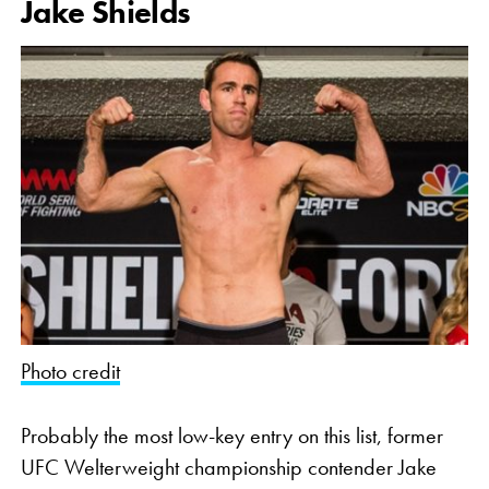
Jake Shields
Photo credit
Probably the most low-key entry on this list, former
UFC Welterweight championship contender Jake