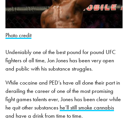
Photo credit
Undeniably one of the best pound for pound UFC
fighters of all time, Jon Jones has been very open
and public with his substance struggles.
While cocaine and PED’s have all done their part in
derailing the career of one of the most promising
fight games talents ever, Jones has been clear while
he quit other substances
he’ll still smoke cannabis
and have a drink from time to time.