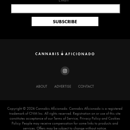
Email*
ABOUT
ADVERTISE
CONTACT
Copyright ©️ 2026 Cannabis Aficionado. Cannabis Aficionado is a registered
trademark of CNM Inc. All rights reserved. Registration on or use of this site
constitutes acceptance of our Terms of Service, Privacy Policy and Cookies
Policy. People may receive compensation for some links to products and
services. Offers may be subject to change without notice.