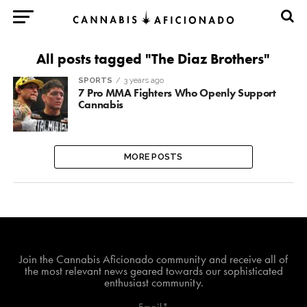
All posts tagged "The Diaz Brothers"
SPORTS
3 years ago
7 Pro MMA Fighters Who Openly Support
Cannabis
MORE POSTS
Join The Cannabis Aficionado Community!
Join the Cannabis Aficionado community and receive all of
the most relevant news geared towards our sophisticated
enthusiast community.