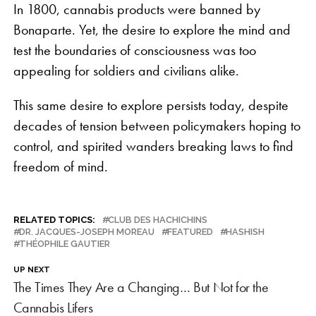
In 1800, cannabis products were banned by
Bonaparte. Yet, the desire to explore the mind and
test the boundaries of consciousness was too
appealing for soldiers and civilians alike.
This same desire to explore persists today, despite
decades of tension between policymakers hoping to
control, and spirited wanders breaking laws to find
freedom of mind.
RELATED TOPICS:
CLUB DES HACHICHINS
DR. JACQUES-JOSEPH MOREAU
FEATURED
HASHISH
THÉOPHILE GAUTIER
UP NEXT
The Times They Are a Changing… But Not for the
Cannabis Lifers