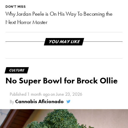
DON'T MISS
Why Jordan Peele is On His Way To Becoming the
Next Horror Master
YOU MAY LIKE
CULTURE
No Super Bowl for Brock Ollie
Published
1 month ago
on
June 23, 2026
Cannabis Aficionado
By