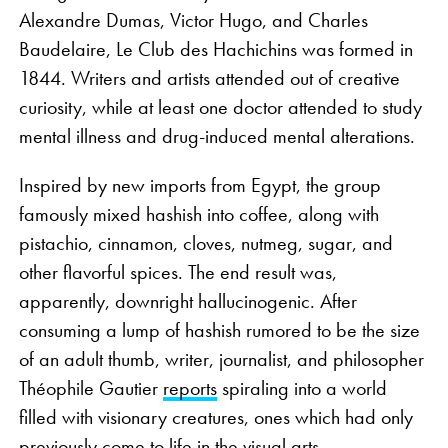
Alexandre Dumas, Victor Hugo, and Charles
Baudelaire, Le Club des Hachichins was formed in
1844. Writers and artists attended out of creative
curiosity, while at least one doctor attended to study
mental illness and drug-induced mental alterations.
Inspired by new imports from Egypt, the group
famously mixed hashish into coffee, along with
pistachio, cinnamon, cloves, nutmeg, sugar, and
other flavorful spices. The end result was,
apparently, downright hallucinogenic. After
consuming a lump of hashish rumored to be the size
of an adult thumb, writer, journalist, and philosopher
Théophile Gautier
reports
spiraling into a world
filled with visionary creatures, ones which had only
previously come to life in the visual arts.