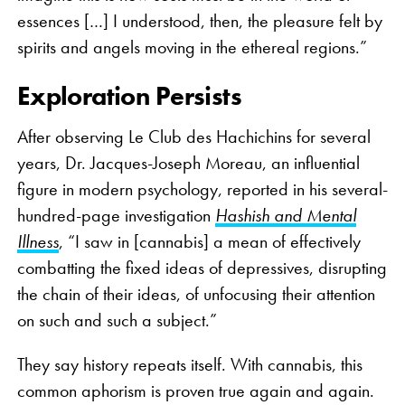
essences […] I understood, then, the pleasure felt by
spirits and angels moving in the ethereal regions.”
Exploration Persists
After observing Le Club des Hachichins for several
years, Dr. Jacques-Joseph Moreau, an influential
figure in modern psychology, reported in his several-
hundred-page investigation
Hashish and Mental
Illness
, “I saw in [cannabis] a mean of effectively
combatting the fixed ideas of depressives, disrupting
the chain of their ideas, of unfocusing their attention
on such and such a subject.”
They say history repeats itself. With cannabis, this
common aphorism is proven true again and again.