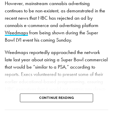
However, mainstream cannabis advertising
continues to be non-existent, as demonstrated in the
recent news that NBC has rejected an ad by
cannabis e-commerce and advertising platform
Weedmaps
from being shown during the Super
Bowl LVI event his coming Sunday.
Weedmaps reportedly approached the network
late last year about airing a Super Bowl commercial
that would be “similar to a PSA,” according to
reports. Execs volunteered to present some of their
earlier educational-based programming, assuring
NBC executives that it would not contain any direct-
sell messages, which are still forbidden under
CONTINUE READING
federal law
.