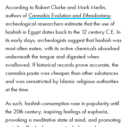
According to Robert Clarke and Mark Merlin,
authors of
Cannabis Evolution and Ethnobotany
,
archeological researchers estimate that the use of
hashish in Egypt dates back to the 12 century C.E. In
its early days, archeologists suggest that hashish was
most often eaten, with its active chemicals absorbed
underneath the tongue and digested when
swallowed. If historical records prove accurate, the
cannabis paste was cheaper than other substances
and was unrestricted by Islamic religious authorities
at the time.
As such, hashish consumption rose in popularity until
the 20th century, inspiring feelings of euphoria,
provoking a meditative state of mind, and promoting