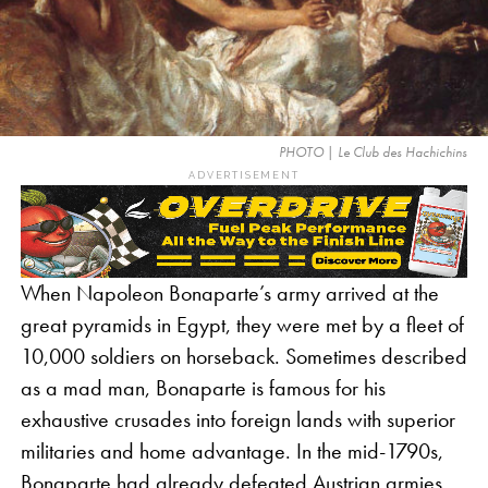
PHOTO | Le Club des Hachichins
ADVERTISEMENT
When Napoleon Bonaparte’s army arrived at the
great pyramids in Egypt, they were met by a fleet of
10,000 soldiers on horseback. Sometimes described
as a mad man, Bonaparte is famous for his
exhaustive crusades into foreign lands with superior
militaries and home advantage. In the mid-1790s,
Bonaparte had already defeated Austrian armies