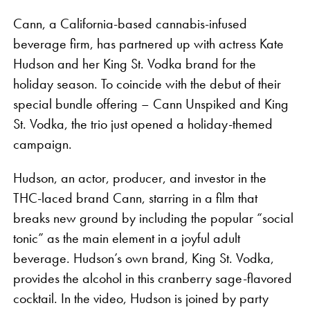
Cann, a California-based cannabis-infused
beverage firm, has partnered up with actress Kate
Hudson and her King St. Vodka brand for the
holiday season. To coincide with the debut of their
special bundle offering – Cann Unspiked and King
St. Vodka, the trio just opened a holiday-themed
The collaboration features rolling papers, apparel,
campaign.
and accessories for the global wellness traveller,
Hudson, an actor, producer, and investor in the
including co-branded hemp king size skinny
THC-laced brand Cann, starring in a film that
booklets, tee shirts, and a pizza cutter. The slogan
breaks new ground by including the popular “social
“Build a Vibe” is stamped on the VIBES x Kaya
tonic” as the main element in a joyful adult
rolling papers, a play on both a popular Jamaican
beverage. Hudson’s own brand, King St. Vodka,
catchphrase and VIBES’ signature “Catch a Vibe.”
provides the alcohol in this cranberry sage-flavored
Each piece in the collection contains a retro graphic
cocktail. In the video, Hudson is joined by party