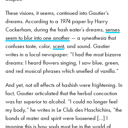
These visions, it seems, continued into Gautier’s
dreams. According to a 1974 paper by Harry
Cockerham, during the hash eater’s dreams,
senses
seem to blur into one another
— a synesthesia that
confuses taste, color,
scent
, and sound. Gautier
writes in a local newspaper: “I had the most bizarre
dreams: I heard flowers singing, I saw blue, green,
and red musical phrases which smelled of vanilla.”
And yet, not all effects of hashish were frightening. In
fact, Gautier articulated that the herbal concoction
was far superior to alcohol. “I could no longer feel
my body,” he writes in Le Club des Haschichins, “the
bonds of mater and spirit were loosened […] I
imagine this is how souls must be in the world of