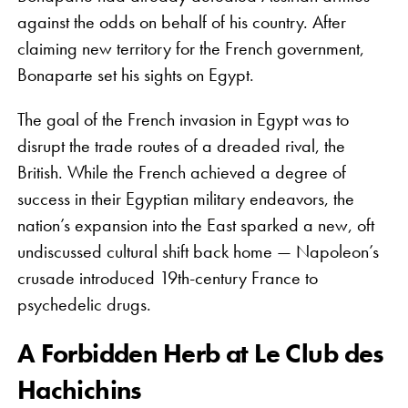
against the odds on behalf of his country. After
claiming new territory for the French government,
Bonaparte set his sights on Egypt.
The goal of the French invasion in Egypt was to
disrupt the trade routes of a dreaded rival, the
British. While the French achieved a degree of
success in their Egyptian military endeavors, the
nation’s expansion into the East sparked a new, oft
undiscussed cultural shift back home — Napoleon’s
crusade introduced 19th-century France to
psychedelic drugs.
A Forbidden Herb at Le Club des
Hachichins