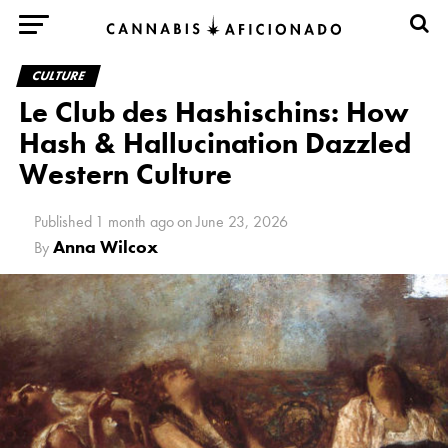
CULTURE
Le Club des Hashischins: How
Hash & Hallucination Dazzled
Western Culture
Published
1 month ago
on
June 23, 2026
Anna Wilcox
By