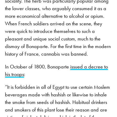
sociality. The herb was particularly popular among
the lower classes, who arguably consumed it as a
more economical alternative to alcohol or opium.
When French soldiers arrived on the scene, they
were quick to introduce themselves to such a
pleasant and unique social custom, much to the
dismay of Bonaparte. For the first time in the modern
history of France, cannabis was banned.
In October of 1800, Bonaparte
issued a decree to
his troops
:
“It is forbidden in all of Egypt to use certain Moslem
beverages made with hashish or likewise to inhale
the smoke from seeds of hashish. Habitual drinkers
and smokers of this plant lose their reason and are