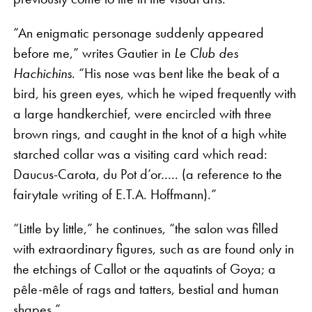
“An enigmatic personage suddenly appeared
before me,” writes Gautier in
Le Club des
Hachichins
. “His nose was bent like the beak of a
bird, his green eyes, which he wiped frequently with
a large handkerchief, were encircled with three
brown rings, and caught in the knot of a high white
starched collar was a visiting card which read:
Daucus-Carota, du Pot d’or….. (a reference to the
fairytale writing of E.T.A. Hoffmann).”
“Little by little,” he continues, “the salon was filled
with extraordinary figures, such as are found only in
the etchings of Callot or the aquatints of Goya; a
pêle-mêle of rags and tatters, bestial and human
shapes.”