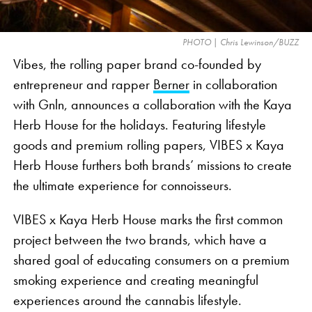
social media censorship and a lack of clear
advertising standards, which limit cannabis-related
PHOTO | Chris Lewinson/BUZZ
commercials during nationally televised events like
Vibes, the rolling paper brand co-founded by
the Super Bowl.
entrepreneur and rapper
Berner
in collaboration
with Gnln, announces a collaboration with the Kaya
Herb House for the holidays. Featuring lifestyle
goods and premium rolling papers, VIBES x Kaya
Herb House furthers both brands’ missions to create
the ultimate experience for connoisseurs.
VIBES x Kaya Herb House marks the first common
project between the two brands, which have a
shared goal of educating consumers on a premium
smoking experience and creating meaningful
experiences around the cannabis lifestyle.