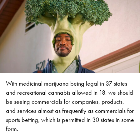
With medicinal marijuana being legal in 37 states
and recreational cannabis allowed in 18, we should
be seeing commercials for companies, products,
and services almost as frequently as commercials for
sports betting, which is permitted in 30 states in some
form.