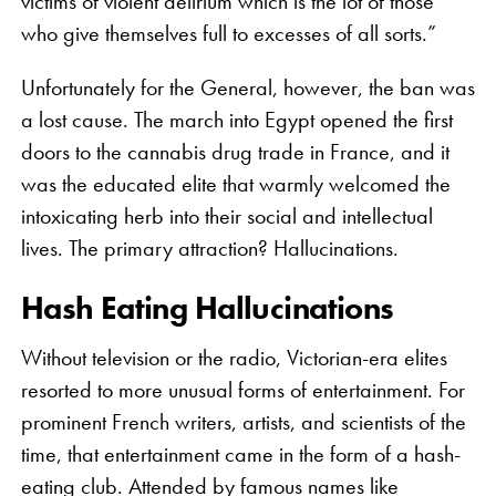
victims of violent delirium which is the lot of those
who give themselves full to excesses of all sorts.”
Unfortunately for the General, however, the ban was
a lost cause. The march into Egypt opened the first
doors to the cannabis drug trade in France, and it
was the educated elite that warmly welcomed the
intoxicating herb into their social and intellectual
lives. The primary attraction? Hallucinations.
Hash Eating Hallucinations
Without television or the radio, Victorian-era elites
resorted to more unusual forms of entertainment. For
prominent French writers, artists, and scientists of the
time, that entertainment came in the form of a hash-
eating club. Attended by famous names like