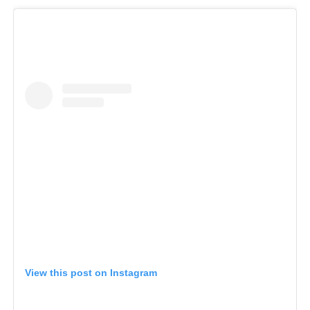
View this post on Instagram