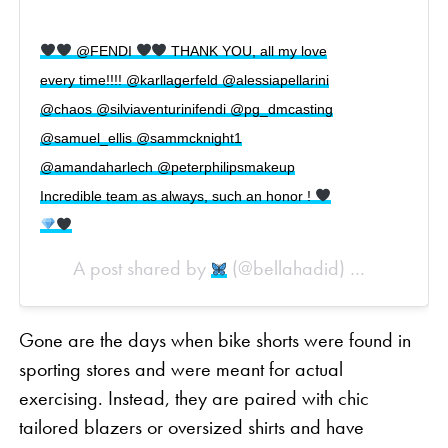
@FENDI
THANK YOU, all my love
every time!!!! @karllagerfeld @alessiapellarini
@chaos @silviaventurinifendi @pg_dmcasting
@samuel_ellis @sammcknight1
@amandaharlech @peterphilipsmakeup
Incredible team as always, such an honor !
A post shared by
(@bellahadid) on
Sep 20, 20
Gone are the days when bike shorts were found in
sporting stores and were meant for actual
exercising. Instead, they are paired with chic
tailored blazers or oversized shirts and have