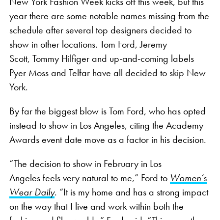
New York Fashion Week kicks off this week, but this
year there are some notable names missing from the
schedule after several top designers decided to
show in other locations. Tom Ford, Jeremy
Scott, Tommy Hilfiger and up-and-coming labels
Pyer Moss and Telfar have all decided to skip New
York.
By far the biggest blow is Tom Ford, who has opted
instead to show in Los Angeles, citing the Academy
Awards event date move as a factor in his decision.
“The decision to show in February in Los
Angeles feels very natural to me,” Ford to
Women’s
Wear Daily
. “It is my home and has a strong impact
on the way that I live and work within both the