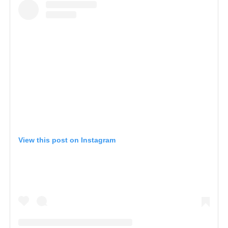
View this post on Instagram