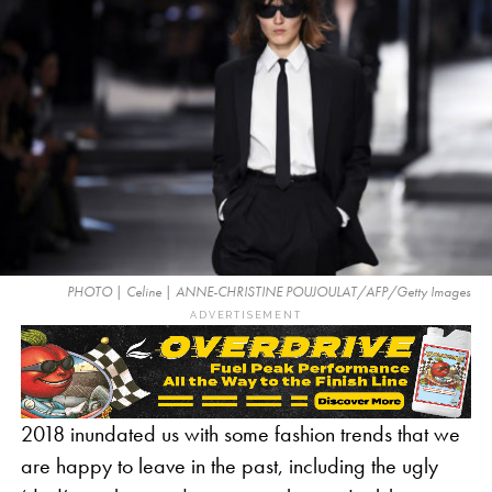
PHOTO | Celine | ANNE-CHRISTINE POUJOULAT/AFP/Getty Images
ADVERTISEMENT
2018 inundated us with some fashion trends that we
are happy to leave in the past, including the ugly