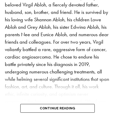
beloved Virgil Abloh, a fiercely devoted father,
husband, son, brother, and friend. He is survived by
his loving wife Shannon Abloh, his children Lowe
Abloh and Grey Abloh, his sister Edwina Abloh, his
parents Nee and Eunice Abloh, and numerous dear
friends and colleagues. For over two years, Virgil
valiantly battled a rare, aggressive form of cancer,
cardiac angiosarcoma. He chose to endure his
battle privately since his diagnosis in 2019,
undergoing numerous challenging treatments, all
while helming several significant institutions that span
fashion, art, and culture. Through it all, his work
ethic, infinite curiosity, and optimism never
wavered,” the Instagram caption read. “Virgil was
driven by his dedication to his craft and to his mission
CONTINUE READING