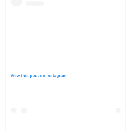
View this post on Instagram