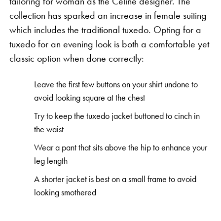
tailoring for woman as the Celine designer. The
collection has sparked an increase in female suiting
which includes the traditional tuxedo. Opting for a
tuxedo for an evening look is both a comfortable yet
classic option when done correctly:
Leave the first few buttons on your shirt undone to
avoid looking square at the chest
Try to keep the tuxedo jacket buttoned to cinch in
the waist
Wear a pant that sits above the hip to enhance your
leg length
A shorter jacket is best on a small frame to avoid
looking smothered