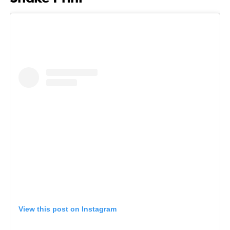
View this post on Instagram