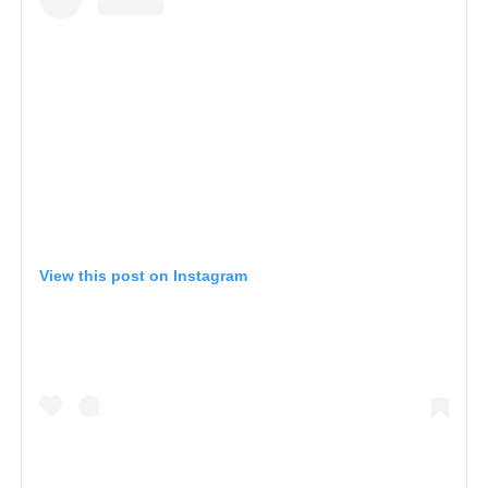
View this post on Instagram