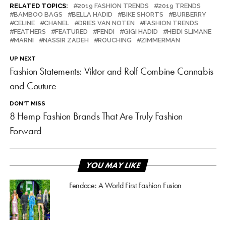
RELATED TOPICS:
2019 FASHION TRENDS
2019 TRENDS
BAMBOO BAGS
BELLA HADID
BIKE SHORTS
BURBERRY
CELINE
CHANEL
DRIES VAN NOTEN
FASHION TRENDS
FEATHERS
FEATURED
FENDI
GIGI HADID
HEIDI SLIMANE
MARNI
NASSIR ZADEH
ROUCHING
ZIMMERMAN
UP NEXT
Fashion Statements: Viktor and Rolf Combine Cannabis
and Couture
DON'T MISS
8 Hemp Fashion Brands That Are Truly Fashion
Forward
YOU MAY LIKE
Fendace: A World First Fashion Fusion