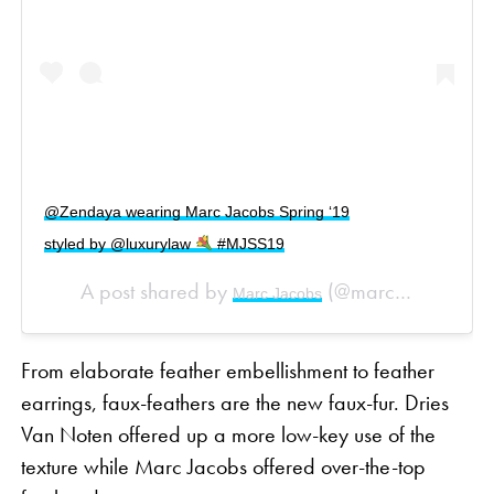
@Zendaya wearing Marc Jacobs Spring ‘19
styled by @luxurylaw
#MJSS19
A post shared by
(@marcjacobs) on
Marc Jacobs
From elaborate feather embellishment to feather
earrings, faux-feathers are the new faux-fur. Dries
Van Noten offered up a more low-key use of the
texture while Marc Jacobs offered over-the-top