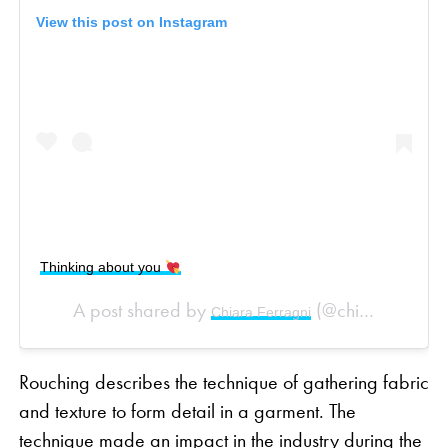
View this post on Instagram
Thinking about you
A post shared by
(@chiaraferragni) on
Chiara Ferragni
Rouching describes the technique of gathering fabric
and texture to form detail in a garment. The
technique made an impact in the industry during the