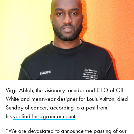
Virgil Abloh, the visionary founder and CEO of Off-
White and menswear designer for Louis Vuitton, died
Sunday of cancer, according to a post from
his
verified Instagram account
.
“We are devastated to announce the passing of our