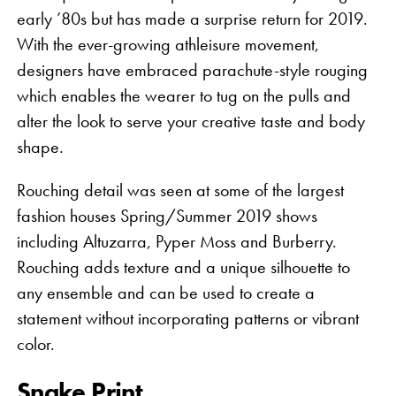
early ’80s but has made a surprise return for 2019.
With the ever-growing athleisure movement,
designers have embraced parachute-style rouging
which enables the wearer to tug on the pulls and
alter the look to serve your creative taste and body
shape.
Rouching detail was seen at some of the largest
fashion houses Spring/Summer 2019 shows
including Altuzarra, Pyper Moss and Burberry.
Rouching adds texture and a unique silhouette to
any ensemble and can be used to create a
statement without incorporating patterns or vibrant
color.
Snake Print