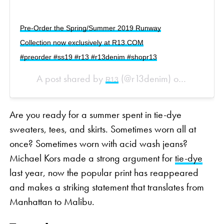
Pre-Order the Spring/Summer 2019 Runway
Collection now exclusively at R13.COM
#preorder #ss19 #r13 #r13denim #shopr13
A post shared by
(@r13denim) on
R13
Sep 12, 20
Are you ready for a summer spent in tie-dye
sweaters, tees, and skirts. Sometimes worn all at
once? Sometimes worn with acid wash jeans?
Michael Kors made a strong argument for
tie-dye
last year, now the popular print has reappeared
and makes a striking statement that translates from
Manhattan to Malibu.