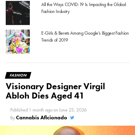
All the Ways COVID-19 Is Impacting the Global
Fashion Industry
E-Girls & Berets Among Google’s Biggest Fashion
Trends of 2019
FASHION
Visionary Designer Virgil
Abloh Dies Aged 41
Published
1 month ago
on
June 23, 2026
Cannabis Aficionado
By