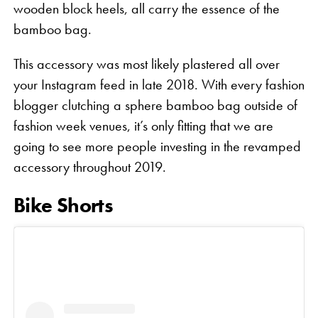
wooden block heels, all carry the essence of the
bamboo bag.
This accessory was most likely plastered all over
your Instagram feed in late 2018. With every fashion
blogger clutching a sphere bamboo bag outside of
fashion week venues, it’s only fitting that we are
going to see more people investing in the revamped
accessory throughout 2019.
Bike Shorts