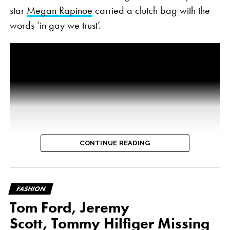
star
Megan Rapinoe
carried a clutch bag with the
words ‘in gay we trust’.
CONTINUE READING
FASHION
Tom Ford, Jeremy
Scott, Tommy Hilfiger Missing