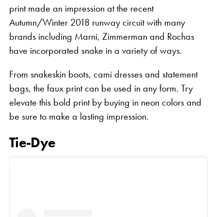
print made an impression at the recent
Autumn/Winter 2018 runway circuit with many
brands including Marni, Zimmerman and Rochas
have incorporated snake in a variety of ways.
From snakeskin boots, cami dresses and statement
bags, the faux print can be used in any form. Try
elevate this bold print by buying in neon colors and
be sure to make a lasting impression.
Tie-Dye