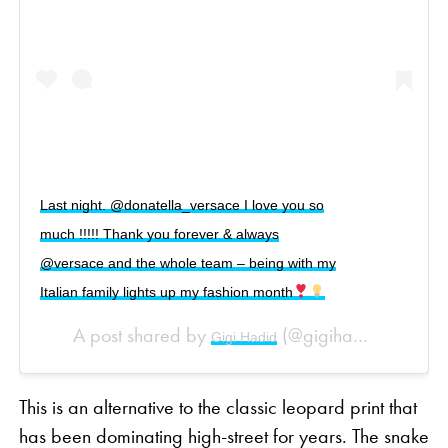
Last night. @donatella_versace I love you so
much !!!!! Thank you forever & always
@versace and the whole team – being with my
Italian family lights up my fashion month
A post shared by
(@gigihadid) on
Gigi Hadid
Sep 
This is an alternative to the classic leopard print that
has been dominating high-street for years. The snake