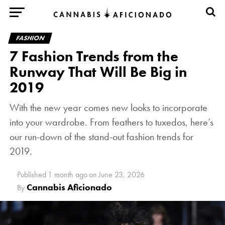
FASHION
7 Fashion Trends from the
Runway That Will Be Big in
2019
With the new year comes new looks to incorporate
into your wardrobe. From feathers to tuxedos, here’s
our run-down of the stand-out fashion trends for
2019.
Published
1 month ago
on
June 23, 2026
Cannabis Aficionado
By