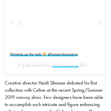
Showing up the lads
@harpersbazaarus
A post shared by
(@caradelevingne) on
Cara Delevingne
Creative director Heidi Slimane debuted his first
collection with Celine at the recent Spring/Summer
2019 runway show. Few designers have been able
to accomplish such intricate and figure enhancing