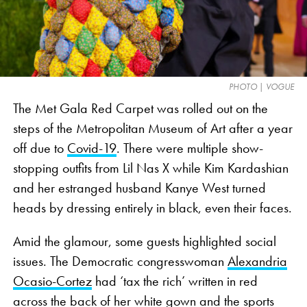
PHOTO | VOGUE
The Met Gala Red Carpet was rolled out on the
steps of the Metropolitan Museum of Art after a year
off due to
Covid-19
. There were multiple show-
stopping outfits from Lil Nas X while Kim Kardashian
and her estranged husband Kanye West turned
heads by dressing entirely in black, even their faces.
Amid the glamour, some guests highlighted social
issues. The Democratic congresswoman
Alexandria
Ocasio-Cortez
had ‘tax the rich’ written in red
across the back of her white gown and the sports