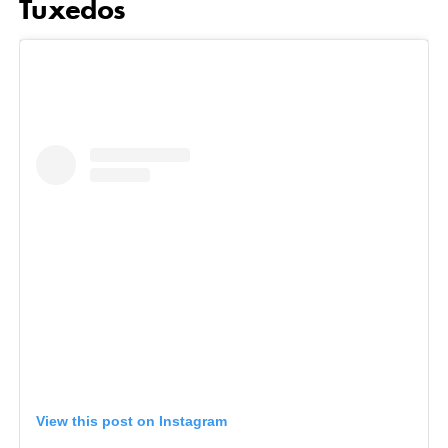
Tuxedos
View this post on Instagram