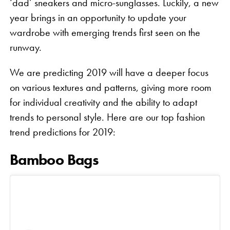
‘dad’ sneakers and micro-sunglasses. Luckily, a new
year brings in an opportunity to update your
wardrobe with emerging trends first seen on the
runway.
We are predicting 2019 will have a deeper focus
on various textures and patterns, giving more room
for individual creativity and the ability to adapt
trends to personal style. Here are our top fashion
trend predictions for 2019:
Bamboo Bags