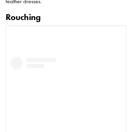
feather dresses.
Rouching