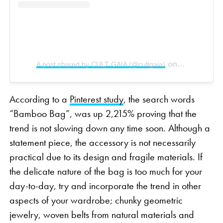
on
A post shared by CULT GAIA (@cultgaia)
Dec 30, 2018
According to a
Pinterest study
, the search words
“Bamboo Bag”, was up 2,215% proving that the
trend is not slowing down any time soon. Although a
statement piece, the accessory is not necessarily
practical due to its design and fragile materials. If
the delicate nature of the bag is too much for your
day-to-day, try and incorporate the trend in other
aspects of your wardrobe; chunky geometric
jewelry, woven belts from natural materials and