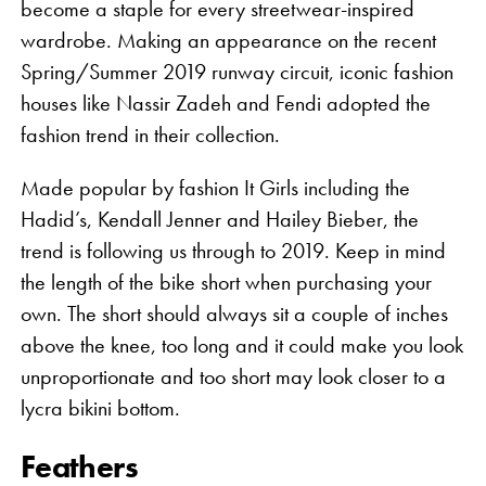
become a staple for every streetwear-inspired
wardrobe. Making an appearance on the recent
Spring/Summer 2019 runway circuit, iconic fashion
houses like Nassir Zadeh and Fendi adopted the
fashion trend in their collection.
Made popular by fashion It Girls including the
Hadid’s, Kendall Jenner and Hailey Bieber, the
trend is following us through to 2019. Keep in mind
the length of the bike short when purchasing your
own. The short should always sit a couple of inches
above the knee, too long and it could make you look
unproportionate and too short may look closer to a
lycra bikini bottom.
Feathers