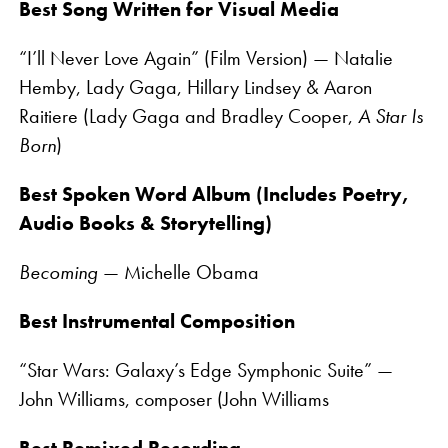
Best Song Written for Visual Media
“I’ll Never Love Again” (Film Version) — Natalie
Hemby, Lady Gaga, Hillary Lindsey & Aaron
Raitiere (Lady Gaga and Bradley Cooper,
A Star Is
Born
)
Best Spoken Word Album (Includes Poetry,
Audio Books & Storytelling)
Becoming
— Michelle Obama
Best Instrumental Composition
“Star Wars: Galaxy’s Edge Symphonic Suite” —
John Williams, composer (John Williams