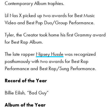
Contemporary Album trophies.
Lil Nas X picked up two awards for Best Music
Video and Best Pop Duo/Group Performance.
Tyler, the Creator took home his first Grammy award
for Best Rap Album.
The late rapper
Nipsey Hussle
was recognized
posthumously with two awards for Best Rap
Performance and Best Rap/Sung Performance.
Record of the Year
Billie Eilish, “Bad Guy”
Album of the Year