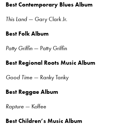
Best Contemporary Blues Album
This Land
— Gary Clark Jr.
Best Folk Album
Patty Griffin
— Patty Griffin
Best Regional Roots Music Album
Good Time
— Ranky Tanky
Best Reggae Album
Rapture
— Koffee
Best Children’s Music Album