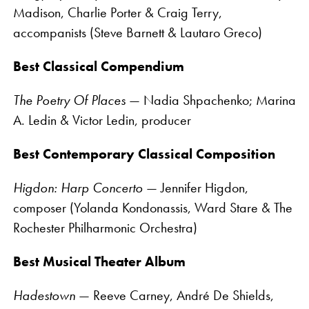
Madison, Charlie Porter & Craig Terry,
accompanists (Steve Barnett & Lautaro Greco)
Best Classical Compendium
The Poetry Of Places
— Nadia Shpachenko; Marina
A. Ledin & Victor Ledin, producer
Best Contemporary Classical Composition
Higdon: Harp Concerto
— Jennifer Higdon,
composer (Yolanda Kondonassis, Ward Stare & The
Rochester Philharmonic Orchestra)
Best Musical Theater Album
Hadestown
— Reeve Carney, André De Shields,