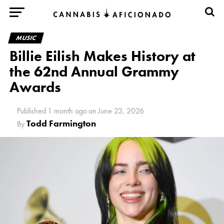
MUSIC
Billie Eilish Makes History at
the 62nd Annual Grammy
Awards
Published
1 month ago
on
June 23, 2026
Todd Farmington
By