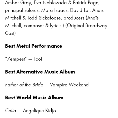
Amber Gray, Eva Noblezada & Patrick Page,
principal soloists; Mara Isaacs, David Lai, Anaïs
Mitchell & Todd Sickafoose, producers (Anaïs
Mitchell, composer & lyricist) (Original Broadway
Cast)
Best Metal Performance
“7empest” — Tool
Best Alternative Music Album
Father of the Bride
— Vampire Weekend
Best World Music Album
Celia
— Angelique Kidjo