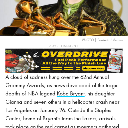
PHOTO | Frederic J. Brown
ADVERTISEMENT
A cloud of sadness hung over the 62nd Annual
Grammy Awards, as news developed of the tragic
deaths of NBA legend
Kobe Bryant
, his daughter
Gianna and seven others in a helicopter crash near
Los Angeles on January 26. Outside the Staples
Center, home of Bryant’s team the Lakers, arrivals
took place on the red carpet as mourners gathered