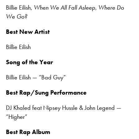
Billie Eilish,
When We All Fall Asleep, Where Do
We Go?
Best New Artist
Billie Eilish
Song of the Year
Billie Eilish — “Bad Guy”
Best Rap/Sung Performance
DJ Khaled feat Nipsey Hussle & John Legend —
“Higher”
Best Rap Album