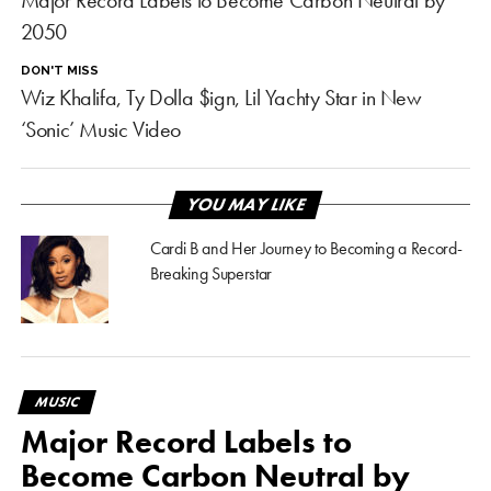
Major Record Labels to Become Carbon Neutral by
2050
DON'T MISS
Wiz Khalifa, Ty Dolla $ign, Lil Yachty Star in New
‘Sonic’ Music Video
YOU MAY LIKE
Cardi B and Her Journey to Becoming a Record-
Breaking Superstar
MUSIC
Major Record Labels to
Become Carbon Neutral by