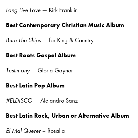
Long Live Love
— Kirk Franklin
Best Contemporary Christian Music Album
Burn The Ships
— for King & Country
Best Roots Gospel Album
Testimony
— Gloria Gaynor
Best Latin Pop Album
#ELDISCO
— Alejandro Sanz
Best Latin Rock, Urban or Alternative Album
El Mal Querer
– Rosalía