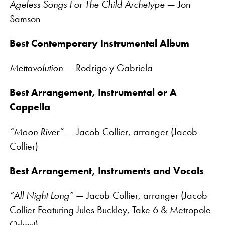
Ageless Songs For The Child Archetype
— Jon
Samson
Best Contemporary Instrumental Album
Mettavolution
— Rodrigo y Gabriela
Best Arrangement, Instrumental or A
Cappella
“Moon River”
— Jacob Collier, arranger (Jacob
Collier)
Best Arrangement, Instruments and Vocals
“All Night Long”
— Jacob Collier, arranger (Jacob
Collier Featuring Jules Buckley, Take 6 & Metropole
Orkest)