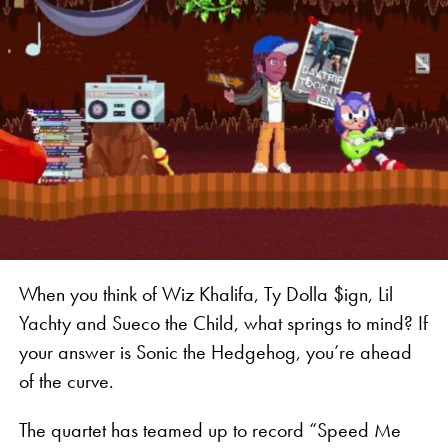
When you think of Wiz Khalifa, Ty Dolla $ign, Lil
Yachty and Sueco the Child, what springs to mind? If
your answer is Sonic the Hedgehog, you’re ahead
of the curve.
The quartet has teamed up to record “Speed Me