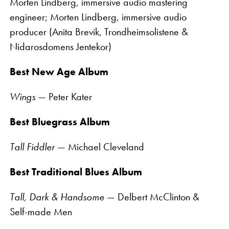
Morten Lindberg, immersive audio mastering
engineer; Morten Lindberg, immersive audio
producer (Anita Brevik, Trondheimsolistene &
Nidarosdomens Jentekor)
Best New Age Album
Wings
— Peter Kater
Best Bluegrass Album
Tall Fiddler
— Michael Cleveland
Best Traditional Blues Album
Tall, Dark & Handsome
— Delbert McClinton &
Self-made Men