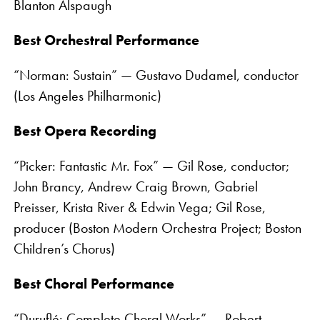
Blanton Alspaugh
Best Orchestral Performance
“Norman: Sustain” — Gustavo Dudamel, conductor
(Los Angeles Philharmonic)
Best Opera Recording
“Picker: Fantastic Mr. Fox” — Gil Rose, conductor;
John Brancy, Andrew Craig Brown, Gabriel
Preisser, Krista River & Edwin Vega; Gil Rose,
producer (Boston Modern Orchestra Project; Boston
Children’s Chorus)
Best Choral Performance
“Duruflé: Complete Choral Works” — Robert