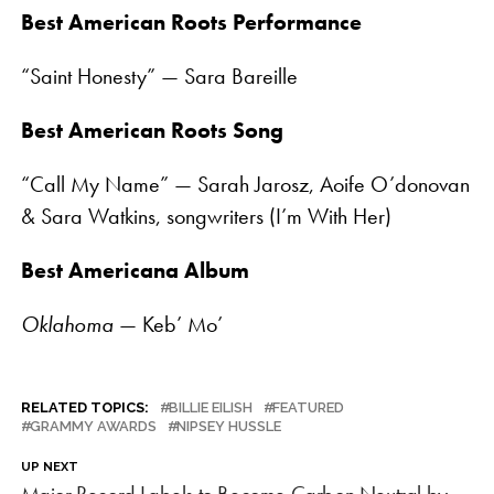
Best American Roots Performance
“Saint Honesty” — Sara Bareille
Best American Roots Song
“Call My Name” — Sarah Jarosz, Aoife O’donovan
& Sara Watkins, songwriters (I’m With Her)
Best Americana Album
Oklahoma
— Keb’ Mo’
RELATED TOPICS:
BILLIE EILISH
FEATURED
GRAMMY AWARDS
NIPSEY HUSSLE
UP NEXT