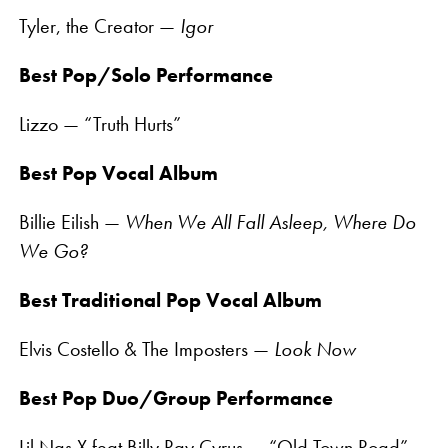
Tyler, the Creator —
Igor
Best Pop/Solo Performance
Lizzo — “Truth Hurts”
Best Pop Vocal Album
Billie Eilish —
When We All Fall Asleep, Where Do
We Go?
Best Traditional Pop Vocal Album
Elvis Costello & The Imposters —
Look Now
Best Pop Duo/Group Performance
Lil Nas X feat Billy Ray Cyrus — “Old Town Road”