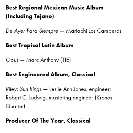
Best Regional Mexican Music Album
(Including Tejano)
De Ayer Para Siempre
— Mariachi Los Camperos
Best Tropical Latin Album
Opus
— Marc Anthony (TIE)
Best Engineered Album, Classical
Riley: Sun Rings
— Leslie Ann Jones, engineer;
Robert C. Ludwig, mastering engineer (Kronos
Quartet)
Producer Of The Year, Classical