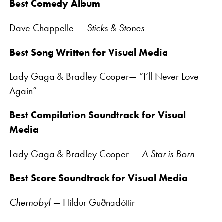
Best Comedy Album
Dave Chappelle —
Sticks & Stones
Best Song Written for Visual Media
Lady Gaga & Bradley Cooper— “I’ll Never Love
Again”
Best Compilation Soundtrack for Visual
Media
Lady Gaga & Bradley Cooper —
A Star is Born
Best Score Soundtrack for Visual Media
Chernobyl —
Hildur Guðnadóttir