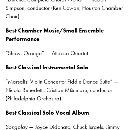
Simpson, conductor (Ken Cowan; Houston Chamber
Choir)
Best Chamber Music/Small Ensemble
Performance
“Shaw: Orange” — Attacca Quartet
Best Classical Instrumental Solo
“Marsalis: Violin Concerto; Fiddle Dance Suite” —
Nicola Benedetti; Cristian Măcelaru, conductor
(Philadelphia Orchestra)
Best Classical Solo Vocal Album
Songplay
— Joyce Didonato; Chuck Israels, Jimmy