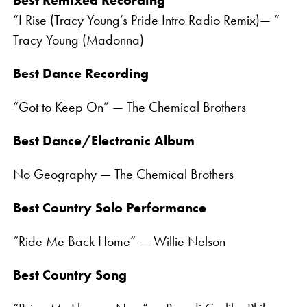
Best Remixed Recording
“I Rise (Tracy Young’s Pride Intro Radio Remix)— ”
Tracy Young (Madonna)
Best Dance Recording
“Got to Keep On” — The Chemical Brothers
Best Dance/Electronic Album
No Geography — The Chemical Brothers
Best Country Solo Performance
“Ride Me Back Home” — Willie Nelson
Best Country Song