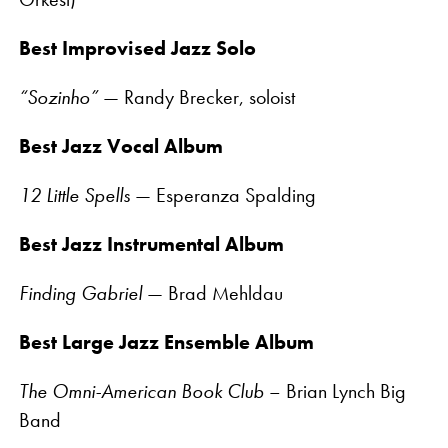
Best Improvised Jazz Solo
“Sozinho”
— Randy Brecker, soloist
Best Jazz Vocal Album
12 Little Spells
— Esperanza Spalding
Best Jazz Instrumental Album
Finding Gabriel
— Brad Mehldau
Best Large Jazz Ensemble Album
The Omni-American Book Club
– Brian Lynch Big
Band