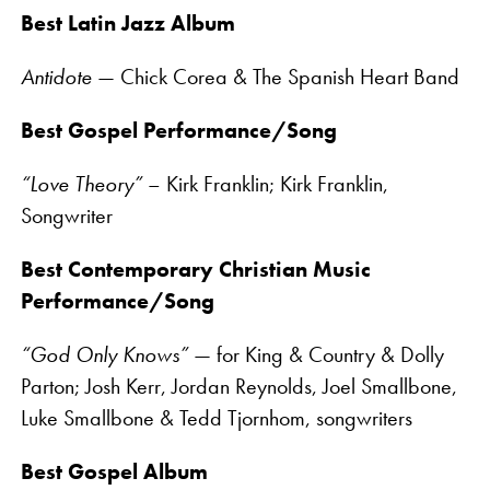
Best Latin Jazz Album
Antidote
— Chick Corea & The Spanish Heart Band
Best Gospel Performance/Song
“Love Theory”
– Kirk Franklin; Kirk Franklin,
Songwriter
Best Contemporary Christian Music
Performance/Song
“God Only Knows”
— for King & Country & Dolly
Parton; Josh Kerr, Jordan Reynolds, Joel Smallbone,
Luke Smallbone & Tedd Tjornhom, songwriters
Best Gospel Album