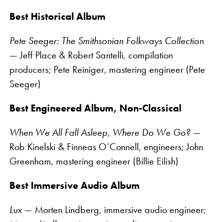
Best Historical Album
Pete Seeger: The Smithsonian Folkways Collection
— Jeff Place & Robert Santelli, compilation
producers; Pete Reiniger, mastering engineer (Pete
Seeger)
Best Engineered Album, Non-Classical
When We All Fall Asleep, Where Do We Go?
—
Rob Kinelski & Finneas O’Connell, engineers; John
Greenham, mastering engineer (Billie Eilish)
Best Immersive Audio Album
Lux
— Morten Lindberg, immersive audio engineer;