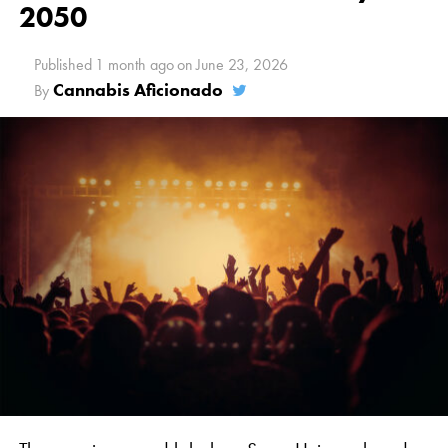
2050
Published
1 month ago
on
June 23, 2026
Cannabis Aficionado
By