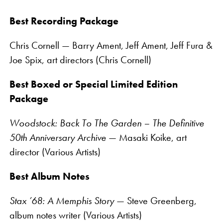
Best Recording Package
Chris Cornell — Barry Ament, Jeff Ament, Jeff Fura &
Joe Spix, art directors (Chris Cornell)
Best Boxed or Special Limited Edition
Package
Woodstock: Back To The Garden – The Definitive
50th Anniversary Archive
— Masaki Koike, art
director (Various Artists)
Best Album Notes
Stax ’68: A Memphis Story
— Steve Greenberg,
album notes writer (Various Artists)