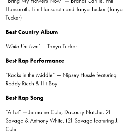
“Bring My Flowers Now” — Brandi Carlile, Phil
Hanseroth, Tim Hanseroth and Tanya Tucker (Tanya
Tucker)
Best Country Album
While I’m Livin’ —
Tanya Tucker
Best Rap Performance
“Racks in the Middle” — Nipsey Hussle featuring
Roddy Ricch & Hit-Boy
Best Rap Song
“A Lot” — Jermaine Cole, Dacoury Natche, 21
Savage & Anthony White, (21 Savage featuring J.
Cole