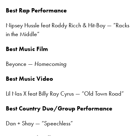
Best Rap Performance
Nipsey Hussle feat Roddy Ricch & Hit-Boy — “Racks
in the Middle”
Best Music Film
Beyonce —
Homecoming
Best Music Video
Lil Nas X feat Billy Ray Cyrus — “Old Town Road”
Best Country Duo/Group Performance
Dan + Shay — “Speechless”