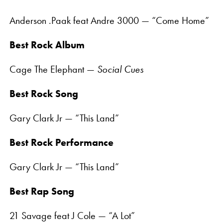
Anderson .Paak feat Andre 3000 — “Come Home”
Best Rock Album
Cage The Elephant —
Social Cues
Best Rock Song
Gary Clark Jr — “This Land”
Best Rock Performance
Gary Clark Jr — “This Land”
Best Rap Song
21 Savage feat J Cole — “A Lot”