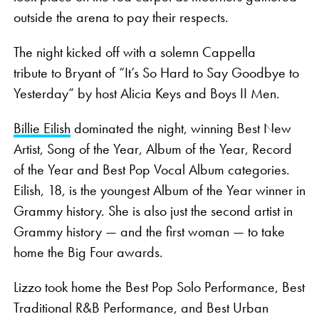
outside the arena to pay their respects.
The night kicked off with a solemn Cappella
tribute to Bryant of “It’s So Hard to Say Goodbye to
Yesterday” by host Alicia Keys and Boys II Men.
Billie Eilish
dominated the night, winning Best New
Artist, Song of the Year, Album of the Year, Record
of the Year and Best Pop Vocal Album categories.
Eilish, 18, is the youngest Album of the Year winner in
Grammy history. She is also just the second artist in
Grammy history — and the first woman — to take
home the Big Four awards.
Lizzo took home the Best Pop Solo Performance, Best
Traditional R&B Performance, and Best Urban