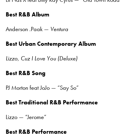
Best R&B Album
Anderson .Paak —
Ventura
Best Urban Contemporary Album
Lizzo, Cuz I Love You (Deluxe)
Best R&B Song
PJ Morton feat JoJo — “Say So”
Best Traditional R&B Performance
Lizzo — “Jerome”
Best R&B Performance