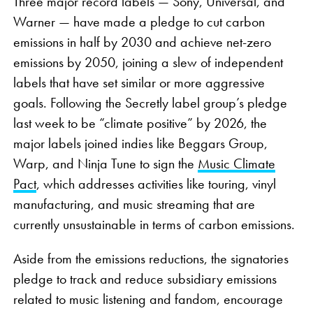
Three major record labels — Sony, Universal, and
Warner — have made a pledge to cut carbon
emissions in half by 2030 and achieve net-zero
emissions by 2050, joining a slew of independent
labels that have set similar or more aggressive
goals. Following the Secretly label group’s pledge
last week to be “climate positive” by 2026, the
major labels joined indies like Beggars Group,
Warp, and Ninja Tune to sign the
Music Climate
Pact
, which addresses activities like touring, vinyl
manufacturing, and music streaming that are
currently unsustainable in terms of carbon emissions.
Aside from the emissions reductions, the signatories
pledge to track and reduce subsidiary emissions
related to music listening and fandom, encourage