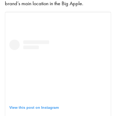
brand’s main location in the Big Apple.
View this post on Instagram