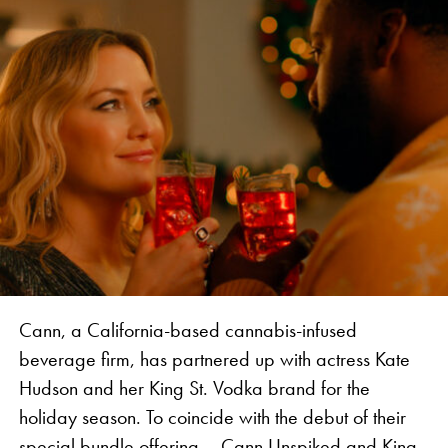
“This marks another milestone for the VIBES brand.
We are thrilled to partner with such an industry
legend, together introducing an authentic
experience to Jamaica and bringing attention to the
history of the industry in the Caribbean,” says
Vanessa Vanjari, Brand Manager of Vibes.
Cann, a California-based cannabis-infused
beverage firm, has partnered up with actress Kate
Hudson and her King St. Vodka brand for the
holiday season. To coincide with the debut of their
special bundle offering – Cann Unspiked and King