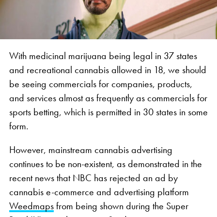
With medicinal marijuana being legal in 37 states
and recreational cannabis allowed in 18, we should
be seeing commercials for companies, products,
and services almost as frequently as commercials for
sports betting, which is permitted in 30 states in some
form.
However, mainstream cannabis advertising
continues to be non-existent, as demonstrated in the
recent news that NBC has rejected an ad by
cannabis e-commerce and advertising platform
Weedmaps
from being shown during the Super