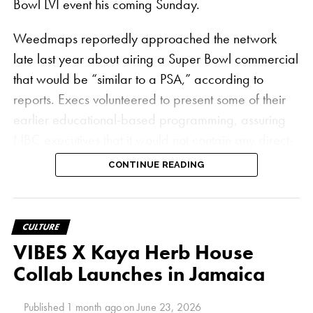
Bowl LVI event his coming Sunday.
Weedmaps reportedly approached the network
late last year about airing a Super Bowl commercial
that would be “similar to a PSA,” according to
reports. Execs volunteered to present some of their
earlier educational-based programming, assuring
NBC executives that it would not contain any direct-
sell messages, which are still forbidden under
CONTINUE READING
federal law
.
“The answer was a hard no — they wouldn’t even
CULTURE
entertain the conversation,” Weedmaps Chief
VIBES X Kaya Herb House
Operating Officer Juanjo Feijoo told
Adweek
. “We
Collab Launches in Jamaica
see ourselves as trying to be trailblazers in the
industry and making new inroads where others
Published
1 month ago
on
June 23, 2026