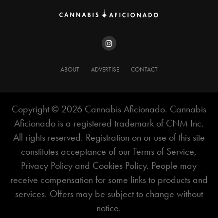
it.
“We’re equating cannabis with alcohol because at
these 2-milligram levels it’s as mild as a light beer or
a glass of wine,” Anderson told
Adweek
. “We’re
ABOUT
ADVERTISE
CONTACT
saying they deserve to be on equal footing. And
people have been DIY-ing this for a long time
anyway.”
Copyright ©️ 2026 Cannabis Aficionado. Cannabis
Aficionado is a registered trademark of CNM Inc.
All rights reserved. Registration on or use of this site
constitutes acceptance of our Terms of Service,
Privacy Policy and Cookies Policy. People may
receive compensation for some links to products and
services. Offers may be subject to change without
notice.