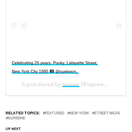
Celebrating 25 years. Pooky, Lafayette Street,
New York City 1995
@suekwon_
A post shared by
(@supremenewyork) on
Supreme
RELATED TOPICS:
FEATURED
NEW YORK
STREETWEAR
SUPREME
UP NEXT