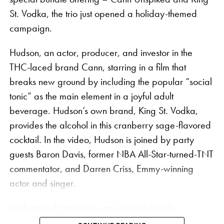
St. Vodka, the trio just opened a holiday-themed
The collaboration features rolling papers, apparel,
campaign.
and accessories for the global wellness traveller,
Hudson, an actor, producer, and investor in the
including co-branded hemp king size skinny
THC-laced brand Cann, starring in a film that
booklets, tee shirts, and a pizza cutter. The slogan
breaks new ground by including the popular “social
“Build a Vibe” is stamped on the VIBES x Kaya
tonic” as the main element in a joyful adult
rolling papers, a play on both a popular Jamaican
beverage. Hudson’s own brand, King St. Vodka,
catchphrase and VIBES’ signature “Catch a Vibe.”
provides the alcohol in this cranberry sage-flavored
Each piece in the collection contains a retro graphic
cocktail. In the video, Hudson is joined by party
style of a plane that pays homage to the history of
guests Baron Davis, former NBA All-Star-turned-TNT
cannabis in the Caribbean when smugglers flew
commentator, and Darren Criss, Emmy-winning
cannabis for the black market over the coasts of
actor and singer.
Jamaica and Florida. Smuggler planes would drop
Hudson and Davis play an unusual couple
packages into the water, gaining the name “Square
preparing for a sophisticated house party in the ad,