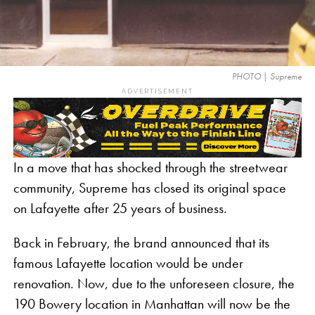
PHOTO | Supreme
ADVERTISEMENT
In a move that has shocked through the streetwear
community, Supreme has closed its original space
on Lafayette after 25 years of business.
Back in February, the brand announced that its
famous Lafayette location would be under
renovation. Now, due to the unforeseen closure, the
190 Bowery location in Manhattan will now be the