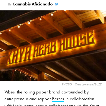
haven’t gone before in cannabis advertising. So it
Cannabis Aficionado
By
was disappointing.”
The contentious ad personifies cannabis as Brock
Ollie, a head of broccoli, the veggie emoji
commonly used as a visual representation of
cannabis in marketing. The 30-second ad takes
viewers through a day in the life of Brock Ollie,
whose superfood identity is in jeopardy as he is
repeatedly misidentified as cannabis. The ad offers
a lighthearted take on the industry’s issues, such as
social media censorship and a lack of clear
advertising standards, which limit cannabis-related
PHOTO | Chris Lewinson/BUZZ
commercials during nationally televised events like
Vibes, the rolling paper brand co-founded by
the Super Bowl.
entrepreneur and rapper
Berner
in collaboration
with Gnln, announces a collaboration with the Kaya