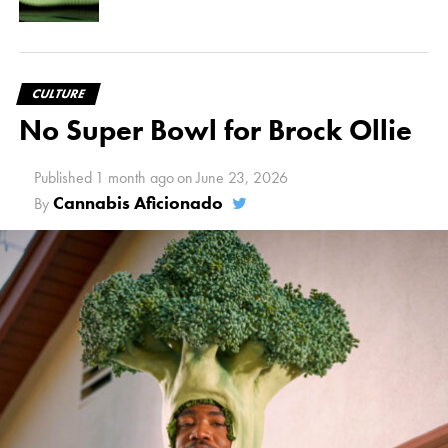
CULTURE
No Super Bowl for Brock Ollie
Published
1 month ago
on
June 23, 2026
Cannabis Aficionado
By