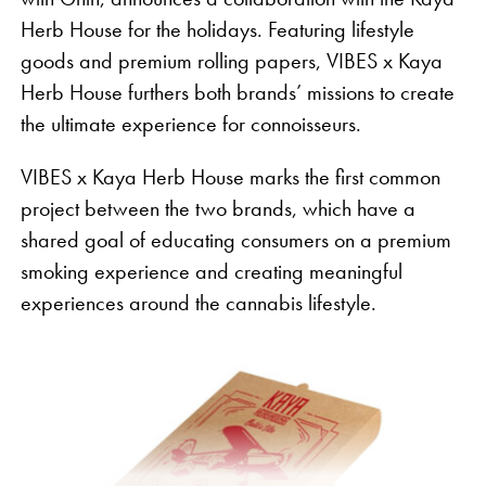
Herb House for the holidays. Featuring lifestyle
goods and premium rolling papers, VIBES x Kaya
Herb House furthers both brands’ missions to create
the ultimate experience for connoisseurs.
VIBES x Kaya Herb House marks the first common
project between the two brands, which have a
shared goal of educating consumers on a premium
smoking experience and creating meaningful
experiences around the cannabis lifestyle.
“Despite three quarters of the country having