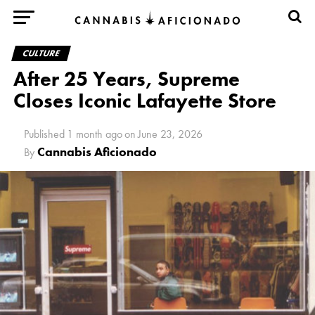
CULTURE
After 25 Years, Supreme
Closes Iconic Lafayette Store
Published
1 month ago
on
June 23, 2026
Cannabis Aficionado
By