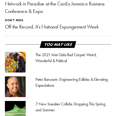
Network in Paradise at the CanEx Jamaica Business
Conference & Expo
DON'T MISS
Off the Record, It’s National Expungement Week
YOU MAY LIKE
The 2021 Met Gala Red Carpet: Weird,
Wonderful & Political
Peter Barsoom: Engineering Edibles & Elevating
Expectations
7 New Sneaker Collabs Dropping This Spring
and Summer