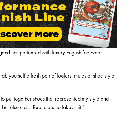
legend has partnered with luxury English footwear
b yourself a fresh pair of loafers, mules or slide style
to put together shoes that represented my style and
 but also class. Real class no fakes shit.”