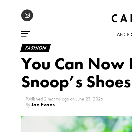
AFICI
FASHION
You Can Now Li
Snoop’s Shoes
Published
2 months ago
on
June 23, 2026
Joe Evans
By