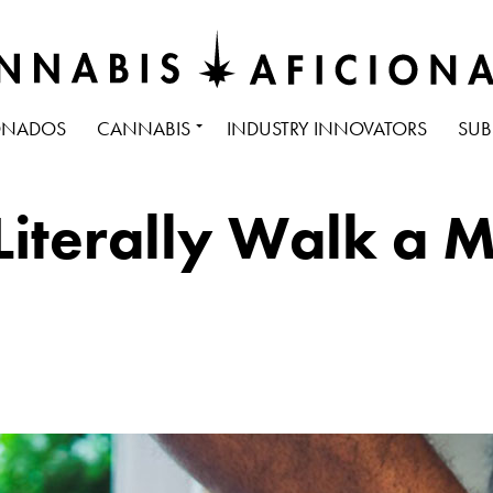
ONADOS
CANNABIS
INDUSTRY INNOVATORS
SUB
terally Walk a Mi