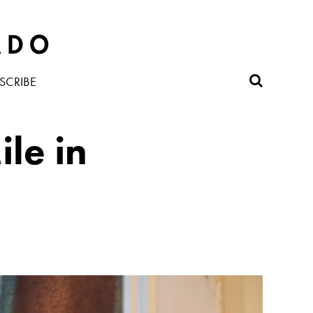
SCRIBE
le in