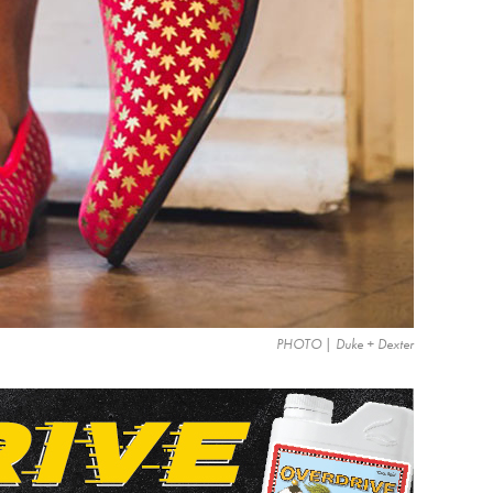
PHOTO | Duke + Dexter