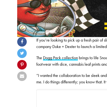
If you’re looking to pick up a fresh pair o
company Duke + Dexter to launch a limited-
The
Dogg Pack collection
brings to life Sno
footwear with dice, cannabis leaf prints a
“I wanted the collaboration to be sleek and
me. I do things differently; you know that. It