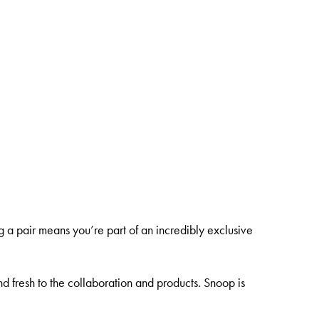
g a pair means you’re part of an incredibly exclusive
nd fresh to the collaboration and products. Snoop is