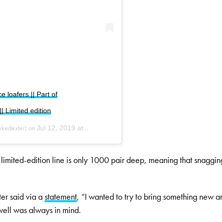
loafers || Part of
 Limited edition
kedexter) on
Jul 12, 2019 at 6:54am PDT
, limited-edition line is only 1000 pair deep, meaning that snaggin
er said via a
statement
, “I wanted to try to bring something new a
well was always in mind.