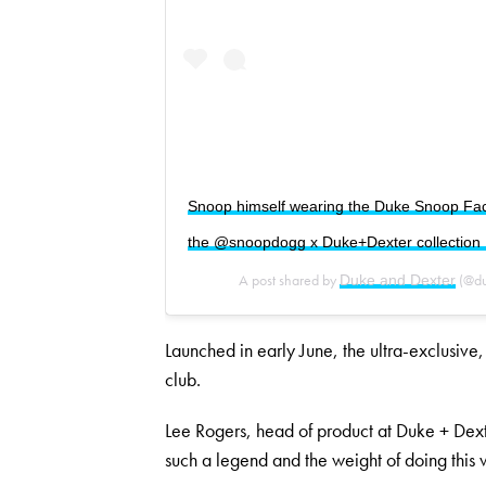
Snoop himself wearing the Duke Snoop Face 
the @snoopdogg x Duke+Dexter collection ||
A post shared by
(@du
Duke and Dexter
Launched in early June, the ultra-exclusive
club.
Lee Rogers, head of product at Duke + Dext
such a legend and the weight of doing this 