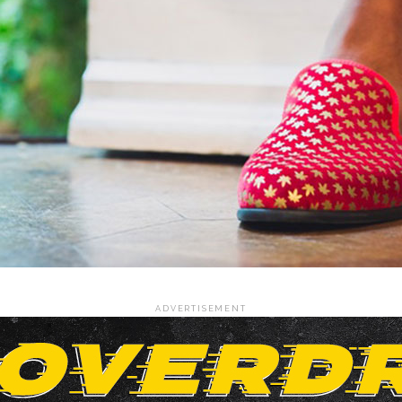
ADVERTISEMENT