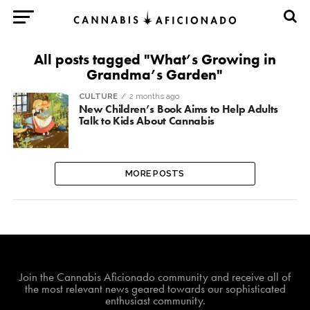
All posts tagged "What’s Growing in
Grandma’s Garden"
CULTURE
2 months ago
New Children’s Book Aims to Help Adults
Talk to Kids About Cannabis
MORE POSTS
Join The Cannabis Aficionado Community!
Join the Cannabis Aficionado community and receive all of
the most relevant news geared towards our sophisticated
enthusiast community.