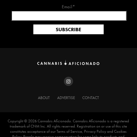
Email*
ABOUT
ADVERTISE
CONTACT
Copyright ©️ 2026 Cannabis Aficionado. Cannabis Aficionado is a registered
trademark of CNM Inc. All rights reserved. Registration on or use of this site
constitutes acceptance of our Terms of Service, Privacy Policy and Cookies
Policy. People may receive compensation for some links to products and