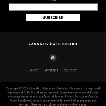
Email*
ABOUT
ADVERTISE
CONTACT
Copyright ©️ 2026 Cannabis Aficionado. Cannabis Aficionado is a registered
trademark of CNM Inc. All rights reserved. Registration on or use of this site
constitutes acceptance of our Terms of Service, Privacy Policy and Cookies
Policy. People may receive compensation for some links to products and
services. Offers may be subject to change without notice.