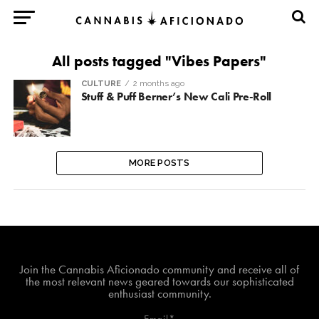
All posts tagged "Vibes Papers"
CULTURE
2 months ago
Stuff & Puff Berner’s New Cali Pre-Roll
MORE POSTS
Join The Cannabis Aficionado Community!
Join the Cannabis Aficionado community and receive all of
the most relevant news geared towards our sophisticated
enthusiast community.