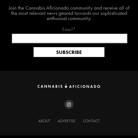
Join The Cannabis Aficionado Community!
Join the Cannabis Aficionado community and receive all of
the most relevant news geared towards our sophisticated
enthusiast community.
Email*
ABOUT
ADVERTISE
CONTACT