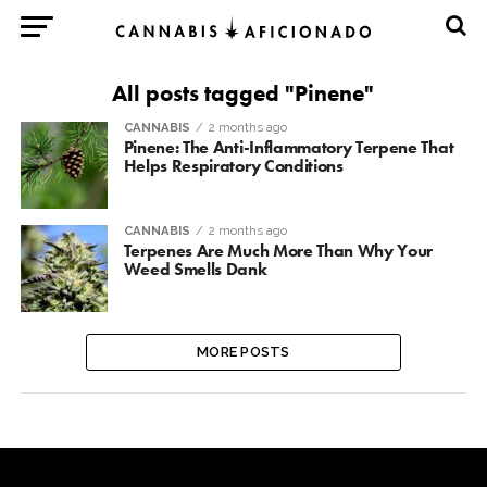
All posts tagged "Pinene"
CANNABIS
2 months ago
Pinene: The Anti-Inflammatory Terpene That
Helps Respiratory Conditions
CANNABIS
2 months ago
Terpenes Are Much More Than Why Your
Weed Smells Dank
MORE POSTS