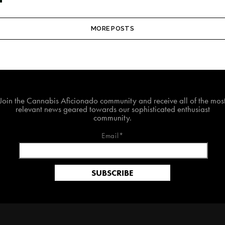
MORE POSTS
Join The Cannabis Aficionado Community!
Join the Cannabis Aficionado community and receive all of the mos
relevant news geared towards our sophisticated enthusiast
community.
Email*