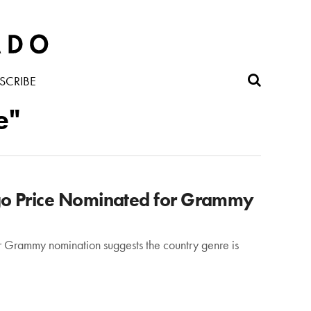
SCRIBE
e"
go Price Nominated for Grammy
r Grammy nomination suggests the country genre is