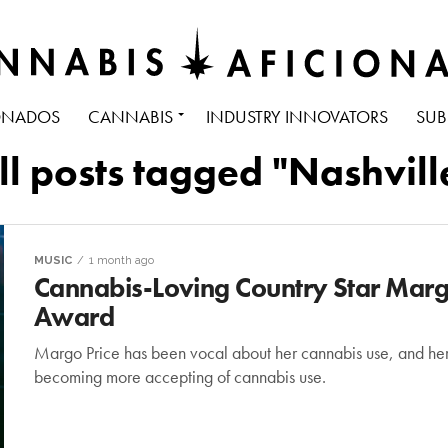
ONADOS
CANNABIS
INDUSTRY INNOVATORS
SUB
ll posts tagged "Nashvill
MUSIC
1 month ago
Cannabis-Loving Country Star Mar
Award
Margo Price has been vocal about her cannabis use, and he
becoming more accepting of cannabis use.