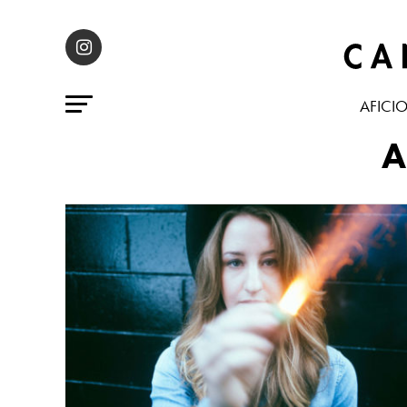
AFICI
A