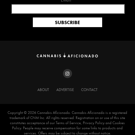
Email*
ABOUT
ADVERTISE
CONTACT
Copyright ©️ 2026 Cannabis Aficionado. Cannabis Aficionado is a registered
trademark of CNM Inc. All rights reserved. Registration on or use of this site
constitutes acceptance of our Terms of Service, Privacy Policy and Cookies
Policy. People may receive compensation for some links to products and
services. Offers may be subject to change without notice.