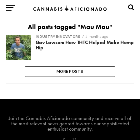
All posts tagged "Mau Mau"
INDUSTRY INNOVATORS
2 months ago
Gav Lawson: How THTC Helped Make Hemp
Hip
MORE POSTS
Join The Cannabis Aficionado Community!
Join the Cannabis Aficionado community and receive all of
the most relevant news geared towards our sophisticated
enthusiast community.