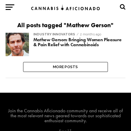
All posts tagged "Mathew Gerson"
INDUSTRY INNOVATORS
2 months ago
Mathew Gerson: Bringing Women Pleasure
& Pain Relief with Cannabinoids
MORE POSTS
Join The Cannabis Aficionado Community!
Join the Cannabis Aficionado community and receive all of
the most relevant news geared towards our sophisticated
enthusiast community.