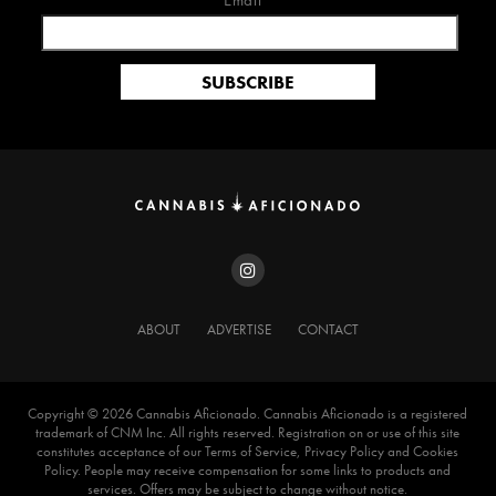
Email*
ABOUT
ADVERTISE
CONTACT
Copyright ©️ 2026 Cannabis Aficionado. Cannabis Aficionado is a registered
trademark of CNM Inc. All rights reserved. Registration on or use of this site
constitutes acceptance of our Terms of Service, Privacy Policy and Cookies
Policy. People may receive compensation for some links to products and
services. Offers may be subject to change without notice.