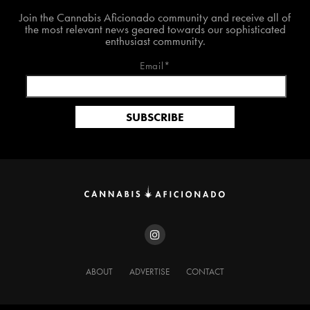
Join The Cannabis Aficionado Community!
Join the Cannabis Aficionado community and receive all of
the most relevant news geared towards our sophisticated
enthusiast community.
Email*
ABOUT
ADVERTISE
CONTACT