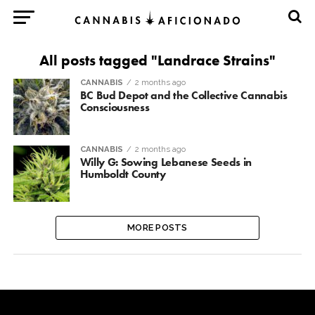
All posts tagged "Landrace Strains"
CANNABIS
2 months ago
BC Bud Depot and the Collective Cannabis
Consciousness
CANNABIS
2 months ago
Willy G: Sowing Lebanese Seeds in
Humboldt County
MORE POSTS