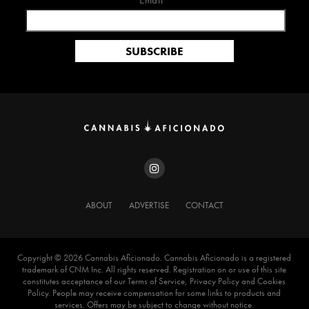
Email*
ABOUT
ADVERTISE
CONTACT
Copyright ©️ 2026 Cannabis Aficionado. Cannabis Aficionado is a registered
trademark of CNM Inc. All rights reserved. Registration on or use of this site
constitutes acceptance of our Terms of Service, Privacy Policy and Cookies
Policy. People may receive compensation for some links to products and
services. Offers may be subject to change without notice.