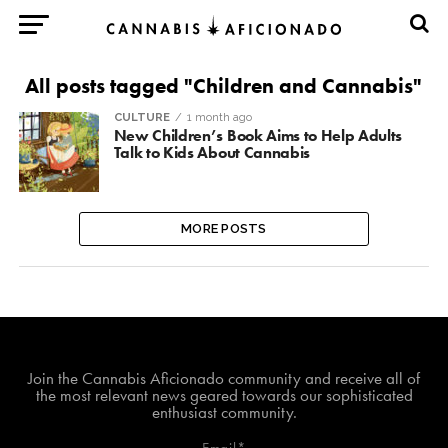
All posts tagged "Children and Cannabis"
CULTURE
1 month ago
New Children’s Book Aims to Help Adults
Talk to Kids About Cannabis
MORE POSTS
Join The Cannabis Aficionado Community!
Join the Cannabis Aficionado community and receive all of
the most relevant news geared towards our sophisticated
enthusiast community.