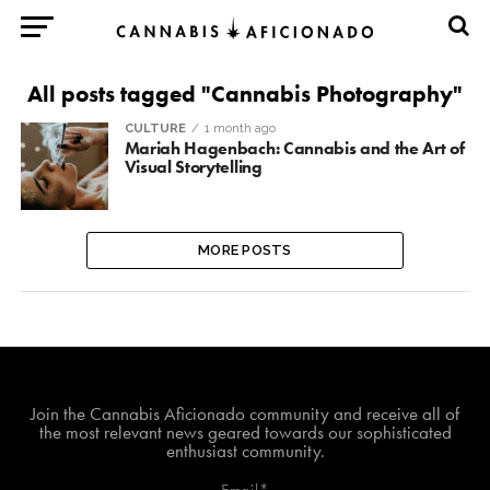
All posts tagged "Cannabis Photography"
CULTURE
1 month ago
Mariah Hagenbach: Cannabis and the Art of
Visual Storytelling
MORE POSTS
Join The Cannabis Aficionado Community!
Join the Cannabis Aficionado community and receive all of
the most relevant news geared towards our sophisticated
enthusiast community.