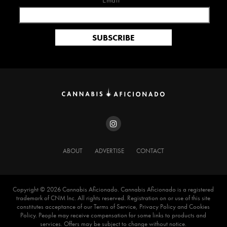
Email*
ABOUT
ADVERTISE
CONTACT
Copyright ©️ 2026 Cannabis Aficionado. Cannabis Aficionado is a registered
trademark of CNM Inc. All rights reserved. Registration on or use of this site
constitutes acceptance of our Terms of Service, Privacy Policy and Cookies
Policy. People may receive compensation for some links to products and
services. Offers may be subject to change without notice.