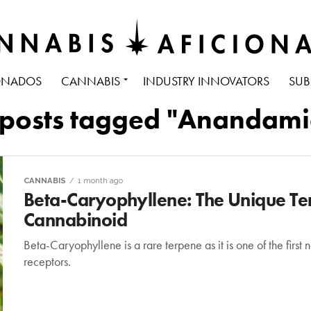
ONADOS
CANNABIS
INDUSTRY INNOVATORS
SUB
 posts tagged "Anandam
CANNABIS
1 month ago
Beta-Caryophyllene: The Unique Ter
Cannabinoid
Beta-Caryophyllene is a rare terpene as it is one of the first
receptors.