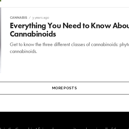
CANNABIS
3 years ago
Everything You Need to Know About
Cannabinoids
Get to know the three different classes of cannabinoids: ph
cannabinoids.
MORE POSTS
Join The Cannabis Aficionado Community!