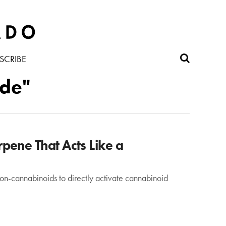
SCRIBE
ide"
pene That Acts Like a
 non-cannabinoids to directly activate cannabinoid