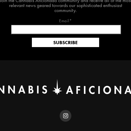
Join the Cannabis Aficionado community and receive all of the mos
relevant news geared towards our sophisticated enthusiast
community.
Email*