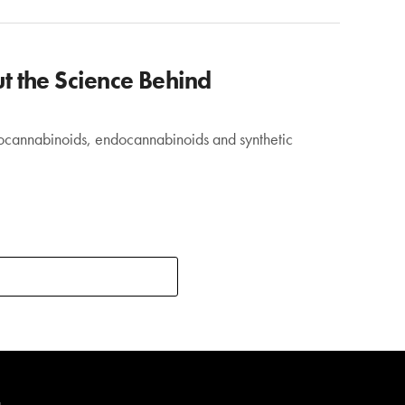
 the Science Behind
ytocannabinoids, endocannabinoids and synthetic