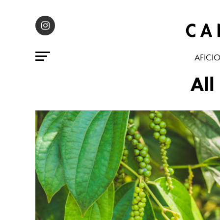
AFICI
All