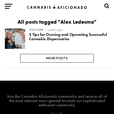
All posts tagged "Alex Ledesma"
CULTURE
3 years ago
5 Tips for Owning and Operating Successful
Cannabis Dispensaries
MORE POSTS
Join The Cannabis Aficionado Community!
Join the Cannabis Aficionado community and receive all of
the most relevant news geared towards our sophisticated
enthusiast community.