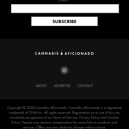
Email*
ABOUT
ADVERTISE
CONTACT
Copyright ©️ 2026 Cannabis Aficionado. Cannabis Aficionado is a registered
trademark of CNM Inc. All rights reserved. Registration on or use of this site
constitutes acceptance of our Terms of Service, Privacy Policy and Cookies
Policy. People may receive compensation for some links to products and
services. Offers may be subject to change without notice.