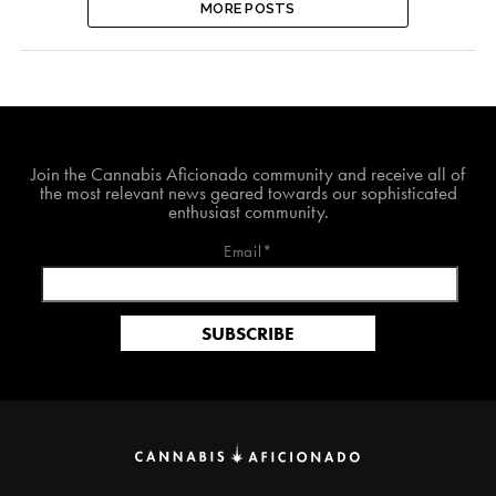
MORE POSTS
Join The Cannabis Aficionado Community!
Join the Cannabis Aficionado community and receive all of
the most relevant news geared towards our sophisticated
enthusiast community.
Email*