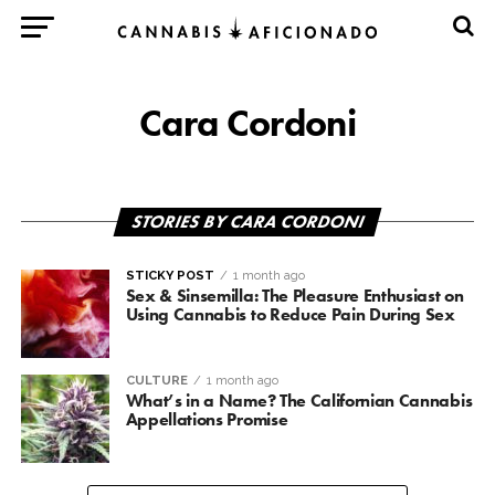
Cara Cordoni
STORIES BY CARA CORDONI
STICKY POST
1 month ago
Sex & Sinsemilla: The Pleasure Enthusiast on
Using Cannabis to Reduce Pain During Sex
CULTURE
1 month ago
What’s in a Name? The Californian Cannabis
Appellations Promise