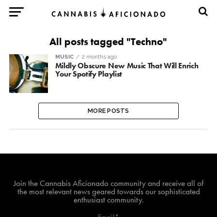
All posts tagged "Techno"
MUSIC
2 months ago
Mildly Obscure New Music That Will Enrich
Your Spotify Playlist
MORE POSTS
Join The Cannabis Aficionado Community!
Join the Cannabis Aficionado community and receive all of
the most relevant news geared towards our sophisticated
enthusiast community.