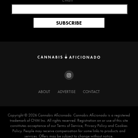
Email*
ABOUT
ADVERTISE
CONTACT
Copyright ©️ 2026 Cannabis Aficionado. Cannabis Aficionado is a registered
trademark of CNM Inc. All rights reserved. Registration on or use of this site
constitutes acceptance of our Terms of Service, Privacy Policy and Cookies
Policy. People may receive compensation for some links to products and
services. Offers may be subject to change without notice.