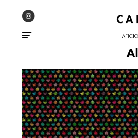
AFICI
Al