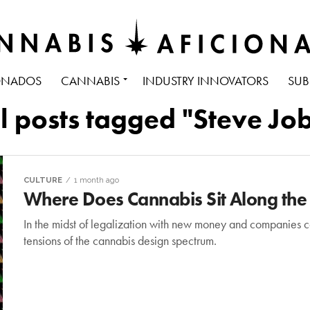
ONADOS
CANNABIS
INDUSTRY INNOVATORS
SUB
l posts tagged "Steve Jo
CULTURE
1 month ago
Where Does Cannabis Sit Along the
In the midst of legalization with new money and companies co
tensions of the cannabis design spectrum.