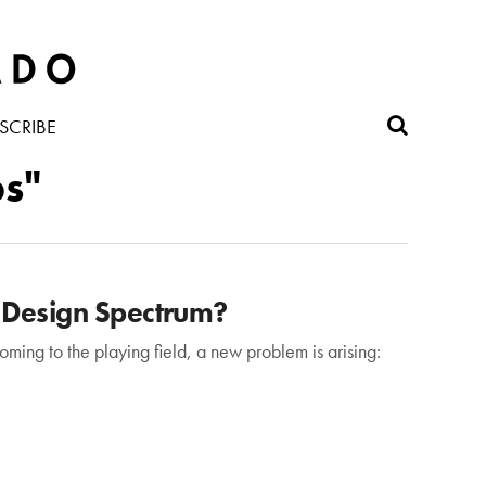
SCRIBE
bs"
 Design Spectrum?
ming to the playing field, a new problem is arising: