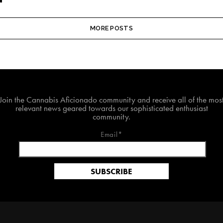
MORE POSTS
Join The Cannabis Aficionado Community!
Join the Cannabis Aficionado community and receive all of the mos
relevant news geared towards our sophisticated enthusiast
community.
Email*