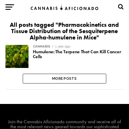
All posts tagged "Pharmacokinetics and
Tissue Distribution of the Sesquiterpene
Alpha-humulene in Mice"
CANNABIS
1 year ago
Humulene: The Terpene That Can Kill Cancer
Cells
MORE POSTS
Join The Cannabis Aficionado Community!
Join the Cannabis Aficionado community and receive all of
the most relevant news geared towards our sophisticated