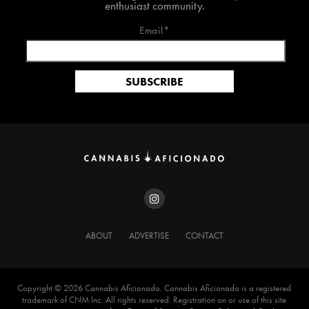
enthusiast community.
Email*
ABOUT
ADVERTISE
CONTACT
Copyright ©️ 2026 Cannabis Aficionado. Cannabis Aficionado is a registered
trademark of CNM Inc. All rights reserved. Registration on or use of this site