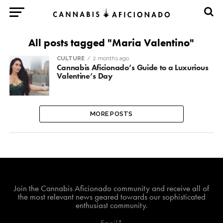
All posts tagged "Maria Valentino"
CULTURE
2 months ago
Cannabis Aficionado’s Guide to a Luxurious
Valentine’s Day
MORE POSTS
Join The Cannabis Aficionado Community!
Join the Cannabis Aficionado community and receive all of
the most relevant news geared towards our sophisticated
enthusiast community.