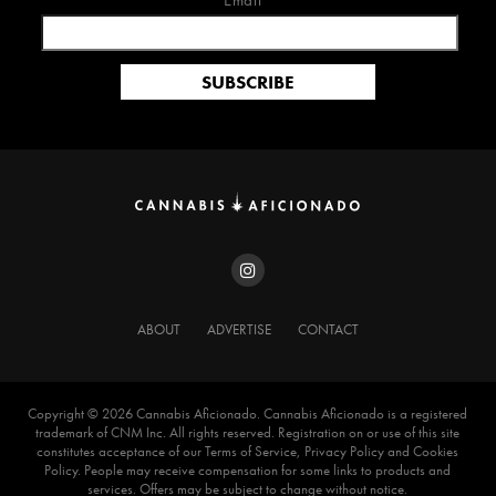
Email*
ABOUT
ADVERTISE
CONTACT
Copyright ©️ 2026 Cannabis Aficionado. Cannabis Aficionado is a registered
trademark of CNM Inc. All rights reserved. Registration on or use of this site
constitutes acceptance of our Terms of Service, Privacy Policy and Cookies
Policy. People may receive compensation for some links to products and
services. Offers may be subject to change without notice.