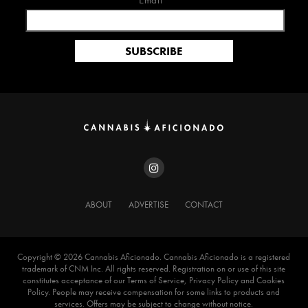
Email*
ABOUT
ADVERTISE
CONTACT
Copyright ©️ 2026 Cannabis Aficionado. Cannabis Aficionado is a registered
trademark of CNM Inc. All rights reserved. Registration on or use of this site
constitutes acceptance of our Terms of Service, Privacy Policy and Cookies
Policy. People may receive compensation for some links to products and
services. Offers may be subject to change without notice.