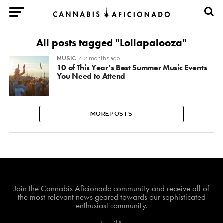
All posts tagged "Lollapalooza"
MUSIC
2 months ago
10 of This Year’s Best Summer Music Events
You Need to Attend
MORE POSTS
Join The Cannabis Aficionado Community!
Join the Cannabis Aficionado community and receive all of
the most relevant news geared towards our sophisticated
enthusiast community.