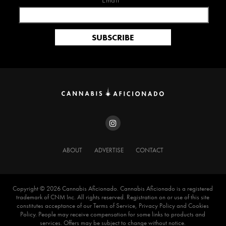
Email*
ABOUT
ADVERTISE
CONTACT
Copyright ©️ 2026 Cannabis Aficionado. Cannabis Aficionado is a registered
trademark of CNM Inc. All rights reserved. Registration on or use of this site
constitutes acceptance of our Terms of Service, Privacy Policy and Cookies
Policy. People may receive compensation for some links to products and
services. Offers may be subject to change without notice.