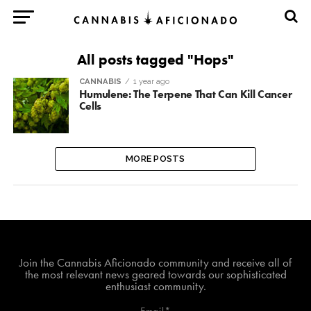
All posts tagged "Hops"
CANNABIS
1 year ago
Humulene: The Terpene That Can Kill Cancer
Cells
MORE POSTS
Join The Cannabis Aficionado Community!
Join the Cannabis Aficionado community and receive all of
the most relevant news geared towards our sophisticated
enthusiast community.