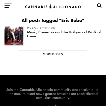
All posts tagged "Eric Bobo"
MUSIC
1 month ago
Music, Cannabis and the Hollywood Walk of
Fame
MORE POSTS
Join The Cannabis Aficionado Community!
Join the Cannabis Aficionado community and receive all of
the most relevant news geared towards our sophisticated
enthusiast community.