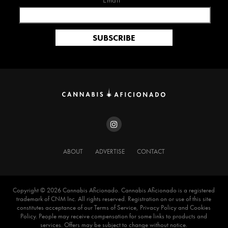
Email*
ABOUT
ADVERTISE
CONTACT
Copyright ©️ 2026 Cannabis Aficionado. Cannabis Aficionado is a registered
trademark of CNM Inc. All rights reserved. Registration on or use of this site
constitutes acceptance of our Terms of Service, Privacy Policy and Cookies
Policy. People may receive compensation for some links to products and
services. Offers may be subject to change without notice.