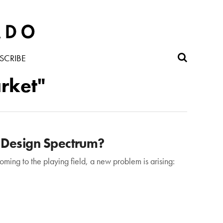
SCRIBE
rket"
 Design Spectrum?
ming to the playing field, a new problem is arising: