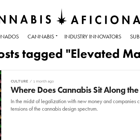
ONADOS
CANNABIS
INDUSTRY INNOVATORS
SUB
posts tagged "Elevated Ma
CULTURE
1 month ago
Where Does Cannabis Sit Along the
In the midst of legalization with new money and companies co
tensions of the cannabis design spectrum.