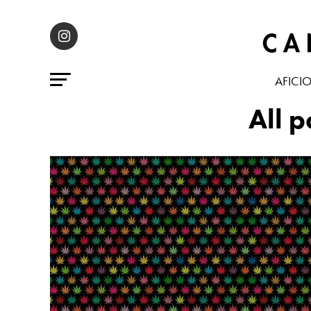
AFICI
All 