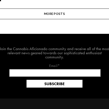
MORE POSTS
Join The Cannabis Aficionado Community!
Join the Cannabis Aficionado community and receive all of the mos
relevant news geared towards our sophisticated enthusiast
community.
Email*