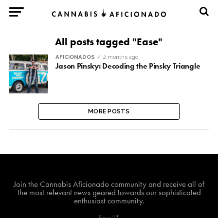
All posts tagged "Ease"
AFICIONADOS
2 months ago
Jason Pinsky: Decoding the Pinsky Triangle
MORE POSTS
Join The Cannabis Aficionado Community!
Join the Cannabis Aficionado community and receive all of
the most relevant news geared towards our sophisticated
enthusiast community.