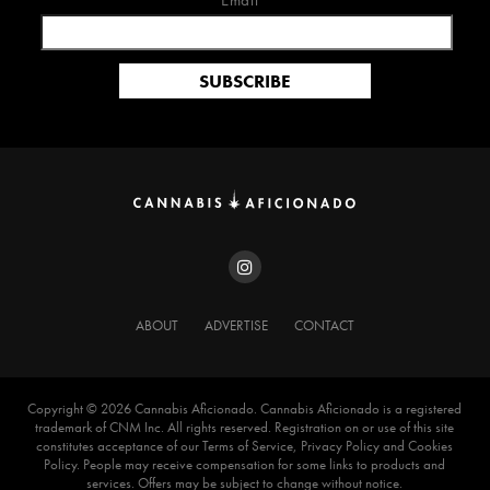
Email*
ABOUT
ADVERTISE
CONTACT
Copyright ©️ 2026 Cannabis Aficionado. Cannabis Aficionado is a registered
trademark of CNM Inc. All rights reserved. Registration on or use of this site
constitutes acceptance of our Terms of Service, Privacy Policy and Cookies
Policy. People may receive compensation for some links to products and
services. Offers may be subject to change without notice.