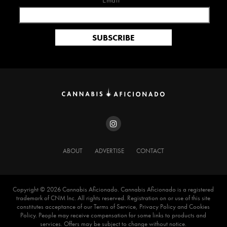
Email*
ABOUT
ADVERTISE
CONTACT
Copyright ©️ 2026 Cannabis Aficionado. Cannabis Aficionado is a registered
trademark of CNM Inc. All rights reserved. Registration on or use of this site
constitutes acceptance of our Terms of Service, Privacy Policy and Cookies
Policy. People may receive compensation for some links to products and
services. Offers may be subject to change without notice.