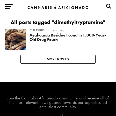
All posts tagged "dimethyltryptamine"
CULTURE
1 month ago
Ayahuasca Residue Found in 1,000-Year-
Old Drug Pouch
MORE POSTS
Join The Cannabis Aficionado Community!
Join the Cannabis Aficionado community and receive all of
the most relevant news geared towards our sophisticated
enthusiast community.