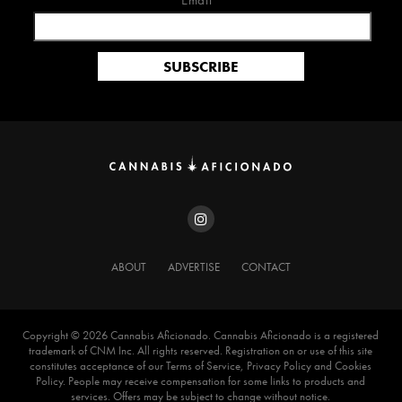
Email*
ABOUT
ADVERTISE
CONTACT
Copyright ©️ 2026 Cannabis Aficionado. Cannabis Aficionado is a registered
trademark of CNM Inc. All rights reserved. Registration on or use of this site
constitutes acceptance of our Terms of Service, Privacy Policy and Cookies
Policy. People may receive compensation for some links to products and
services. Offers may be subject to change without notice.