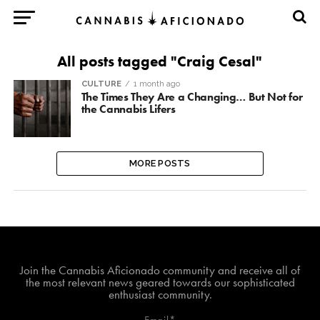
All posts tagged "Craig Cesal"
CULTURE
1 month ago
The Times They Are a Changing… But Not for
the Cannabis Lifers
MORE POSTS
Join The Cannabis Aficionado Community!
Join the Cannabis Aficionado community and receive all of
the most relevant news geared towards our sophisticated
enthusiast community.