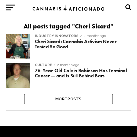
All posts tagged "Cheri Sicard"
INDUSTRY INNOVATORS
2 months ago
Cheri Sicard: Cannabis Activism Never
Tasted So Good
CULTURE
2 months ago
76-Year-Old Calvin Robinson Has Terminal
Cancer — and is Still Behind Bars
MORE POSTS