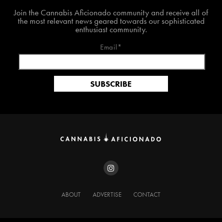
Join The Cannabis Aficionado Community!
Join the Cannabis Aficionado community and receive all of
the most relevant news geared towards our sophisticated
enthusiast community.
Email*
ABOUT
ADVERTISE
CONTACT