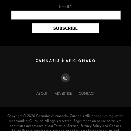
Email*
ABOUT
ADVERTISE
CONTACT
Copyright ©️ 2026 Cannabis Aficionado. Cannabis Aficionado is a registered
trademark of CNM Inc. All rights reserved. Registration on or use of this site
constitutes acceptance of our Terms of Service, Privacy Policy and Cookies
Policy. People may receive compensation for some links to products and