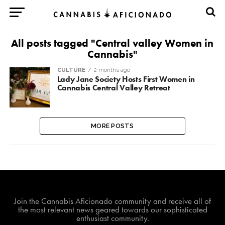
All posts tagged "Central valley Women in
Cannabis"
CULTURE
2 months ago
Lady Jane Society Hosts First Women in
Cannabis Central Valley Retreat
MORE POSTS
Join The Cannabis Aficionado Community!
Join the Cannabis Aficionado community and receive all of
the most relevant news geared towards our sophisticated
enthusiast community.