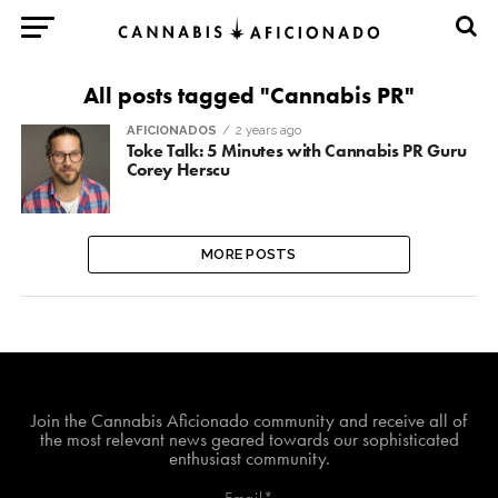
All posts tagged "Cannabis PR"
AFICIONADOS
2 years ago
Toke Talk: 5 Minutes with Cannabis PR Guru
Corey Herscu
MORE POSTS
Join The Cannabis Aficionado Community!
Join the Cannabis Aficionado community and receive all of
the most relevant news geared towards our sophisticated
enthusiast community.