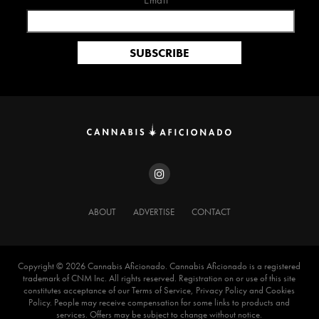
Email*
ABOUT
ADVERTISE
CONTACT
Copyright ©️ 2026 Cannabis Aficionado. Cannabis Aficionado is a registered
trademark of CNM Inc. All rights reserved. Registration on or use of this site
constitutes acceptance of our Terms of Service, Privacy Policy and Cookies
Policy. People may receive compensation for some links to products and
services. Offers may be subject to change without notice.