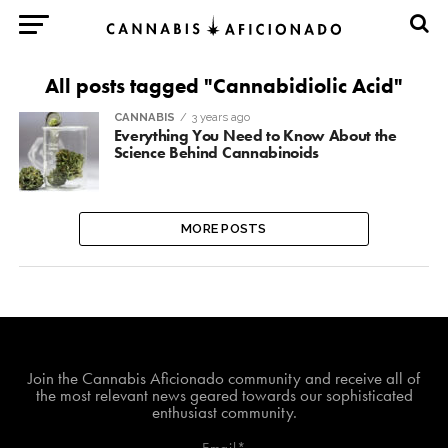
All posts tagged "Cannabidiolic Acid"
CANNABIS
3 years ago
Everything You Need to Know About the
Science Behind Cannabinoids
MORE POSTS
Join The Cannabis Aficionado Community!
Join the Cannabis Aficionado community and receive all of
the most relevant news geared towards our sophisticated
enthusiast community.