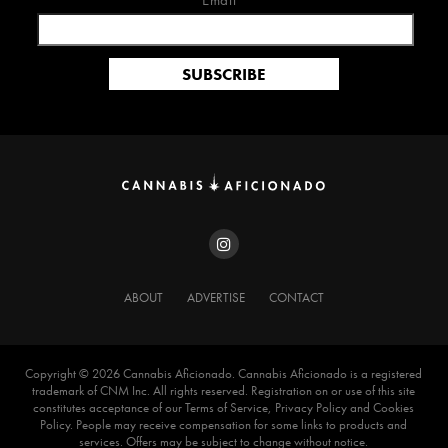
Email*
ABOUT
ADVERTISE
CONTACT
Copyright ©️ 2026 Cannabis Aficionado. Cannabis Aficionado is a registered
trademark of CNM Inc. All rights reserved. Registration on or use of this site
constitutes acceptance of our Terms of Service, Privacy Policy and Cookies
Policy. People may receive compensation for some links to products and
services. Offers may be subject to change without notice.