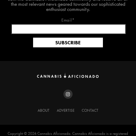
the most relevant news geared towards our sophisticated
enthusiast community.
Email*
ABOUT
ADVERTISE
CONTACT
Copyright ©️ 2026 Cannabis Aficionado. Cannabis Aficionado is a registered