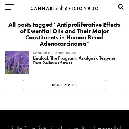
All posts tagged "Antiproliferative Effects
of Essential Oils and Their Major
Constituents in Human Renal
Adenocarcinoma"
CANNABIS
2 months ago
Linalool: The Fragrant, Analgesic Terpene
That Relieves Stress
MORE POSTS
Join The Cannabis Aficionado Community!
Join the Cannabis Aficionado community and receive all of