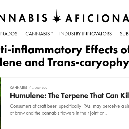
ONADOS
CANNABIS
INDUSTRY INNOVATORS
SUB
nti-inflammatory Effects
ene and Trans-caryophy
CANNABIS
1 year ago
Humulene: The Terpene That Can Kill
Consumers of craft beer, specifically IPAs, may perceive a si
of brew and the cannabis flowers in their joint or...