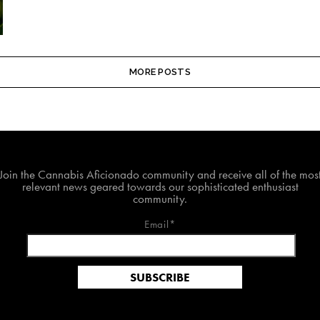
MORE POSTS
Join The Cannabis Aficionado Community!
Join the Cannabis Aficionado community and receive all of the mos
relevant news geared towards our sophisticated enthusiast
community.
Email*