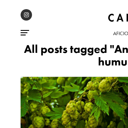
AFICI
All posts tagged "A
humul