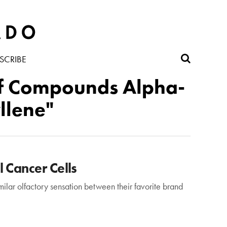
SCRIBE
 of Compounds Alpha-
llene"
 Cancer Cells
milar olfactory sensation between their favorite brand