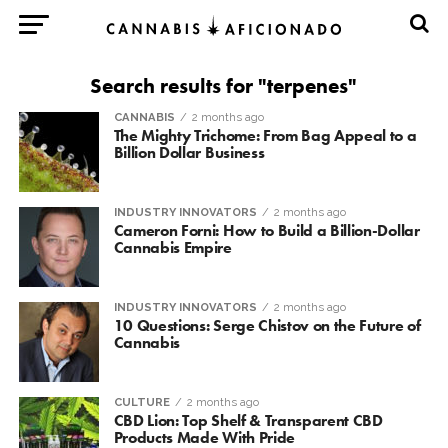
Search results for "terpenes"
CANNABIS
2 months ago
The Mighty Trichome: From Bag Appeal to a
Billion Dollar Business
INDUSTRY INNOVATORS
2 months ago
Cameron Forni: How to Build a Billion-Dollar
Cannabis Empire
INDUSTRY INNOVATORS
2 months ago
10 Questions: Serge Chistov on the Future of
Cannabis
CULTURE
2 months ago
CBD Lion: Top Shelf & Transparent CBD
Products Made With Pride