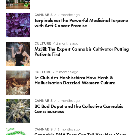
CANNABIS
2 months ago
Terpinolene: The Powerful Medicinal Terpene
with Anti-Cancer Promise
CULTURE
2 months ago
MzJill: The Expert Cannabis Cultivator Putting
Patients First
CULTURE
2 months ago
Le Club des Hashischins: How Hash &
Hallucination Dazzled Western Culture
CANNABIS
2 months ago
BC Bud Depot and the Collective Cannabis
Consciousness
CANNABIS
2 months ago
Cannabis DNA Tests Can Tell You How Your