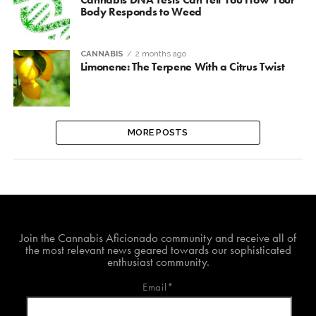
Body Responds to Weed
CANNABIS
2 months ago
Limonene: The Terpene With a Citrus Twist
MORE POSTS
Join The Cannabis Aficionado Community!
Join the Cannabis Aficionado community and receive all of
the most relevant news geared towards our sophisticated
enthusiast community.
Email*